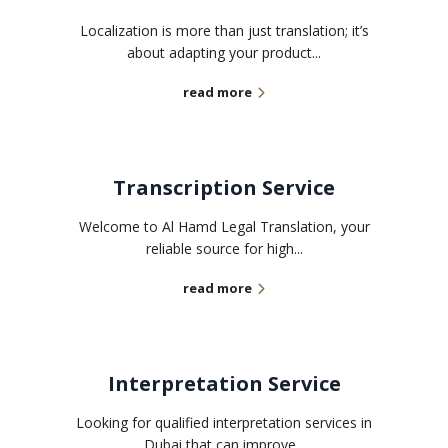
Localization is more than just translation; it’s
about adapting your product...
read more
Transcription Service
Welcome to Al Hamd Legal Translation, your
reliable source for high...
read more
Interpretation Service
Looking for qualified interpretation services in
Dubai that can improve...