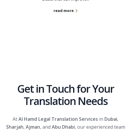
read more
Get in Touch for Your
Translation Needs
At
Al Hamd Legal Translation Services
in
Dubai
,
Sharjah
,
Ajman
, and
Abu Dhabi
, our experienced team