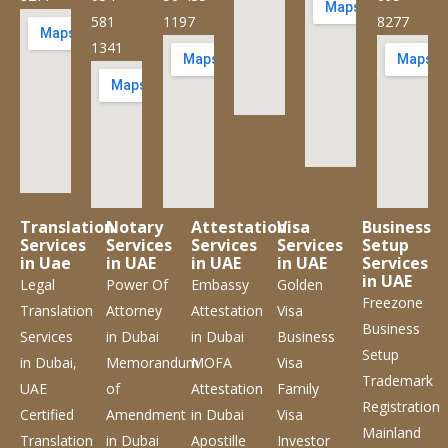
581
1197
8277
1341
Translation
Notary
Attestation
Visa
Business
Services
Services
Services
Services
Setup
in Uae
in UAE
in UAE
in UAE
Services
in UAE
Legal
Power Of
Embassy
Golden
Freezone
Translation
Attorney
Attestation
Visa
Business
Services
in Dubai
in Dubai
Business
Setup
in Dubai,
Memorandum
MOFA
Visa
Trademark
UAE
of
Attestation
Family
Registration
Certified
Amendment
in Dubai
Visa
Mainland
Translation
in Dubai
Apostille
Investor