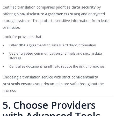
Certified translation companies prioritize
data security
by
offering
Non-Disclosure Agreements (NDAs)
and encrypted
storage systems. This protects sensitive information from leaks
or misuse.
Look for providers that:
Offer
NDA agreements
to safeguard client information.
Use
encrypted communication channels
and secure data
storage.
Centralize document handling to reduce the risk of breaches.
Choosing a translation service with strict
confidentiality
protocols
ensures your documents are safe throughout the
process.
5. Choose Providers
with Advanced Tools