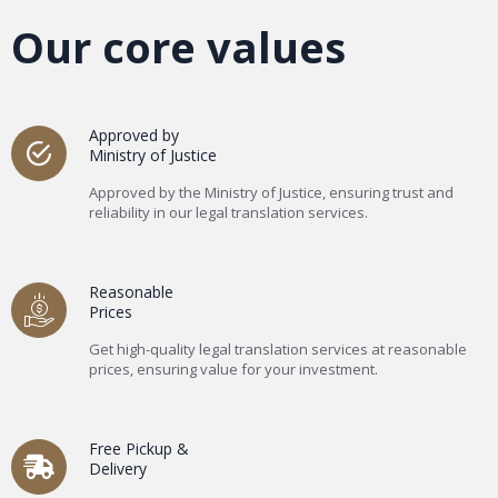
Our core values
Approved by
Ministry of Justice
Approved by the Ministry of Justice, ensuring trust and
reliability in our legal translation services.
Reasonable
Prices
Get high-quality legal translation services at reasonable
prices, ensuring value for your investment.
Free Pickup &
Delivery