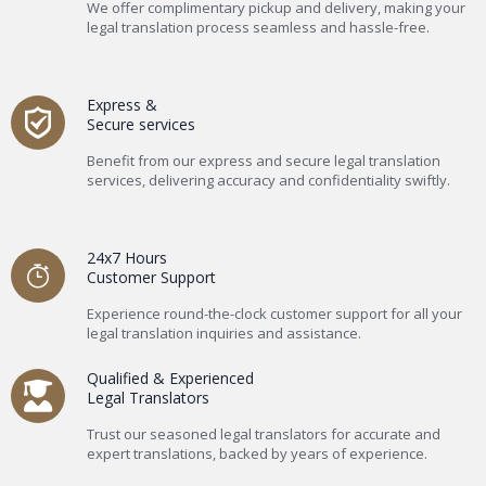
We offer complimentary pickup and delivery, making your
legal translation process seamless and hassle-free.
Express &
Secure services
Benefit from our express and secure legal translation
services, delivering accuracy and confidentiality swiftly.
24x7 Hours
Customer Support
Experience round-the-clock customer support for all your
legal translation inquiries and assistance.
Qualified & Experienced
Legal Translators
Trust our seasoned legal translators for accurate and
expert translations, backed by years of experience.