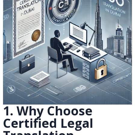
1. Why Choose
Certified Legal