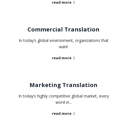
read more
Commercial Translation
In today’s global environment, organizations that
want
read more
Marketing Translation
In today’s highly competitive global market, every
word in...
read more