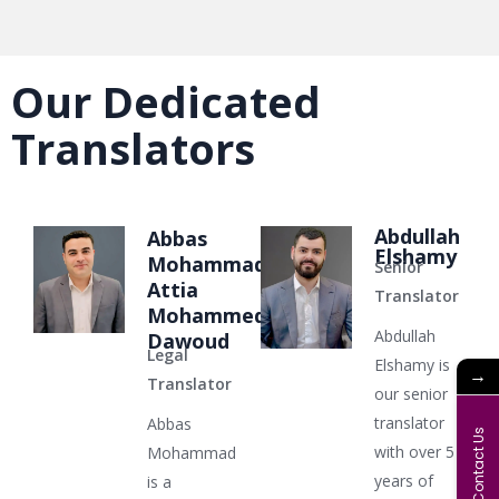
Our Dedicated
Translators
Abdullah
Abbas
Elshamy
Mohammad
Senior
Attia
Translator
Mohammed
Abdullah
Dawoud
Legal
Elshamy is
→
Translator
our senior
translator
Abbas
Contact Us
with over 5
Mohammad
years of
is a