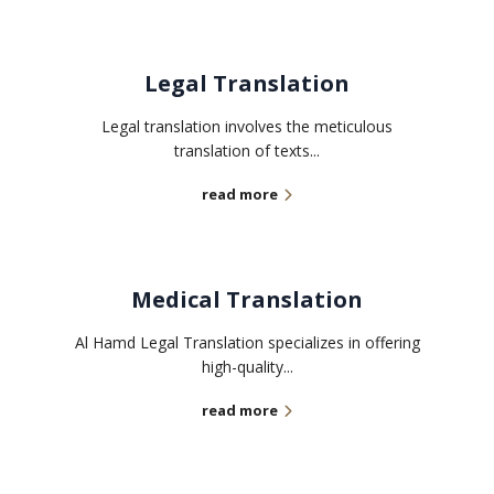
Legal Translation
Legal translation involves the meticulous
translation of texts...
read more
Medical Translation
Al Hamd Legal Translation specializes in offering
high-quality...
read more