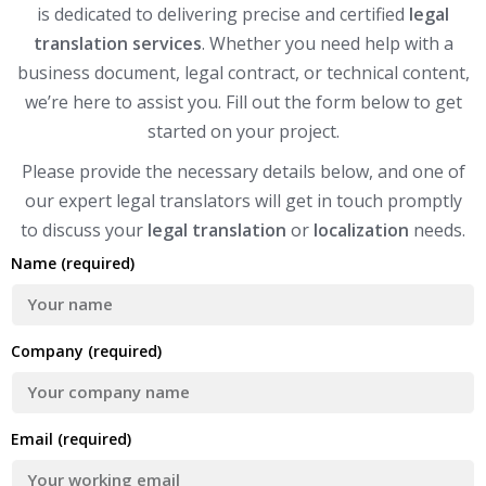
is dedicated to delivering precise and certified
legal
translation services
. Whether you need help with a
business document, legal contract, or technical content,
we’re here to assist you. Fill out the form below to get
started on your project.
Please provide the necessary details below, and one of
our expert legal translators will get in touch promptly
to discuss your
legal translation
or
localization
needs.
Name (required)
Company (required)
Email (required)