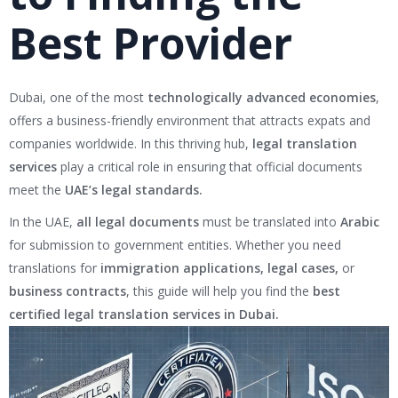
Best Provider
Dubai, one of the most
technologically advanced economies
,
offers a business-friendly environment that attracts expats and
companies worldwide. In this thriving hub,
legal translation
services
play a critical role in ensuring that official documents
meet the
UAE’s legal standards.
In the UAE,
all legal documents
must be translated into
Arabic
for submission to government entities. Whether you need
translations for
immigration applications, legal cases,
or
business contracts
, this guide will help you find the
best
certified legal translation services in Dubai.