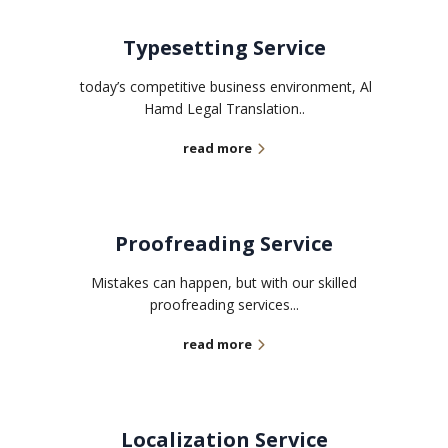
Typesetting Service
today’s competitive business environment, Al
Hamd Legal Translation..
read more
Proofreading Service
Mistakes can happen, but with our skilled
proofreading services...
read more
Localization Service