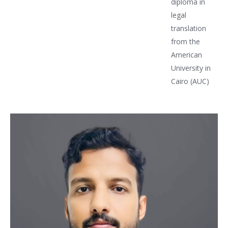
diploma in
legal
translation
from the
American
University in
Cairo (AUC)