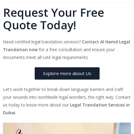
Request Your Free
Quote Today!
Need certified legal translation services?
Contact Al Hamd Legal
Translation now
for a free consultation and ensure your
documents meet all UAE legal requirements.
Explore more about Us
Let’s work together to break down language barriers and craft
your wounds into worldwide legal wonders, the right way. Contact
us today to know more about our
Legal Translation Services in
Dubai
.