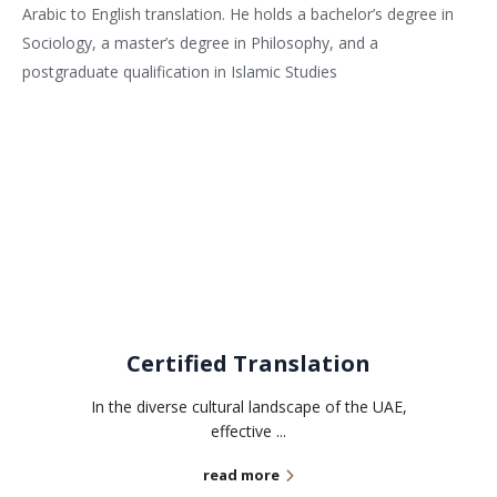
Arabic to English translation. He holds a bachelor’s degree in
Sociology, a master’s degree in Philosophy, and a
postgraduate qualification in Islamic Studies
Related services
Certified Translation
In the diverse cultural landscape of the UAE,
effective ...
read more