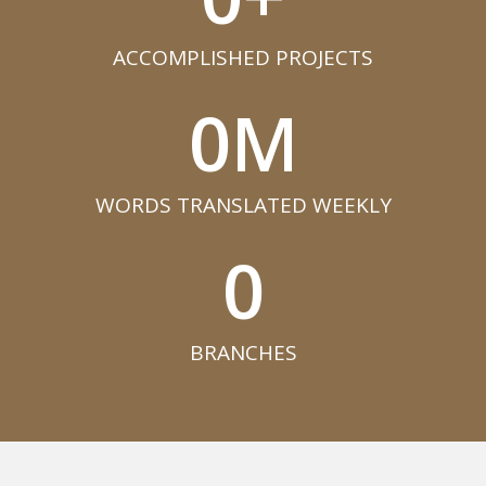
ACCOMPLISHED PROJECTS​
0
M
WORDS TRANSLATED WEEKLY​
0
BRANCHES​