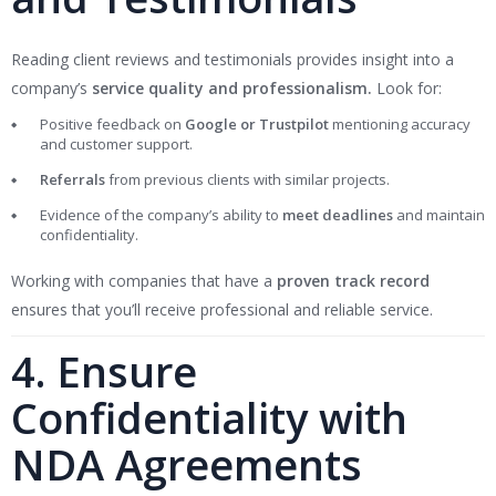
Reading client reviews and testimonials provides insight into a
company’s
service quality and professionalism.
Look for:
Positive feedback on
Google or Trustpilot
mentioning accuracy
and customer support.
Referrals
from previous clients with similar projects.
Evidence of the company’s ability to
meet deadlines
and maintain
confidentiality.
Working with companies that have a
proven track record
ensures that you’ll receive professional and reliable service.
4. Ensure
Confidentiality with
NDA Agreements