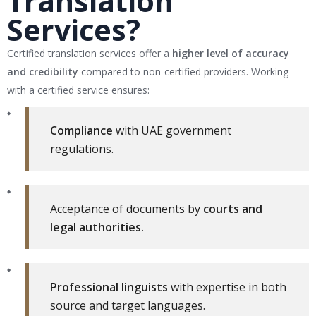
Translation
Services?
Certified translation services offer a
higher level of accuracy
and credibility
compared to non-certified providers. Working
with a certified service ensures:
Compliance
with UAE government
regulations.
Acceptance of documents by
courts and
legal authorities.
Professional linguists
with expertise in both
source and target languages.