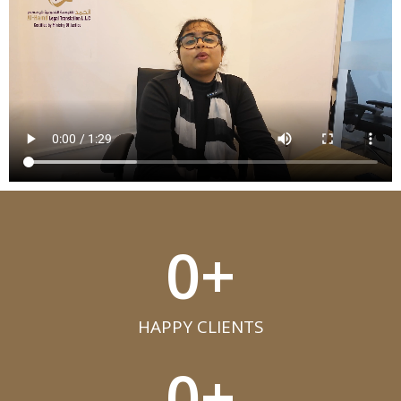
0
+
HAPPY CLIENTS​
0
+