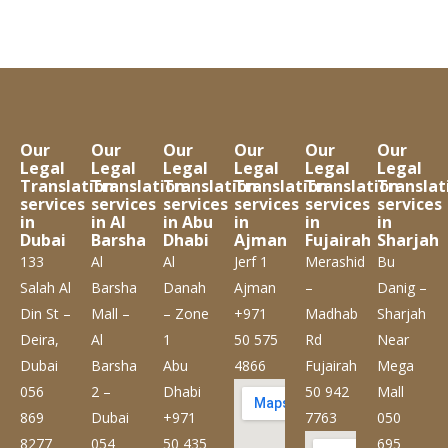
Our
Our
Our
Our
Our
Our
Legal
Legal
Legal
Legal
Legal
Legal
Translation
Translation
Translation
Translation
Translation
Translat
services
services
services
services
services
services
in
in Al
in Abu
in
in
in
Dubai
Barsha
Dhabi
Ajman
Fujairah
Sharjah
133
Al
Al
Jerf 1
Merashid
Bu
Salah Al
Barsha
Danah
Ajman
–
Danig –
Din St –
Mall –
– Zone
+971
Madhab
Sharjah
Deira,
Al
1
50 575
Rd
Near
Dubai
Barsha
Abu
4866
Fujairah
Mega
056
2 –
Dhabi
50 942
Mall
869
Dubai
+971
7763
050
8277
054
50 435
695