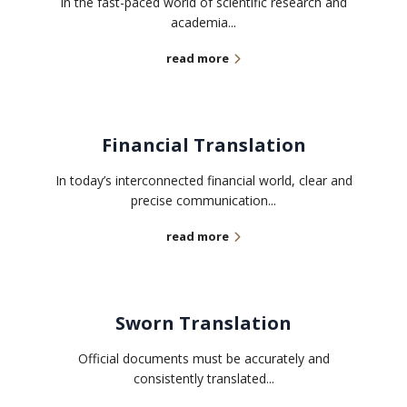
In the fast-paced world of scientific research and
academia...
read more
Financial Translation
In today’s interconnected financial world, clear and
precise communication...
read more
Sworn Translation
Official documents must be accurately and
consistently translated...