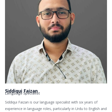
Siddiqui Faizan
Language Specialist
Siddiqui Faizan is our language specialist with six years of
experience in language roles, particularly in Urdu to English and