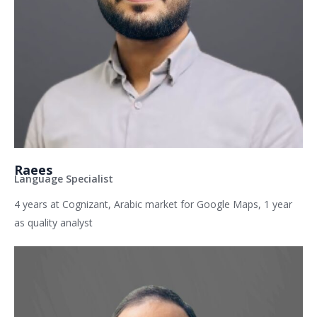
Raees
Language Specialist
4 years at Cognizant, Arabic market for Google Maps, 1 year
as quality analyst