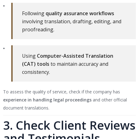
Following
quality assurance workflows
involving translation, drafting, editing, and
proofreading.
Using
Computer-Assisted Translation
(CAT) tools
to maintain accuracy and
consistency.
To assess the quality of service, check if the company has
experience in handling legal proceedings
and other official
document translations.
3. Check Client Reviews
and Testimonials