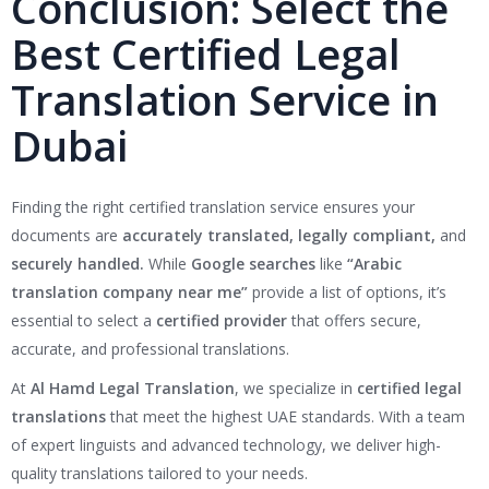
Conclusion: Select the
Best Certified Legal
Translation Service in
Dubai
Finding the right certified translation service ensures your
documents are
accurately translated, legally compliant,
and
securely handled.
While
Google searches
like
“Arabic
translation company near me”
provide a list of options, it’s
essential to select a
certified provider
that offers secure,
accurate, and professional translations.
At
Al Hamd Legal Translation
, we specialize in
certified legal
translations
that meet the highest UAE standards. With a team
of expert linguists and advanced technology, we deliver high-
quality translations tailored to your needs.