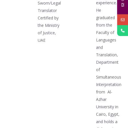
experience.
Sworn/Legal
He
Translator
graduated
Certified by
from the
the Ministry
Faculty of
of Justice,
Languages
UAE
and
Translation,
Department
of
Simultaneous
Interpretation
from Al-
Azhar
University in
Cairo, Egypt,
and holds a