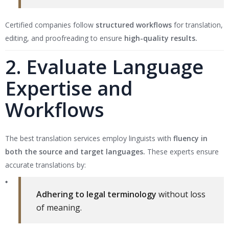
Certified companies follow
structured workflows
for translation,
editing, and proofreading to ensure
high-quality results.
2. Evaluate Language
Expertise and
Workflows
The best translation services employ linguists with
fluency in
both the source and target languages.
These experts ensure
accurate translations by:
Adhering to legal terminology
without loss
of meaning.