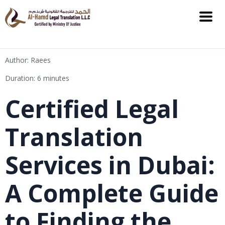
Author: Raees
Duration: 6 minutes
Certified Legal
Translation
Services in Dubai:
A Complete Guide
to Finding the