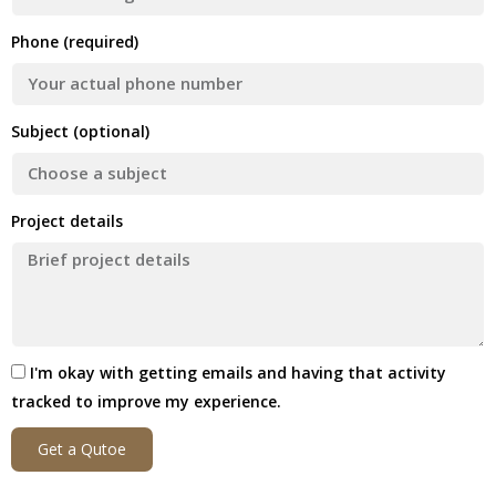
Phone (required)
Subject (optional)
Project details
I'm okay with getting emails and having that activity
tracked to improve my experience.
Get a Qutoe