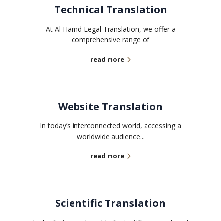
Technical Translation
At Al Hamd Legal Translation, we offer a
comprehensive range of
read more
Website Translation
In today’s interconnected world, accessing a
worldwide audience...
read more
Scientific Translation