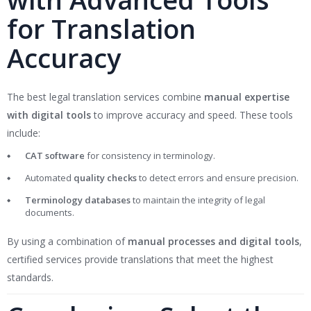
for Translation
Accuracy
The best legal translation services combine
manual expertise
with digital tools
to improve accuracy and speed. These tools
include:
CAT software
for consistency in terminology.
Automated
quality checks
to detect errors and ensure precision.
Terminology databases
to maintain the integrity of legal
documents.
By using a combination of
manual processes and digital tools
,
certified services provide translations that meet the highest
standards.