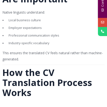
Native linguists understand:
Local business culture
Employer expectations
Professional communication styles
Industry-specific vocabulary
This ensures the translated CV feels natural rather than machine-
generated.
How the CV
Translation Process
Works