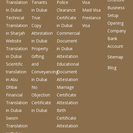
Translation
Tenants
Police
Visa
Business
in Dubai
in Dubai
Clearance
Maid Visa
Setup
Technical
True
Certificate
Freelance
Opening
Translation
Copy
in Dubai
Visa
Company
in Sharjah
Attestation
Commercial
Bank
Website
in Dubai
Document
Account
Translation
Property
in Dubai
in Dubai
Gifting
Attestation
Sitemap
Scientific
and
Educational
Blog
translation
Conveyancing
Document
in Abu
in Dubai
Attestation
Dhbai
No
Marriage
Financial
Objection
Certificate
Translation
Certificate
Attestation
in Dubai
in Dubai
Birth
Sworn
Certificate
Translation
Attestation