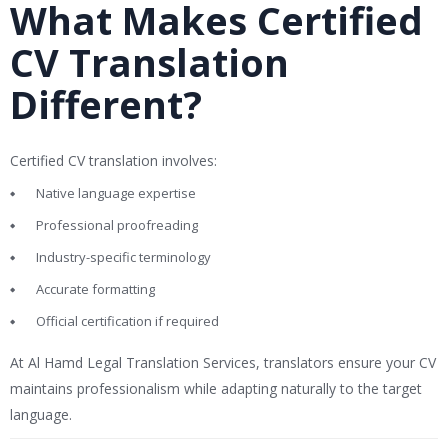
What Makes Certified
CV Translation
Different?
Certified CV translation involves:
Native language expertise
Professional proofreading
Industry-specific terminology
Accurate formatting
Official certification if required
At
Al Hamd Legal Translation Services
, translators ensure your CV
maintains professionalism while adapting naturally to the target
language.