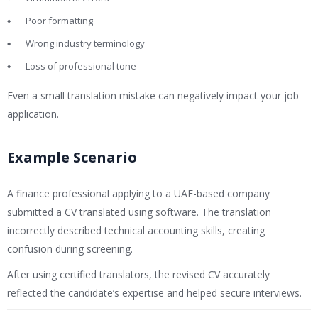
Poor formatting
Wrong industry terminology
Loss of professional tone
Even a small translation mistake can negatively impact your job
application.
Example Scenario
A finance professional applying to a UAE-based company
submitted a CV translated using software. The translation
incorrectly described technical accounting skills, creating
confusion during screening.
After using certified translators, the revised CV accurately
reflected the candidate’s expertise and helped secure interviews.