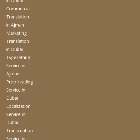
in Dubai
Commercial
Translation
in Ajman
Marketing
Translation
in Dubai
Typesetting
Service
in
Ajman
Proofreading
Service
in
Dubai
Localization
Service
in
Dubai
Transcription
Service
in