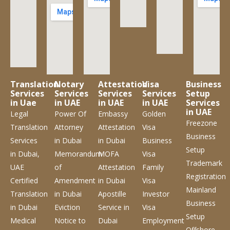
Translation
Notary
Attestation
Visa
Business
Services
Services
Services
Services
Setup
in Uae
in UAE
in UAE
in UAE
Services
in UAE
Legal
Power Of
Embassy
Golden
Freezone
Translation
Attorney
Attestation
Visa
Business
Services
in Dubai
in Dubai
Business
Setup
in Dubai,
Memorandum
MOFA
Visa
Trademark
UAE
of
Attestation
Family
Registration
Certified
Amendment
in Dubai
Visa
Mainland
Translation
in Dubai
Apostille
Investor
Business
in Dubai
Eviction
Service
in
Visa
Setup
Medical
Notice to
Dubai
Employment
Offshore