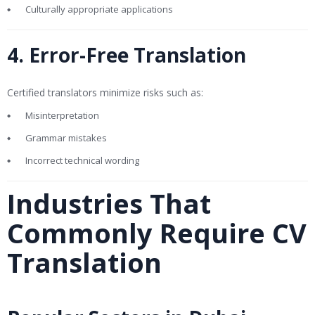
Culturally appropriate applications
4. Error-Free Translation
Certified translators minimize risks such as:
Misinterpretation
Grammar mistakes
Incorrect technical wording
Industries That
Commonly Require CV
Translation