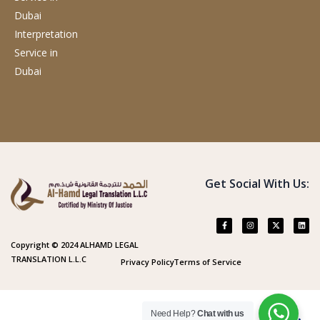
Dubai
Interpretation
Service
in
Dubai
Get Social With Us:
Copyright © 2024 ALHAMD LEGAL
TRANSLATION L.L.C
Privacy Policy
Terms of Service
Need Help?
Chat with us