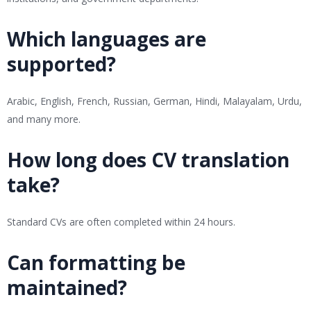
Which languages are
supported?
Arabic, English, French, Russian, German, Hindi, Malayalam, Urdu,
and many more.
How long does CV translation
take?
Standard CVs are often completed within 24 hours.
Can formatting be
maintained?