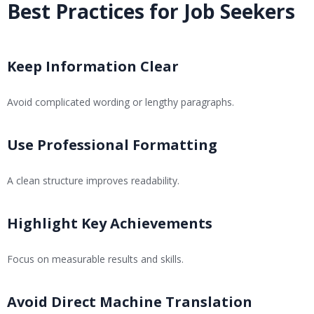
Best Practices for Job Seekers
Keep Information Clear
Avoid complicated wording or lengthy paragraphs.
Use Professional Formatting
A clean structure improves readability.
Highlight Key Achievements
Focus on measurable results and skills.
Avoid Direct Machine Translation