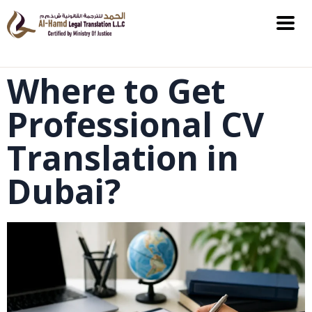
Where to Get
Professional CV
Translation in
Dubai?