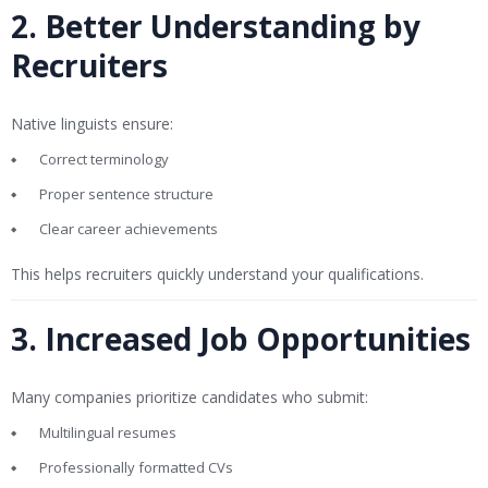
2. Better Understanding by
Recruiters
Native linguists ensure:
Correct terminology
Proper sentence structure
Clear career achievements
This helps recruiters quickly understand your qualifications.
3. Increased Job Opportunities
Many companies prioritize candidates who submit:
Multilingual resumes
Professionally formatted CVs