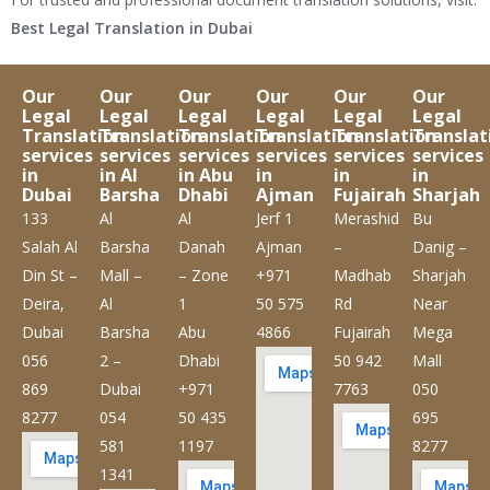
Best Legal Translation in Dubai
Our
Our
Our
Our
Our
Our
Legal
Legal
Legal
Legal
Legal
Legal
Translation
Translation
Translation
Translation
Translation
Translat
services
services
services
services
services
services
in
in Al
in Abu
in
in
in
Dubai
Barsha
Dhabi
Ajman
Fujairah
Sharjah
133
Al
Al
Jerf 1
Merashid
Bu
Salah Al
Barsha
Danah
Ajman
–
Danig –
Din St –
Mall –
– Zone
+971
Madhab
Sharjah
Deira,
Al
1
50 575
Rd
Near
Dubai
Barsha
Abu
4866
Fujairah
Mega
056
2 –
Dhabi
50 942
Mall
869
Dubai
+971
7763
050
8277
054
50 435
695
581
1197
8277
1341