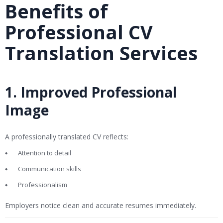
Benefits of
Professional CV
Translation Services
1. Improved Professional
Image
A professionally translated CV reflects:
Attention to detail
Communication skills
Professionalism
Employers notice clean and accurate resumes immediately.