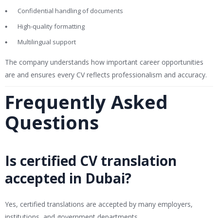
Confidential handling of documents
High-quality formatting
Multilingual support
The company understands how important career opportunities
are and ensures every CV reflects professionalism and accuracy.
Frequently Asked
Questions
Is certified CV translation
accepted in Dubai?
Yes, certified translations are accepted by many employers,
institutions, and government departments.