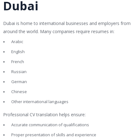
Dubai
Dubai is home to international businesses and employers from
around the world. Many companies require resumes in:
Arabic
English
French
Russian
German
Chinese
Other international languages
Professional CV translation helps ensure:
Accurate communication of qualifications
Proper presentation of skills and experience