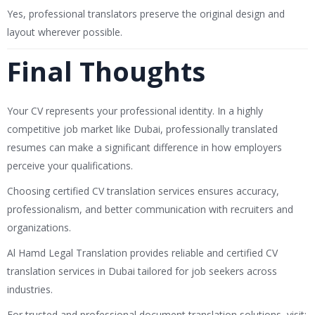
Yes, professional translators preserve the original design and
layout wherever possible.
Final Thoughts
Your CV represents your professional identity. In a highly
competitive job market like Dubai, professionally translated
resumes can make a significant difference in how employers
perceive your qualifications.
Choosing certified CV translation services ensures accuracy,
professionalism, and better communication with recruiters and
organizations.
Al Hamd Legal Translation
provides reliable and certified CV
translation services in Dubai tailored for job seekers across
industries.
For trusted and professional document translation solutions, visit: