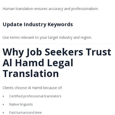
Human translation ensures accuracy and professionalism.
Update Industry Keywords
Use terms relevant to your target industry and region.
Why Job Seekers Trust
Al Hamd Legal
Translation
Clients choose Al Hamd because of:
Certified professional translators
Native linguists
Fast turnaround time