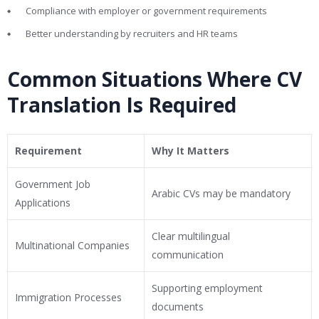
Compliance with employer or government requirements
Better understanding by recruiters and HR teams
Common Situations Where CV
Translation Is Required
Requirement
Why It Matters
Government Job
Arabic CVs may be mandatory
Applications
Clear multilingual
Multinational Companies
communication
Supporting employment
Immigration Processes
documents