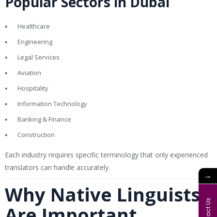
Popular Sectors in Dubai
Healthcare
Engineering
Legal Services
Aviation
Hospitality
Information Technology
Banking & Finance
Construction
Each industry requires specific terminology that only experienced
translators can handle accurately.
→
Why Native Linguists
Contact Us
Are Important