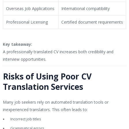
Overseas Job Applications
International compatibility
Professional Licensing
Certified document requirements
Key takeaway:
A professionally translated CV increases both credibility and
interview opportunities.
Risks of Using Poor CV
Translation Services
Many job seekers rely on automated translation tools or
inexperienced translators. This often leads to:
Incorrect job titles
Grammatical errors