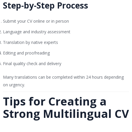
Step-by-Step Process
Submit your CV online or in person
Language and industry assessment
Translation by native experts
Editing and proofreading
Final quality check and delivery
Many translations can be completed within 24 hours depending
on urgency.
Tips for Creating a
Strong Multilingual CV