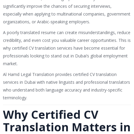
significantly improve the chances of securing interviews,
especially when applying to multinational companies, government
organizations, or Arabic-speaking employers.
A poorly translated resume can create misunderstandings, reduce
credibility, and even cost you valuable career opportunities. This is
why certified CV translation services have become essential for
professionals looking to stand out in Dubai’s global employment
market.
Al Hamd Legal Translation
provides certified CV translation
services in Dubai with native linguists and professional translators
who understand both language accuracy and industry-specific
terminology.
Why Certified CV
Translation Matters in