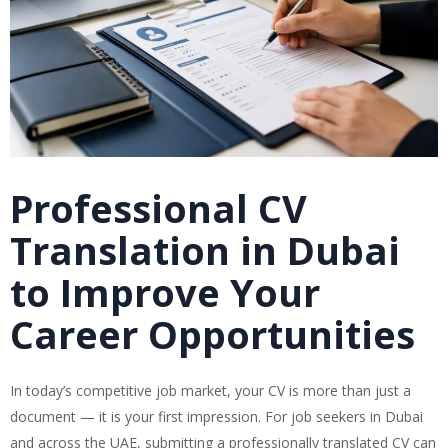
Professional CV
Translation in Dubai
to Improve Your
Career Opportunities
In today’s competitive job market, your CV is more than just a
document — it is your first impression. For job seekers in Dubai
and across the UAE, submitting a professionally translated CV can