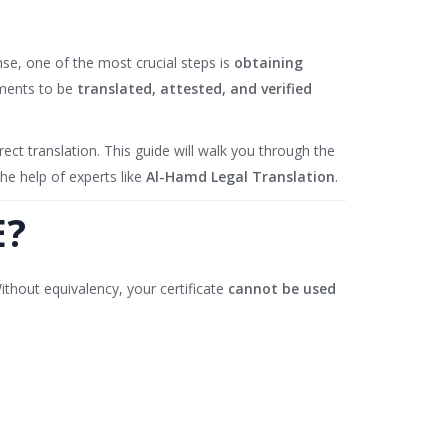
nse, one of the most crucial steps is
obtaining
uments to be
translated, attested, and verified
ct translation. This guide will walk you through the
he help of experts like
Al-Hamd Legal Translation
.
E?
ithout equivalency, your certificate
cannot be used