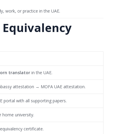
y, work, or practice in the UAE.
o Equivalency
worn translator
in the UAE.
bassy attestation → MOFA UAE attestation.
portal with all supporting papers.
ur home university.
equivalency certificate.