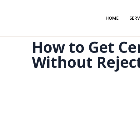
HOME
SERV
How to Get Cer
Without Rejec