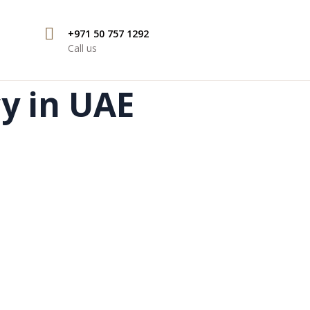
+971 50 757 1292
Call us
cy in UAE