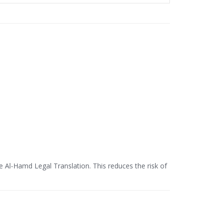
ke Al-Hamd Legal Translation. This reduces the risk of