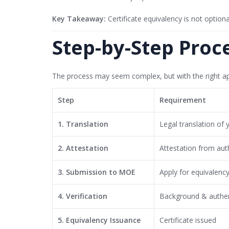
Key Takeaway:
Certificate equivalency is not option
Step-by-Step Proc
The process may seem complex, but with the right ap
Step
Requirement
1. Translation
Legal translation of 
2. Attestation
Attestation from auth
3. Submission to MOE
Apply for equivalenc
4. Verification
Background & authen
5. Equivalency Issuance
Certificate issued