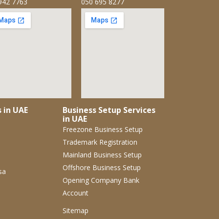
942 7763
050 695 8277
s in UAE
Business Setup Services
in UAE
Freezone Business Setup
Trademark Registration
Mainland Business Setup
Offshore Business Setup
sa
Opening Company Bank
Account
Sitemap