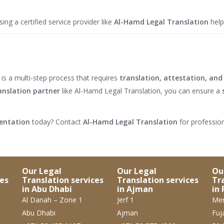
ng a certified service provider like
Al-Hamd Legal Translation
help
is a multi-step process that requires
translation, attestation, and 
anslation partner
like Al-Hamd Legal Translation, you can ensure a
mentation
today? Contact
Al-Hamd Legal Translation
for profession
Our Legal
Our Legal
Ou
ces
Translation services
Translation services
Tr
in Abu Dhabi
in Ajman
in 
Al Danah – Zone 1
Jerf 1
Mer
Abu Dhabi
Ajman
Fuj