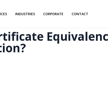
ICES
INDUSTRIES
CORPORATE
CONTACT
tificate Equivalen
tion?