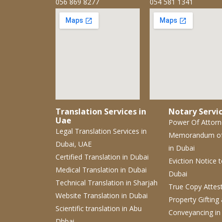
056 869 8277
054 581 1341
Translation Services in
Notary Servic
Uae
Power Of Attor
Legal Translation Services
in
Memorandum o
Dubai, UAE
in Dubai
Certified Translation
in Dubai
Eviction Notice
Medical Translation
in Dubai
Dubai
Technical Translation
in Sharjah
True Copy Attes
Website Translation
in Dubai
Property Gifting
Scientific translation
in Abu
Conveyancing
in
Dhbai