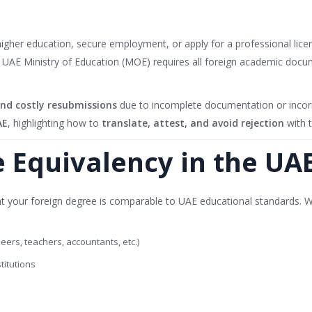
 higher education, secure employment, or apply for a professional lice
e UAE Ministry of Education (MOE) requires all foreign academic doc
 and costly resubmissions
due to incomplete documentation or incorre
AE
, highlighting how to
translate, attest, and avoid rejection
with t
e Equivalency in the UA
that your foreign degree is comparable to UAE educational standards. W
ers, teachers, accountants, etc.)
titutions