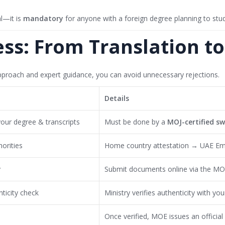
al—it is
mandatory
for anyone with a foreign degree planning to stud
ess: From Translation t
proach and expert guidance, you can avoid unnecessary rejections.
Details
your degree & transcripts
Must be done by a
MOJ-certified s
orities
Home country attestation → UAE Em
y
Submit documents online via the MOE 
ticity check
Ministry verifies authenticity with yo
Once verified, MOE issues an official 