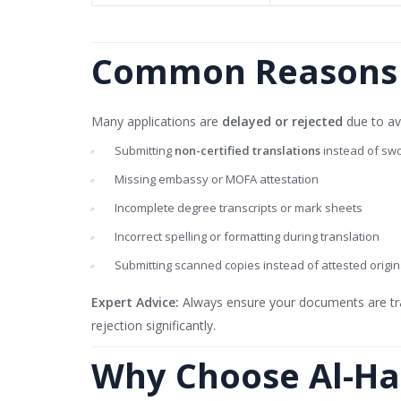
Common Reasons f
Many applications are
delayed or rejected
due to av
Submitting
non-certified translations
instead of swo
Missing embassy or MOFA attestation
Incomplete degree transcripts or mark sheets
Incorrect spelling or formatting during translation
Submitting scanned copies instead of attested origin
Expert Advice:
Always ensure your documents are tr
rejection significantly.
Why Choose Al-Ha