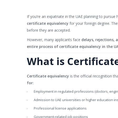
If you’re an expatriate in the UAE planning to pursue
certificate equivalency
for your foreign degree. Th
before they are accepted.
However, many applicants face
delays, rejections,
entire process of certificate equivalency in the U
What is Certificat
Certificate equivalency
is the official recognition 
for:
Employment in regulated professions (doctors, engine
Admission to UAE universities or higher education ins
Professional license applications
Government-related job positions