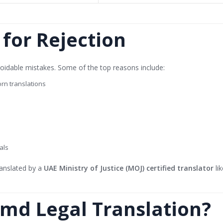
or Rejection
oidable mistakes. Some of the top reasons include:
rn translations
als
anslated by a
UAE Ministry of Justice (MOJ) certified translator
li
md Legal Translation?