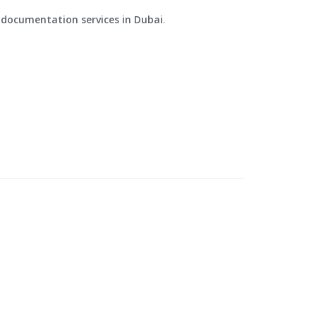
d documentation services in Dubai
.