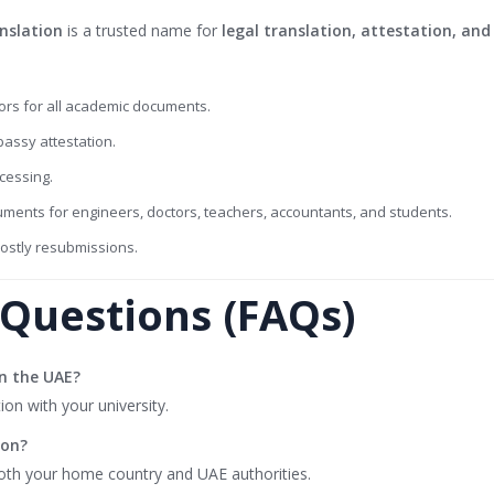
nslation
is a trusted name for
legal translation, attestation, an
rs for all academic documents.
assy attestation.
cessing.
uments for engineers, doctors, teachers, accountants, and students.
costly resubmissions.
Questions (FAQs)
in the UAE?
ion with your university.
ion?
oth your home country and UAE authorities.