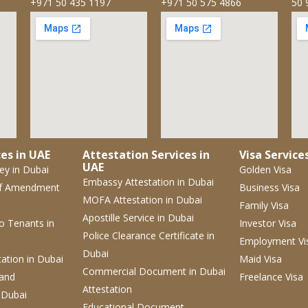
+971 50 435 1197
+971 50 575 4866
50 
es in UAE
Attestation Services in
Visa Service
UAE
ney
in Dubai
Golden Visa
Embassy Attestation
in Dubai
f Amendment
Business Visa
MOFA Attestation
in Dubai
Family Visa
Apostille Service
in Dubai
 to Tenants
in
Investor Visa
Police Clearance Certificate
in
Employment Vi
Dubai
tation
in Dubai
Maid Visa
Commercial Document
in Dubai
 and
Freelance Visa
Attestation
 Dubai
Educational Document