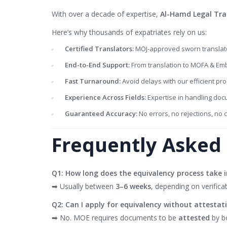
With over a decade of expertise,
Al-Hamd Legal Tra
Here’s why thousands of expatriates rely on us:
Certified Translators:
MOJ-approved sworn translato
End-to-End Support:
From translation to MOFA & Emb
Fast Turnaround:
Avoid delays with our efficient pro
Experience Across Fields:
Expertise in handling doc
Guaranteed Accuracy:
No errors, no rejections, no 
Frequently Asked 
Q1: How long does the equivalency process take 
➡ Usually between
3–6 weeks
, depending on verificat
Q2: Can I apply for equivalency without attestat
➡ No. MOE requires documents to be
attested
by b