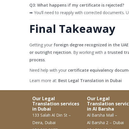
Q3: What happens if my certificate is rejected?
➡ You’ll need to reapply with corrected documents. Usi
Final Takeaway
Getting your
foreign degree recognized in the UAE
or outright rejection
. By working with a
trusted tr
process
.
Need help with your
certificate equivalency docu
Learn more at:
Best Legal Translation in Dubai
Our Legal
Our Legal
Translation services
Translation servi
in Dubai
in Al Barsha
133 Salah Al Din St –
Al Barsha Mall –
Deira, Dubai
Al Barsha 2 – Dubai