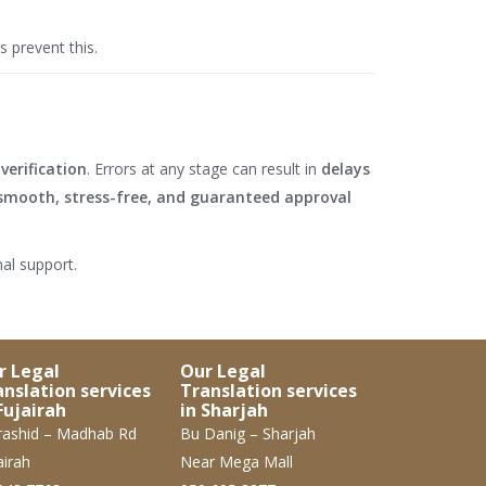
s prevent this.
verification
. Errors at any stage can result in
delays
smooth, stress-free, and guaranteed approval
al support.
r Legal
Our Legal
anslation services
Translation services
Fujairah
in Sharjah
ashid – Madhab Rd
Bu Danig – Sharjah
airah
Near Mega Mall