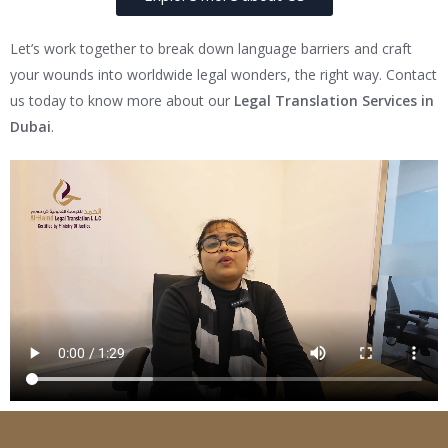
Let’s work together to break down language barriers and craft
your wounds into worldwide legal wonders, the right way. Contact
us today to know more about our
Legal Translation Services in
Dubai
.