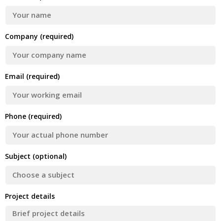
Company (required)
Email (required)
Phone (required)
Subject (optional)
Project details