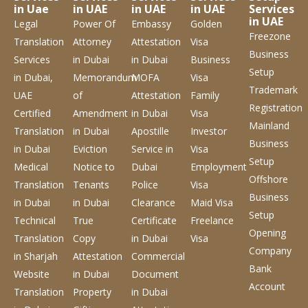
in Uae
in UAE
in UAE
in UAE
Services
in UAE
Legal
Power Of
Embassy
Golden
Freezone
Translation
Attorney
Attestation
Visa
Business
Services
in Dubai
in Dubai
Business
Setup
in Dubai,
Memorandum
MOFA
Visa
Trademark
UAE
of
Attestation
Family
Registration
Certified
Amendment
in Dubai
Visa
Mainland
Translation
in Dubai
Apostille
Investor
Business
in Dubai
Eviction
Service
in
Visa
Setup
Medical
Notice to
Dubai
Employment
Offshore
Translation
Tenants
Police
Visa
Business
in Dubai
in Dubai
Clearance
Maid Visa
Setup
Technical
True
Certificate
Freelance
Opening
Translation
Copy
in Dubai
Visa
Company
in Sharjah
Attestation
Commercial
Bank
Website
in Dubai
Document
Account
Translation
Property
in Dubai