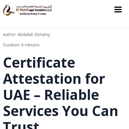
Author: Abdullah Elshamy
Duration: 6 minutes
Certificate
Attestation for
UAE – Reliable
Services You Can
Trust