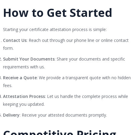
How to Get Started
Starting your certificate attestation process is simple:
Contact Us
: Reach out through our phone line or online contact
form.
Submit Your Documents
: Share your documents and specific
requirements with us.
Receive a Quote
: We provide a transparent quote with no hidden
fees.
Attestation Process
: Let us handle the complete process while
keeping you updated.
Delivery
: Receive your attested documents promptly.
Competitive Pricing