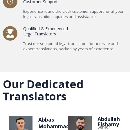
Customer Support
Experience round-the-clock customer support for all your
legal translation inquiries and assistance.
Qualified & Experienced
Legal Translators
Trust our seasoned legal translators for accurate and
expert translations, backed by years of experience.
Our Dedicated
Translators
Abdullah
Abbas
Elshamy
Mohammad
Senior