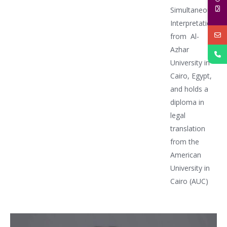
Simultaneous
Interpretation
from Al-
Azhar
University in
Cairo, Egypt,
and holds a
diploma in
legal
translation
from the
American
University in
Cairo (AUC)