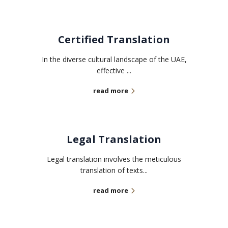
Certified Translation
In the diverse cultural landscape of the UAE,
effective ...
read more
Legal Translation
Legal translation involves the meticulous
translation of texts...
read more