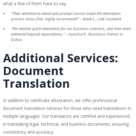
what a few of them have to say:
“Their attention to detail and prompt service made the attestation
process stress-free. Highly recommend!”
– Mark L., UAE resident
“We needed quick attestation for our business contracts, and their team
delivered beyond expectations.”
– Ayesha R., Business Owner in
Dubai
Additional Services:
Document
Translation
In addition to certificate attestation, we offer professional
document translation services for those who need translations in
multiple languages. Our translators are certified and experienced
in translating legal, technical, and business documents, ensuring
consistency and accuracy.