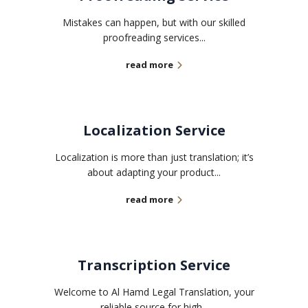
Mistakes can happen, but with our skilled
proofreading services...
read more
Localization Service
Localization is more than just translation; it’s
about adapting your product...
read more
Transcription Service
Welcome to Al Hamd Legal Translation, your
reliable source for high...