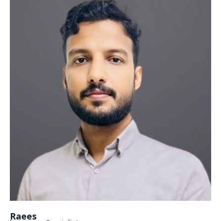
Raees