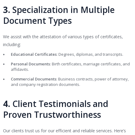
3.
Specialization in Multiple
Document Types
We assist with the attestation of various types of certificates,
including:
Educational Certificates
: Degrees, diplomas, and transcripts.
Personal Documents
: Birth certificates, marriage certificates, and
affidavits.
Commercial Documents
: Business contracts, power of attorney,
and company registration documents.
4.
Client Testimonials and
Proven Trustworthiness
Our clients trust us for our efficient and reliable services. Here’s