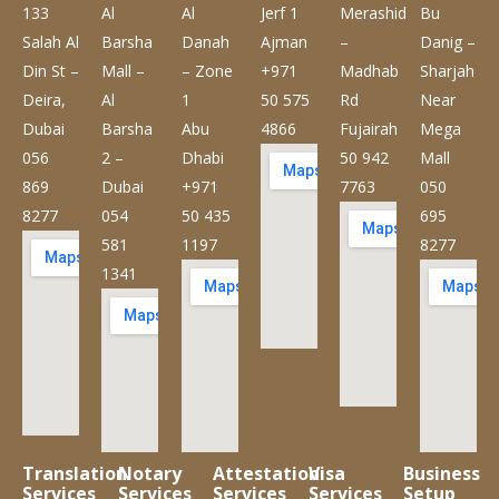
133
Al
Al
Jerf 1
Merashid
Bu
Salah Al
Barsha
Danah
Ajman
–
Danig –
Din St –
Mall –
– Zone
+971
Madhab
Sharjah
Deira,
Al
1
50 575
Rd
Near
Dubai
Barsha
Abu
4866
Fujairah
Mega
056
2 –
Dhabi
50 942
Mall
869
Dubai
+971
7763
050
8277
054
50 435
695
581
1197
8277
1341
Translation
Notary
Attestation
Visa
Business
Services
Services
Services
Services
Setup