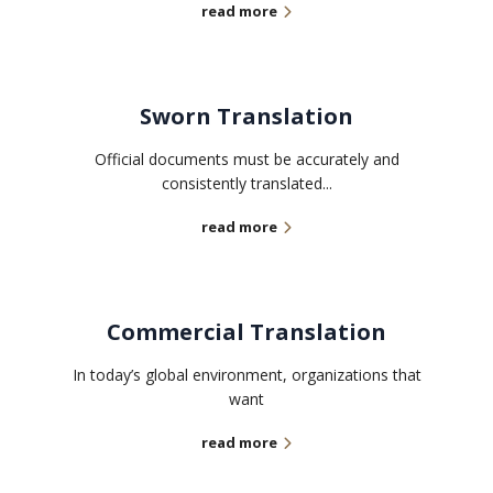
read more
Sworn Translation
Official documents must be accurately and
consistently translated...
read more
Commercial Translation
In today’s global environment, organizations that
want
read more