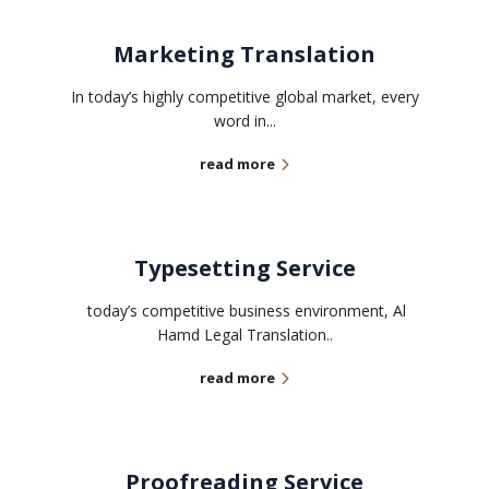
Marketing Translation
In today’s highly competitive global market, every
word in...
read more
Typesetting Service
today’s competitive business environment, Al
Hamd Legal Translation..
read more
Proofreading Service