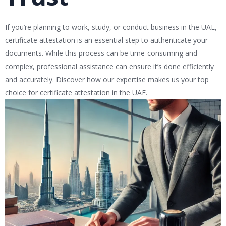
If you’re planning to work, study, or conduct business in the UAE,
certificate attestation is an essential step to authenticate your
documents. While this process can be time-consuming and
complex, professional assistance can ensure it’s done efficiently
and accurately. Discover how our expertise makes us your top
choice for certificate attestation in the UAE.