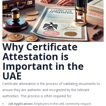
Why Certificate
Attestation is
Important in the
UAE
Certificate attestation is the process of validating documents to
ensure they are authentic and recognized by the relevant
authorities. This process is often required for:
Job Applications
: Employers in the UAE commonly require