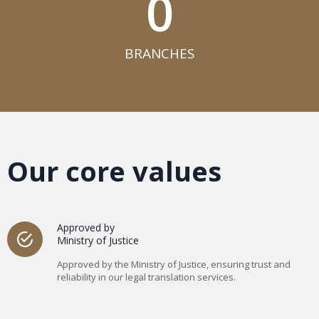
0
BRANCHES​
Our core values
Approved by
Ministry of Justice
Approved by the Ministry of Justice, ensuring trust and
reliability in our legal translation services.