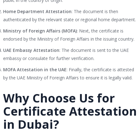
public in the country of origin.
Home Department Attestation
: The document is then
authenticated by the relevant state or regional home department.
Ministry of Foreign Affairs (MOFA)
: Next, the certificate is
endorsed by the Ministry of Foreign Affairs in the issuing country.
UAE Embassy Attestation
: The document is sent to the UAE
embassy or consulate for further verification.
MOFA Attestation in the UAE
: Finally, the certificate is attested
by the UAE Ministry of Foreign Affairs to ensure it is legally valid.
Why Choose Us for
Certificate Attestation
in Dubai?