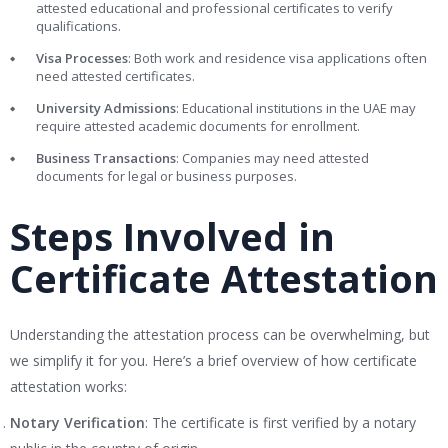
attested educational and professional certificates to verify
qualifications.
Visa Processes
: Both work and residence visa applications often
need attested certificates.
University Admissions
: Educational institutions in the UAE may
require attested academic documents for enrollment.
Business Transactions
: Companies may need attested
documents for legal or business purposes.
Steps Involved in
Certificate Attestation
Understanding the attestation process can be overwhelming, but
we simplify it for you. Here’s a brief overview of how certificate
attestation works:
Notary Verification
: The certificate is first verified by a notary