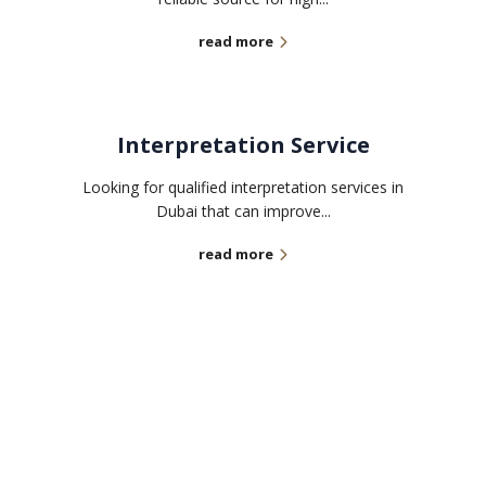
read more
Interpretation Service
Looking for qualified interpretation services in
Dubai that can improve...
read more