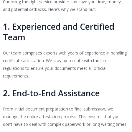
Choosing the right service provider can save you time, money,
and potential setbacks. Here’s why we stand out:
1.
Experienced and Certified
Team
Our team comprises experts with years of experience in handling
certificate attestation. We stay up-to-date with the latest
regulations to ensure your documents meet all official
requirements.
2.
End-to-End Assistance
From initial document preparation to final submission, we
manage the entire attestation process. This ensures that you
don’t have to deal with complex paperwork or long waiting times.