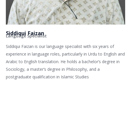
Siddiqui Faizan
Language Specialist
Siddiqui Faizan is our language specialist with six years of
experience in language roles, particularly in Urdu to English and
Arabic to English translation. He holds a bachelor’s degree in
Sociology, a master’s degree in Philosophy, and a
postgraduate qualification in Islamic Studies
Related services