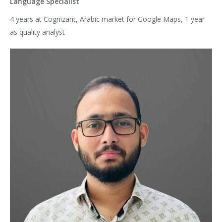
Language Specialist
4 years at Cognizant, Arabic market for Google Maps, 1 year
as quality analyst