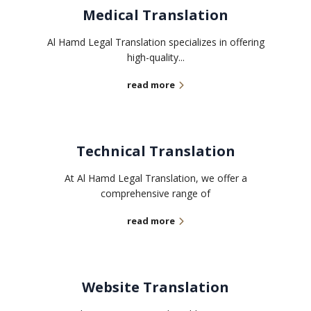
Medical Translation
Al Hamd Legal Translation specializes in offering
high-quality...
read more
Technical Translation
At Al Hamd Legal Translation, we offer a
comprehensive range of
read more
Website Translation