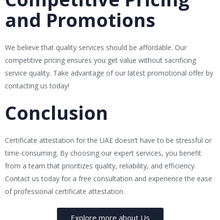
and Promotions
We believe that quality services should be affordable. Our
competitive pricing ensures you get value without sacrificing
service quality. Take advantage of our latest promotional offer by
contacting us today!
Conclusion
Certificate attestation for the UAE doesn’t have to be stressful or
time-consuming. By choosing our expert services, you benefit
from a team that prioritizes quality, reliability, and efficiency.
Contact us today for a free consultation and experience the ease
of professional certificate attestation.
Explore more about Us