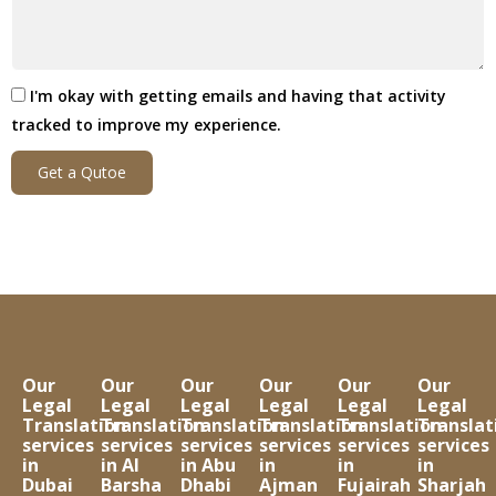
I'm okay with getting emails and having that activity
tracked to improve my experience.
Get a Qutoe
Our
Our
Our
Our
Our
Our
Legal
Legal
Legal
Legal
Legal
Legal
Translation
Translation
Translation
Translation
Translation
Translat
services
services
services
services
services
services
in
in Al
in Abu
in
in
in
Dubai
Barsha
Dhabi
Ajman
Fujairah
Sharjah