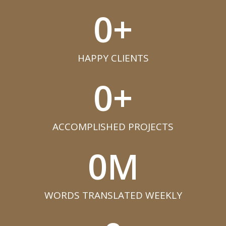
0
+
HAPPY CLIENTS​
0
+
ACCOMPLISHED PROJECTS​
0
M
WORDS TRANSLATED WEEKLY​