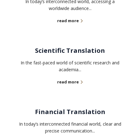
In today’s interconnected world, accessing a
worldwide audience...
read more
Scientific Translation
In the fast-paced world of scientific research and
academia...
read more
Financial Translation
In today’s interconnected financial world, clear and
precise communication...