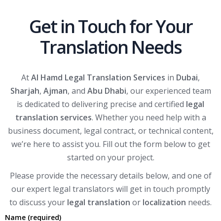
Get in Touch for Your
Translation Needs
At
Al Hamd Legal Translation Services
in
Dubai
,
Sharjah
,
Ajman
, and
Abu Dhabi
, our experienced team
is dedicated to delivering precise and certified
legal
translation services
. Whether you need help with a
business document, legal contract, or technical content,
we’re here to assist you. Fill out the form below to get
started on your project.
Please provide the necessary details below, and one of
our expert legal translators will get in touch promptly
to discuss your
legal translation
or
localization
needs.
Name (required)