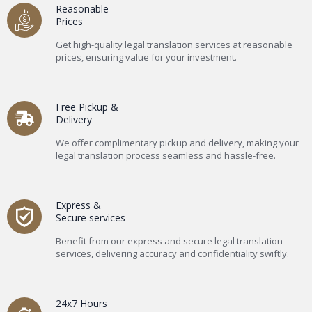
Reasonable
Prices
Get high-quality legal translation services at reasonable
prices, ensuring value for your investment.
Free Pickup &
Delivery
We offer complimentary pickup and delivery, making your
legal translation process seamless and hassle-free.
Express &
Secure services
Benefit from our express and secure legal translation
services, delivering accuracy and confidentiality swiftly.
24x7 Hours