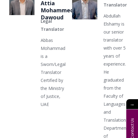
Attia
Translator
Mohammed
Abdullah
Dawoud
Legal
Elshamy is
Translator
our senior
translator
Abbas
with over 5
Mohammad
years of
is a
experience.
Sworn/Legal
He
Translator
graduated
Certified by
from the
the Ministry
Faculty of
of Justice,
→
Languages
UAE
and
Translation,
Contact Us
Department
of