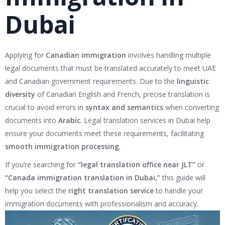
Dubai
Applying for
Canadian immigration
involves handling multiple
legal documents that must be translated accurately to meet UAE
and Canadian government requirements. Due to the
linguistic
diversity
of Canadian English and French, precise translation is
crucial to avoid errors in
syntax and semantics
when converting
documents into
Arabic
. Legal translation services in Dubai help
ensure your documents meet these requirements, facilitating
smooth immigration processing
.
If you’re searching for
“legal translation office near JLT”
or
“Canada immigration translation in Dubai,”
this guide will
help you select the
right translation service
to handle your
immigration documents with professionalism and accuracy.