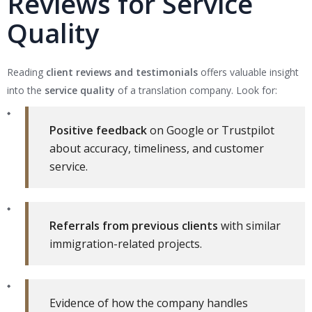
Reviews for Service
Quality
Reading
client reviews and testimonials
offers valuable insight
into the
service quality
of a translation company. Look for:
Positive feedback
on Google or Trustpilot
about accuracy, timeliness, and customer
service.
Referrals from previous clients
with similar
immigration-related projects.
Evidence of how the company handles