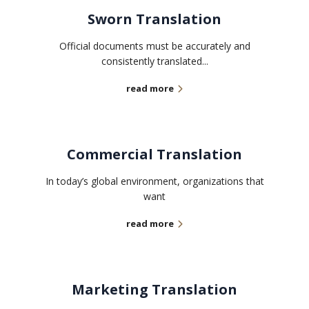
Sworn Translation
Official documents must be accurately and
consistently translated...
read more
Commercial Translation
In today’s global environment, organizations that
want
read more
Marketing Translation