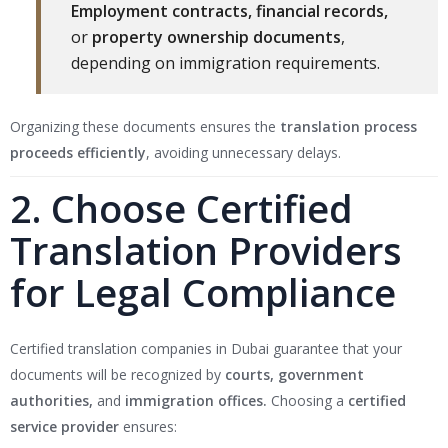
Employment contracts, financial records,
or
property ownership documents
,
depending on immigration requirements.
Organizing these documents ensures the
translation process
proceeds efficiently
, avoiding unnecessary delays.
2. Choose Certified
Translation Providers
for Legal Compliance
Certified translation companies in Dubai guarantee that your
documents will be recognized by
courts, government
authorities,
and
immigration offices.
Choosing a
certified
service provider
ensures: