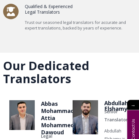
Qualified & Experienced
Legal Translators
Trust our seasoned legal translators for accurate and
expert translations, backed by years of experience.
Our Dedicated
Translators
Abdullah
Abbas
→
Elshamy
Mohammad
Senior
Attia
Translator
Contact Us
Mohammed
Abdullah
Dawoud
Legal
Elshamy is