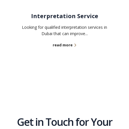
Interpretation Service
Looking for qualified interpretation services in
Dubai that can improve...
read more
Get in Touch for Your