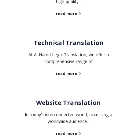
high-quality...
read more
Technical Translation
At Al Hamd Legal Translation, we offer a
comprehensive range of
read more
Website Translation
In today’s interconnected world, accessing a
worldwide audience...
read more