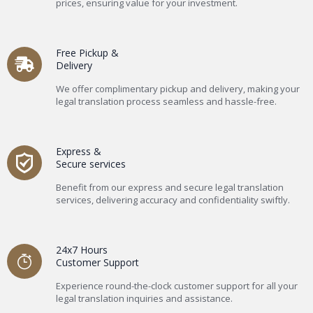
prices, ensuring value for your investment.
Free Pickup &
Delivery
We offer complimentary pickup and delivery, making your
legal translation process seamless and hassle-free.
Express &
Secure services
Benefit from our express and secure legal translation
services, delivering accuracy and confidentiality swiftly.
24x7 Hours
Customer Support
Experience round-the-clock customer support for all your
legal translation inquiries and assistance.