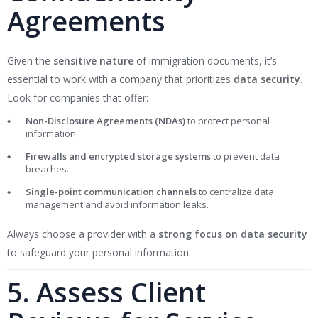
Agreements
Given the
sensitive nature
of immigration documents, it’s
essential to work with a company that prioritizes
data security.
Look for companies that offer:
Non-Disclosure Agreements (NDAs)
to protect personal
information.
Firewalls and encrypted storage systems
to prevent data
breaches.
Single-point communication channels
to centralize data
management and avoid information leaks.
Always choose a provider with a
strong focus on data security
to safeguard your personal information.
5. Assess Client