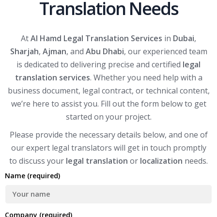
Translation Needs
At
Al Hamd Legal Translation Services
in
Dubai
,
Sharjah
,
Ajman
, and
Abu Dhabi
, our experienced team
is dedicated to delivering precise and certified
legal
translation services
. Whether you need help with a
business document, legal contract, or technical content,
we’re here to assist you. Fill out the form below to get
started on your project.
Please provide the necessary details below, and one of
our expert legal translators will get in touch promptly
to discuss your
legal translation
or
localization
needs.
Name (required)
Company (required)