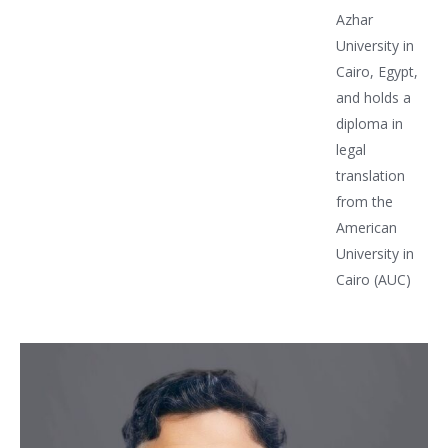
Azhar
University in
Cairo, Egypt,
and holds a
diploma in
legal
translation
from the
American
University in
Cairo (AUC)