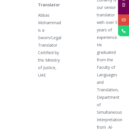
Translator
our senior
translator
Abbas
with over 5
Mohammad
years of
is a
experience.
Sworn/Legal
He
Translator
graduated
Certified by
from the
the Ministry
Faculty of
of Justice,
Languages
UAE
and
Translation,
Department
of
Simultaneous
Interpretation
from Al-