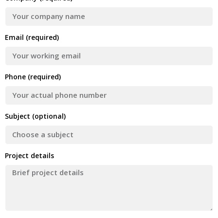
Email (required)
Phone (required)
Subject (optional)
Project details