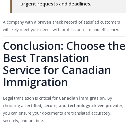
urgent requests and deadlines.
A company with a
proven track record
of satisfied customers
will likely meet your needs with professionalism and efficiency.
Conclusion: Choose the
Best Translation
Service for Canadian
Immigration
Legal translation is critical for
Canadian immigration.
By
choosing a
certified, secure, and technology-driven provider,
you can ensure your documents are translated accurately,
securely, and on time.