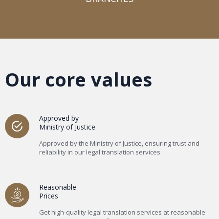
Our core values
Approved by
Ministry of Justice
Approved by the Ministry of Justice, ensuring trust and
reliability in our legal translation services.
Reasonable
Prices
Get high-quality legal translation services at reasonable