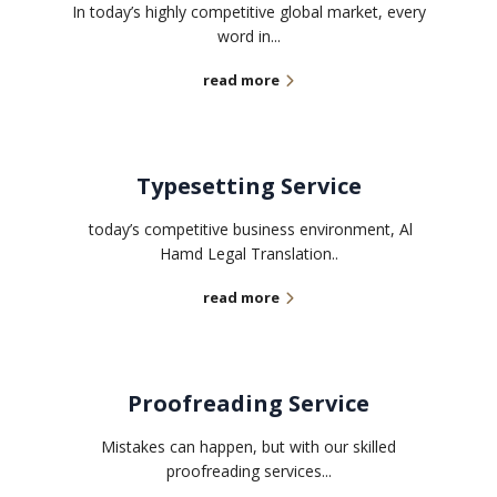
In today’s highly competitive global market, every
word in...
read more
Typesetting Service
today’s competitive business environment, Al
Hamd Legal Translation..
read more
Proofreading Service
Mistakes can happen, but with our skilled
proofreading services...