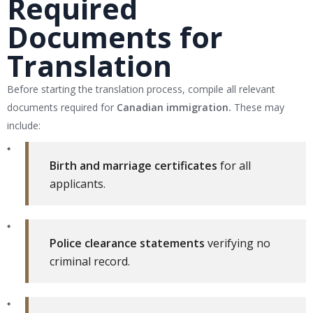
Required
Documents for
Translation
Before starting the translation process, compile all relevant
documents required for
Canadian immigration.
These may
include:
Birth and marriage certificates
for all
applicants.
Police clearance statements
verifying no
criminal record.