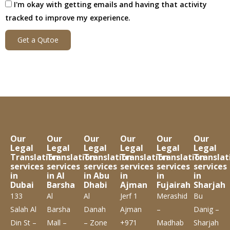
I'm okay with getting emails and having that activity
tracked to improve my experience.
Get a Qutoe
Our
Our
Our
Our
Our
Our
Legal
Legal
Legal
Legal
Legal
Legal
Translation
Translation
Translation
Translation
Translation
Translat
services
services
services
services
services
services
in
in Al
in Abu
in
in
in
Dubai
Barsha
Dhabi
Ajman
Fujairah
Sharjah
133
Al
Al
Jerf 1
Merashid
Bu
Salah Al
Barsha
Danah
Ajman
–
Danig –
Din St –
Mall –
– Zone
+971
Madhab
Sharjah