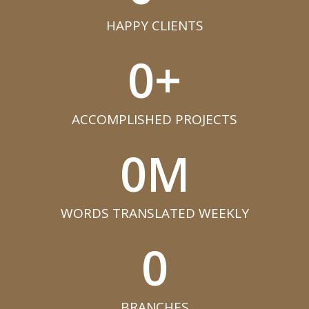
HAPPY CLIENTS​
0
+
ACCOMPLISHED PROJECTS​
0
M
WORDS TRANSLATED WEEKLY​
0
BRANCHES​