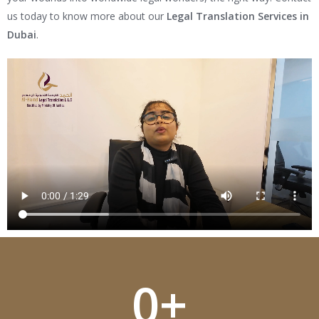
us today to know more about our
Legal Translation Services in
Dubai
.
0
+