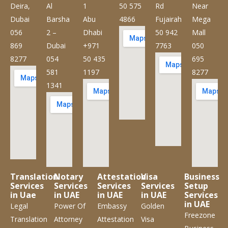
Deira,
Al
1
50 575
Rd
Near
Dubai
Barsha
Abu
4866
Fujairah
Mega
056
2 –
Dhabi
50 942
Mall
869
Dubai
+971
7763
050
8277
054
50 435
695
581
1197
8277
1341
Translation
Notary
Attestation
Visa
Business
Services
Services
Services
Services
Setup
in Uae
in UAE
in UAE
in UAE
Services
in UAE
Legal
Power Of
Embassy
Golden
Freezone
Translation
Attorney
Attestation
Visa