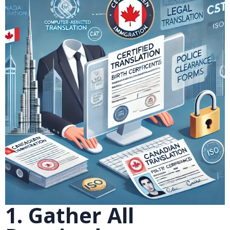
1. Gather All