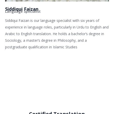
Siddiqui Faizan
Language Specialist
Siddiqui Faizan is our language specialist with six years of
experience in language roles, particularly in Urdu to English and
Arabic to English translation. He holds a bachelor’s degree in
Sociology, a master’s degree in Philosophy, and a
postgraduate qualification in Islamic Studies
Related services
Certified Translation