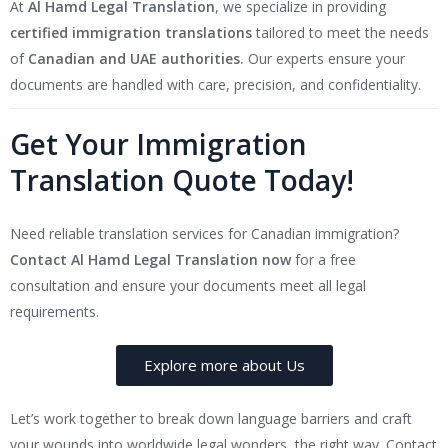
At
Al Hamd Legal Translation
, we specialize in providing
certified immigration translations
tailored to meet the needs
of
Canadian and UAE authorities.
Our experts ensure your
documents are handled with care, precision, and confidentiality.
Get Your Immigration
Translation Quote Today!
Need reliable translation services for Canadian immigration?
Contact Al Hamd Legal Translation now
for a free
consultation and ensure your documents meet all legal
requirements.
Explore more about Us
Let’s work together to break down language barriers and craft
your wounds into worldwide legal wonders, the right way. Contact