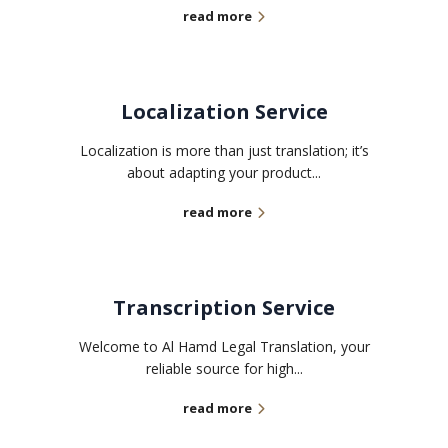
read more
Localization Service
Localization is more than just translation; it’s
about adapting your product...
read more
Transcription Service
Welcome to Al Hamd Legal Translation, your
reliable source for high...
read more