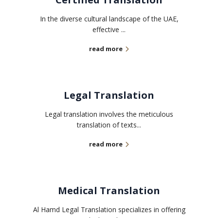
In the diverse cultural landscape of the UAE,
effective ...
read more
Legal Translation
Legal translation involves the meticulous
translation of texts...
read more
Medical Translation
Al Hamd Legal Translation specializes in offering