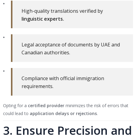
High-quality translations verified by
linguistic experts.
Legal acceptance of documents by UAE and
Canadian authorities.
Compliance with official immigration
requirements.
Opting for a
certified provider
minimizes the risk of errors that
could lead to
application delays or rejections
.
3. Ensure Precision and