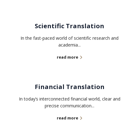
Scientific Translation
In the fast-paced world of scientific research and
academia...
read more
Financial Translation
In today’s interconnected financial world, clear and
precise communication...
read more