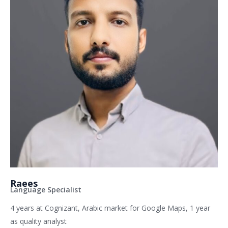
Raees
Language Specialist
4 years at Cognizant, Arabic market for Google Maps, 1 year
as quality analyst