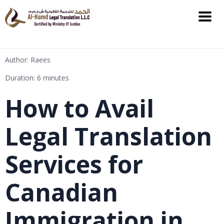
Author: Raees
Duration: 6 minutes
How to Avail
Legal Translation
Services for
Canadian
Immigration in