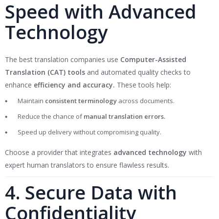
Speed with Advanced
Technology
The best translation companies use
Computer-Assisted
Translation (CAT) tools
and automated quality checks to
enhance
efficiency and accuracy.
These tools help:
Maintain
consistent terminology
across documents.
Reduce the chance of
manual translation errors.
Speed up delivery without compromising quality.
Choose a provider that integrates
advanced technology
with
expert human translators to ensure flawless results.
4. Secure Data with
Confidentiality