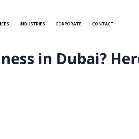
ICES
INDUSTRIES
CORPORATE
CONTACT
iness in Dubai? He