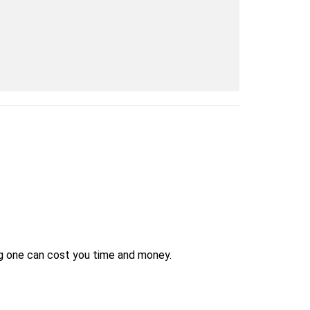
ng one can cost you time and money.