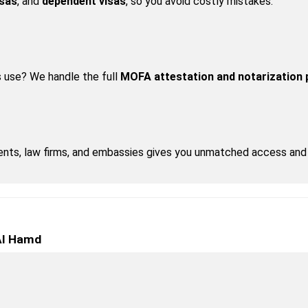
isas
, and 
dependent visas
, so you avoid costly mistakes.
 use? We handle the full 
MOFA attestation and notarization
nts, law firms, and embassies gives you unmatched access and 
 Al Hamd