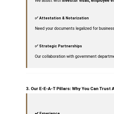
We assist with 
investor visas, employee v
✅ Attestation & Notarization
Need your documents legalized for business
✅ Strategic Partnerships
Our collaboration with government departme
3. Our E-E-A-T Pillars: Why You Can Trust
✔️ Experience