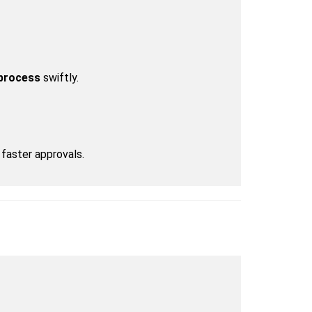
 process
 swiftly.
faster approvals.