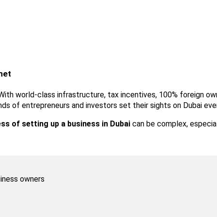
net
ub. With world-class infrastructure, tax incentives, 100% foreign 
ands of entrepreneurs and investors set their sights on Dubai eve
ss of setting up a business in Dubai
 can be complex, especiall
iness owners