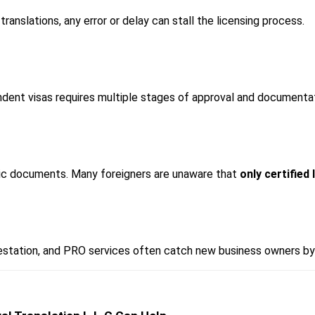
ranslations, any error or delay can stall the licensing process.
ndent visas requires multiple stages of approval and documentat
ic documents. Many foreigners are unaware that 
only certified 
estation, and PRO services often catch new business owners by 