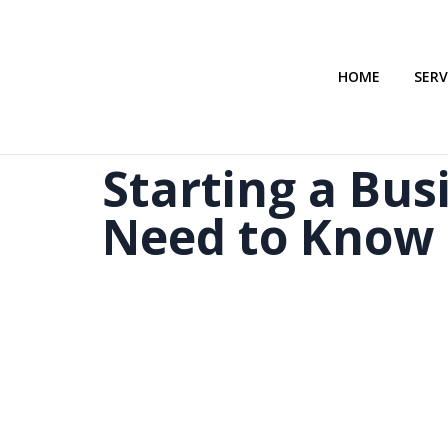
HOME
SERV
Starting a Bus
Need to Know