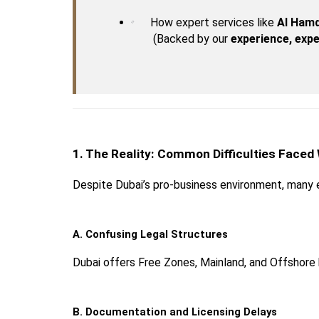
How expert services like 
Al Hamd
 (Backed by our 
experience, expe
1. The Reality: Common Difficulties Faced
Despite Dubai’s pro-business environment, many 
A. Confusing Legal Structures
Dubai offers Free Zones, Mainland, and Offshore
B. Documentation and Licensing Delays