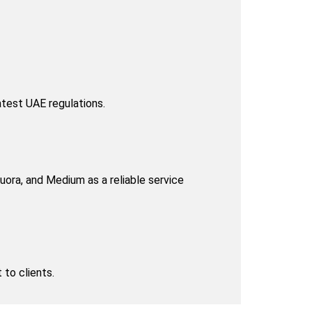
atest UAE regulations.
ora, and Medium as a reliable service 
to clients.