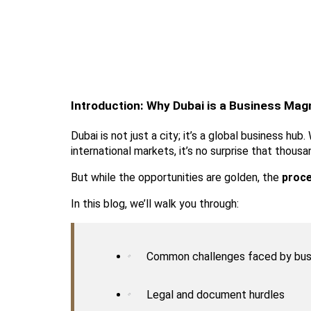
Introduction: Why Dubai is a Business Mag
Dubai is not just a city; it’s a global business h
international markets, it’s no surprise that thous
But while the opportunities are golden, the 
proce
In this blog, we’ll walk you through:
Common challenges faced by bus
Legal and document hurdles