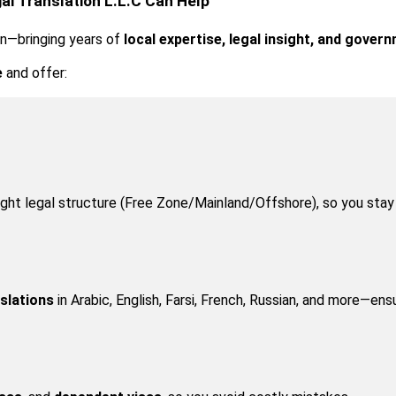
al Translation L.L.C Can Help
in—bringing years of 
local expertise, legal insight, and gove
e
 and offer:
right legal structure (Free Zone/Mainland/Offshore), so you sta
nslations
 in Arabic, English, Farsi, French, Russian, and more—ens