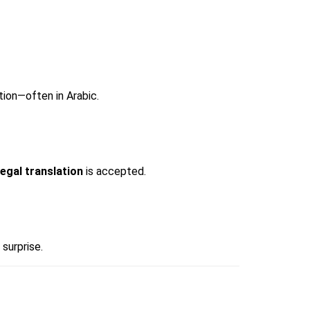
ion—often in Arabic.
legal translation
 is accepted.
surprise.