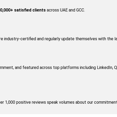
0,000+ satisfied clients
 across UAE and GCC.
are industry-certified and regularly update themselves with the l
nment, and featured across top platforms including LinkedIn, Qu
over 1,000 positive reviews speak volumes about our commitment 