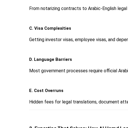
From notarizing contracts to Arabic-English legal t
C. Visa Complexities
Getting investor visas, employee visas, and depe
D. Language Barriers
Most government processes require official Arab
E. Cost Overruns
Hidden fees for legal translations, document att