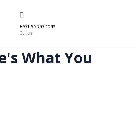
+971 50 757 1292
Call us
re's What You