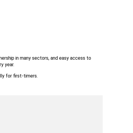
ownership in many sectors, and easy access to 
ry year.
y for first-timers.