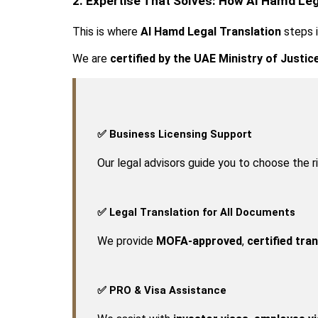
2. Expertise That Solves: How Al Hamd Leg
This is where 
Al Hamd Legal Translation
 steps 
We are 
certified by the UAE Ministry of Justic
✅ Business Licensing Support
Our legal advisors guide you to choose the 
✅ Legal Translation for All Documents
We provide 
MOFA-approved
, 
certified tra
✅ PRO & Visa Assistance