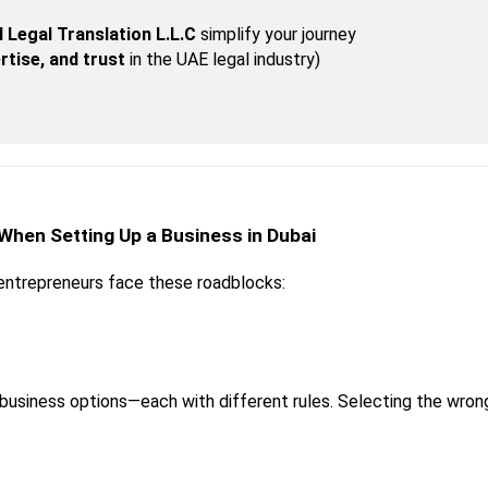
 Legal Translation L.L.C
 simplify your journey
rtise, and trust
 in the UAE legal industry)
 When Setting Up a Business in Dubai
entrepreneurs face these roadblocks:
 business options—each with different rules. Selecting the wro