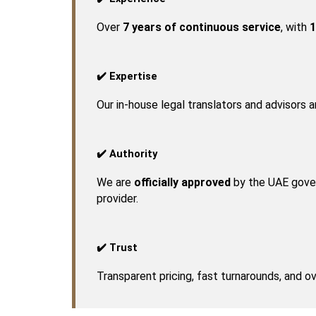
Over 
7 years of continuous service
, with 
1
✔️ Expertise
Our in-house legal translators and advisors 
✔️ Authority
We are 
officially approved
 by the UAE gover
provider.
✔️ Trust
Transparent pricing, fast turnarounds, and 