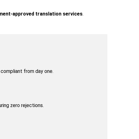
rnment-approved translation services
.
y compliant from day one.
uring zero rejections.