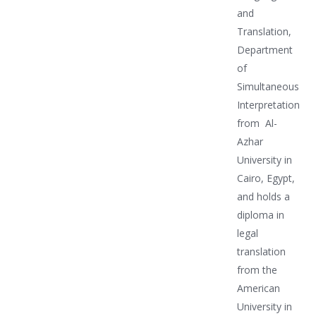
and
Translation,
Department
of
Simultaneous
Interpretation
from Al-
Azhar
University in
Cairo, Egypt,
and holds a
diploma in
legal
translation
from the
American
University in