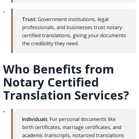
Trust
: Government institutions, legal
professionals, and businesses trust notary-
certified translations, giving your documents
the credibility they need.
Who Benefits from
Notary Certified
Translation Services?
Individuals
: For personal documents like
birth certificates, marriage certificates, and
academic transcripts, notarized translations