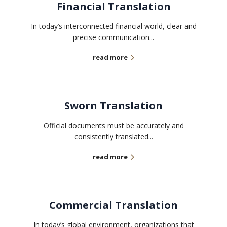
Financial Translation
In today’s interconnected financial world, clear and
precise communication...
read more
Sworn Translation
Official documents must be accurately and
consistently translated...
read more
Commercial Translation
In today’s global environment, organizations that