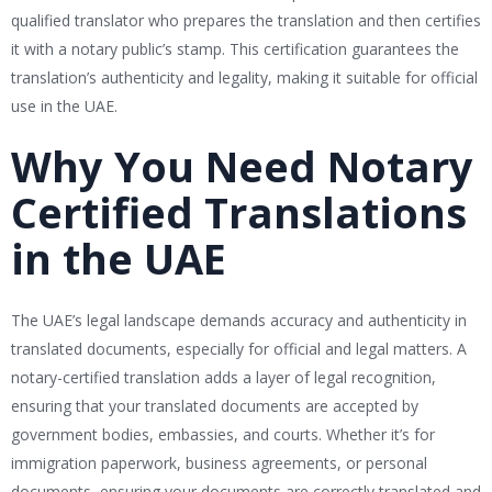
qualified translator who prepares the translation and then certifies
it with a notary public’s stamp. This certification guarantees the
translation’s authenticity and legality, making it suitable for official
use in the UAE.
Why You Need Notary
Certified Translations
in the UAE
The UAE’s legal landscape demands accuracy and authenticity in
translated documents, especially for official and legal matters. A
notary-certified translation adds a layer of legal recognition,
ensuring that your translated documents are accepted by
government bodies, embassies, and courts. Whether it’s for
immigration paperwork, business agreements, or personal
documents, ensuring your documents are correctly translated and