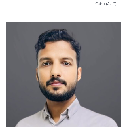
Cairo (AUC)