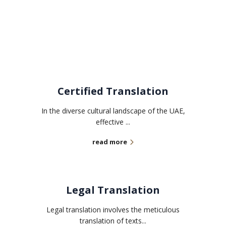
Related services
Certified Translation
In the diverse cultural landscape of the UAE,
effective ...
read more
Legal Translation
Legal translation involves the meticulous
translation of texts...