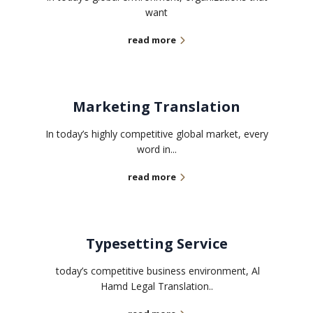
want
read more
Marketing Translation
In today’s highly competitive global market, every
word in...
read more
Typesetting Service
today’s competitive business environment, Al
Hamd Legal Translation..