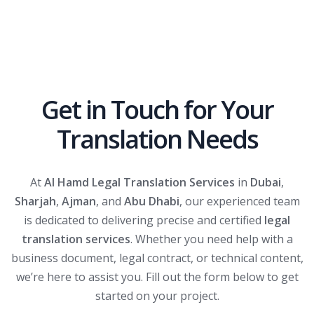
Get in Touch for Your
Translation Needs
At
Al Hamd Legal Translation Services
in
Dubai
,
Sharjah
,
Ajman
, and
Abu Dhabi
, our experienced team
is dedicated to delivering precise and certified
legal
translation services
. Whether you need help with a
business document, legal contract, or technical content,
we’re here to assist you. Fill out the form below to get
started on your project.