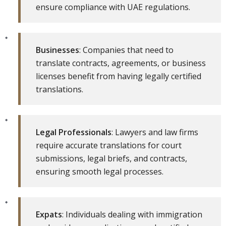
ensure compliance with UAE regulations.
Businesses
: Companies that need to
translate contracts, agreements, or business
licenses benefit from having legally certified
translations.
Legal Professionals
: Lawyers and law firms
require accurate translations for court
submissions, legal briefs, and contracts,
ensuring smooth legal processes.
Expats
: Individuals dealing with immigration