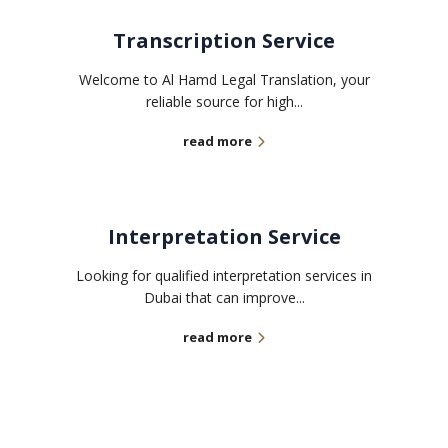
Transcription Service
Welcome to Al Hamd Legal Translation, your
reliable source for high...
read more
Interpretation Service
Looking for qualified interpretation services in
Dubai that can improve...
read more