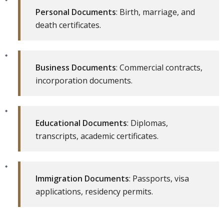
Personal Documents
: Birth, marriage, and
death certificates.
Business Documents
: Commercial contracts,
incorporation documents.
Educational Documents
: Diplomas,
transcripts, academic certificates.
Immigration Documents
: Passports, visa
applications, residency permits.