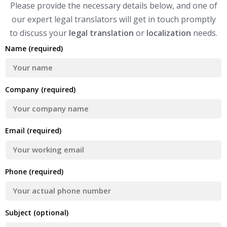
Please provide the necessary details below, and one of
our expert legal translators will get in touch promptly
to discuss your
legal translation
or
localization
needs.
Name (required)
Company (required)
Email (required)
Phone (required)
Subject (optional)