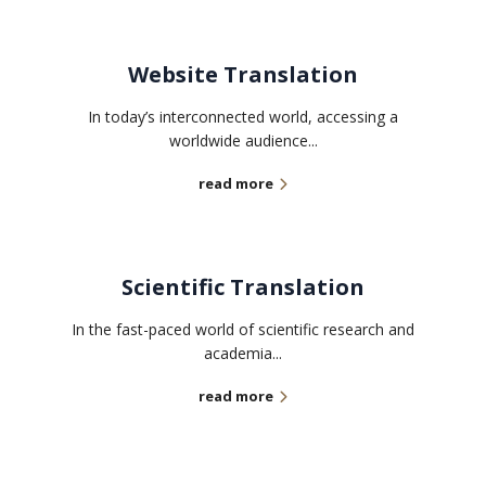
Website Translation
In today’s interconnected world, accessing a
worldwide audience...
read more
Scientific Translation
In the fast-paced world of scientific research and
academia...
read more