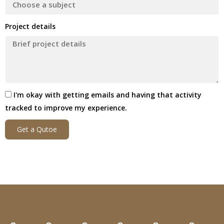
Project details
I'm okay with getting emails and having that activity
tracked to improve my experience.
Get a Qutoe