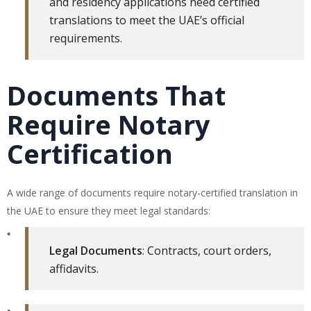
and residency applications need certified
translations to meet the UAE’s official
requirements.
Documents That
Require Notary
Certification
A wide range of documents require notary-certified translation in
the UAE to ensure they meet legal standards:
Legal Documents
: Contracts, court orders,
affidavits.