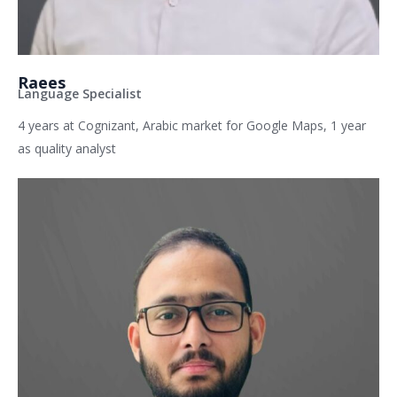
Raees
Language Specialist
4 years at Cognizant, Arabic market for Google Maps, 1 year
as quality analyst