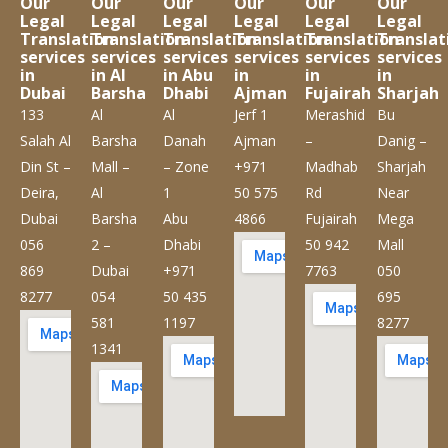
Our
Our
Our
Our
Our
Our
Legal
Legal
Legal
Legal
Legal
Legal
Translation
Translation
Translation
Translation
Translation
Translat
services
services
services
services
services
services
in
in Al
in Abu
in
in
in
Dubai
Barsha
Dhabi
Ajman
Fujairah
Sharjah
133
Al
Al
Jerf 1
Merashid
Bu
Salah Al
Barsha
Danah
Ajman
–
Danig –
Din St –
Mall –
– Zone
+971
Madhab
Sharjah
Deira,
Al
1
50 575
Rd
Near
Dubai
Barsha
Abu
4866
Fujairah
Mega
056
2 –
Dhabi
50 942
Mall
869
Dubai
+971
7763
050
8277
054
50 435
695
581
1197
8277
1341