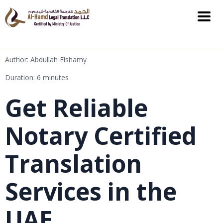
Author: Abdullah Elshamy
Duration: 6 minutes
Get Reliable
Notary Certified
Translation
Services in the
UAE