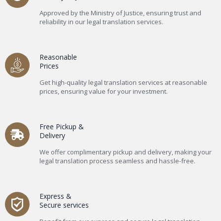
Approved by the Ministry of Justice, ensuring trust and
reliability in our legal translation services.
Reasonable
Prices
Get high-quality legal translation services at reasonable
prices, ensuring value for your investment.
Free Pickup &
Delivery
We offer complimentary pickup and delivery, making your
legal translation process seamless and hassle-free.
Express &
Secure services