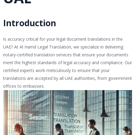
Introduction
Is accuracy critical for your legal document translations in the
UAE? At Al Hamd Legal Translation, we specialize in delivering
notary-certified translation services that ensure your documents
meet the highest standards of legal accuracy and compliance. Our
certified experts work meticulously to ensure that your
translations are accepted by all UAE authorities, from government
offices to embassies.