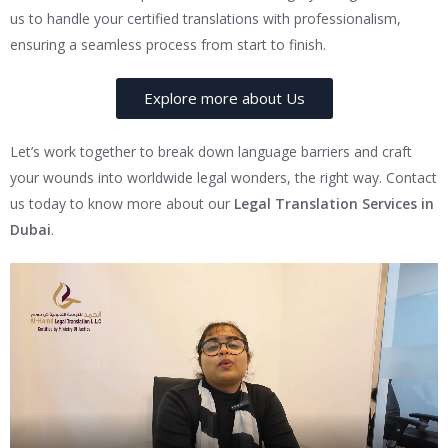
us to handle your certified translations with professionalism,
ensuring a seamless process from start to finish.
Explore more about Us
Let’s work together to break down language barriers and craft
your wounds into worldwide legal wonders, the right way. Contact
us today to know more about our
Legal Translation Services in
Dubai
.