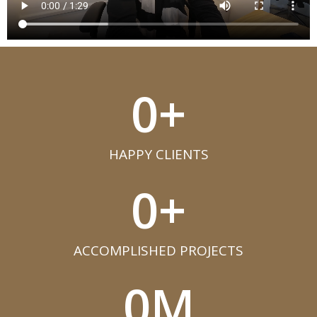
0
+
HAPPY CLIENTS​
0
+
ACCOMPLISHED PROJECTS​
0
M