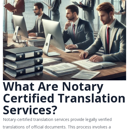
What Are Notary
Certified Translation
Services?
Notary-certified translation services provide legally verified
translations of official documents. This process involves a