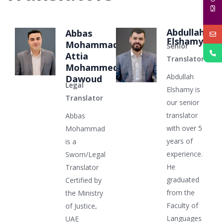
Abdullah
Abbas
Elshamy
Mohammad
Senior
Attia
Translator
Mohammed
Abdullah
Dawoud
Legal
Elshamy is
Translator
our senior
translator
Abbas
with over 5
Mohammad
years of
is a
experience.
Sworn/Legal
He
Translator
graduated
Certified by
from the
the Ministry
Faculty of
of Justice,
Languages
UAE