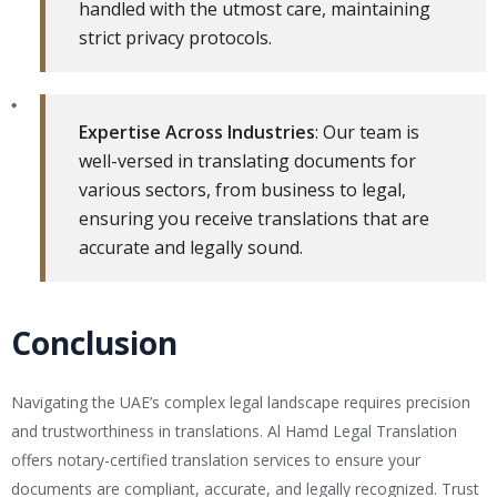
handled with the utmost care, maintaining
strict privacy protocols.
Expertise Across Industries
: Our team is
well-versed in translating documents for
various sectors, from business to legal,
ensuring you receive translations that are
accurate and legally sound.
Conclusion
Navigating the UAE’s complex legal landscape requires precision
and trustworthiness in translations. Al Hamd Legal Translation
offers notary-certified translation services to ensure your
documents are compliant, accurate, and legally recognized. Trust