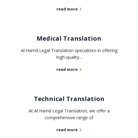
read more
Medical Translation
Al Hamd Legal Translation specializes in offering
high-quality...
read more
Technical Translation
At Al Hamd Legal Translation, we offer a
comprehensive range of
read more