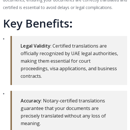
certified is essential to avoid delays or legal complications.
Key Benefits
:
Legal Validity
: Certified translations are
officially recognized by UAE legal authorities,
making them essential for court
proceedings, visa applications, and business
contracts.
Accuracy
: Notary-certified translations
guarantee that your documents are
precisely translated without any loss of
meaning.