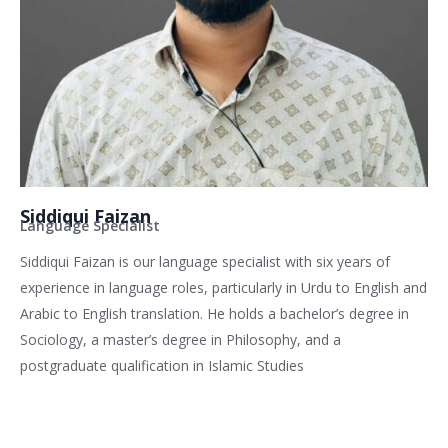
Siddiqui Faizan
Language Specialist
Siddiqui Faizan is our language specialist with six years of
experience in language roles, particularly in Urdu to English and
Arabic to English translation. He holds a bachelor’s degree in
Sociology, a master’s degree in Philosophy, and a
postgraduate qualification in Islamic Studies