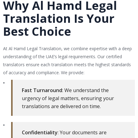
Why Al Hamd Legal
Translation Is Your
Best Choice
At Al Hamd Legal Translation, we combine expertise with a deep
understanding of the UAE’s legal requirements. Our certified
translators ensure each translation meets the highest standards
of accuracy and compliance. We provide:
Fast Turnaround
: We understand the
urgency of legal matters, ensuring your
translations are delivered on time.
Confidentiality
: Your documents are