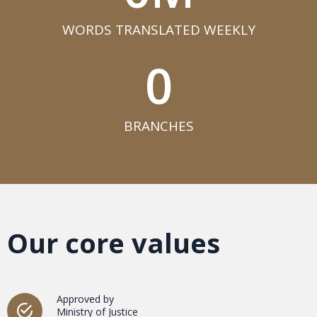
WORDS TRANSLATED WEEKLY​
0
BRANCHES​
Our core values
Approved by
Ministry of Justice