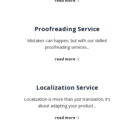
read more
Proofreading Service
Mistakes can happen, but with our skilled
proofreading services...
read more
Localization Service
Localization is more than just translation; it’s
about adapting your product...
read more