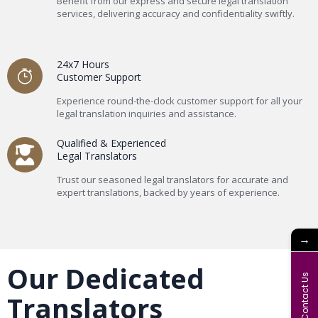
Benefit from our express and secure legal translation
services, delivering accuracy and confidentiality swiftly.
24x7 Hours
Customer Support
Experience round-the-clock customer support for all your
legal translation inquiries and assistance.
Qualified & Experienced
Legal Translators
Trust our seasoned legal translators for accurate and
expert translations, backed by years of experience.
→
Our Dedicated
Contact Us
Translators