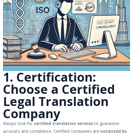
1. Certification:
Choose a Certified
Legal Translation
Company
Always look for
certified translation services
to guarantee
accuracy and compliance. Certified companies are
notarized by