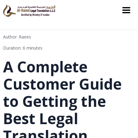
Author: Raees
Duration: 6 minutes
A Complete
Customer Guide
to Getting the
Best Legal
Translation