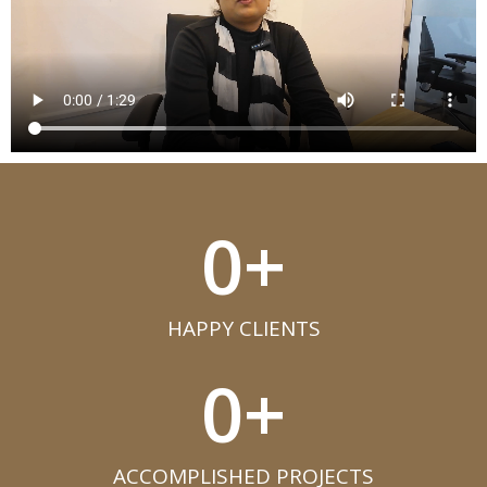
0
+
HAPPY CLIENTS​
0
+
ACCOMPLISHED PROJECTS​