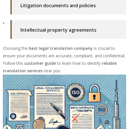
Litigation documents and policies
Intellectual property agreements
Choosing the
best legal translation company
is crucial to
ensure your documents are accurate, compliant, and confidential.
Follow this
customer guide
to learn how to identify
reliable
translation services
near you.