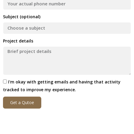
Subject (optional)
Project details
I'm okay with getting emails and having that activity
tracked to improve my experience.
Get a Qutoe