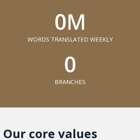
0
M
WORDS TRANSLATED WEEKLY​
0
BRANCHES​
Our core values