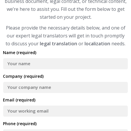
business document, legal contract, or technical content,
we’re here to assist you. Fill out the form below to get
started on your project.
Please provide the necessary details below, and one of
our expert legal translators will get in touch promptly
to discuss your
legal translation
or
localization
needs.
Name (required)
Company (required)
Email (required)
Phone (required)