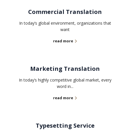
Commercial Translation
In today’s global environment, organizations that
want
read more
Marketing Translation
In today’s highly competitive global market, every
word in...
read more
Typesetting Service