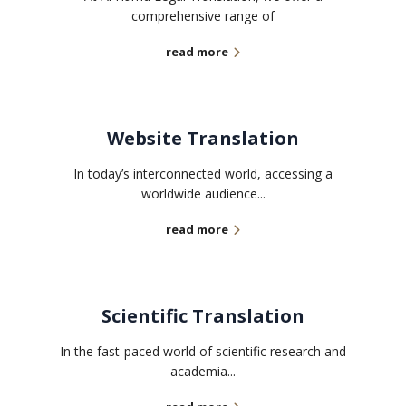
comprehensive range of
read more
Website Translation
In today’s interconnected world, accessing a
worldwide audience...
read more
Scientific Translation
In the fast-paced world of scientific research and
academia...