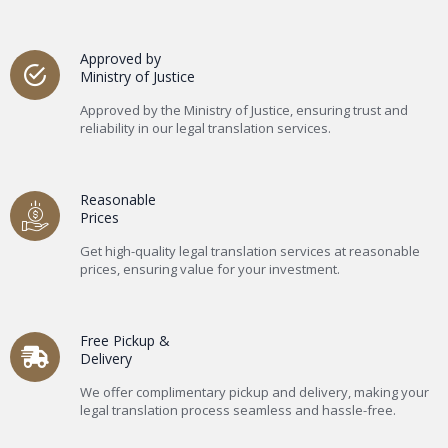
Approved by
Ministry of Justice
Approved by the Ministry of Justice, ensuring trust and
reliability in our legal translation services.
Reasonable
Prices
Get high-quality legal translation services at reasonable
prices, ensuring value for your investment.
Free Pickup &
Delivery
We offer complimentary pickup and delivery, making your
legal translation process seamless and hassle-free.