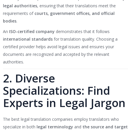
legal authorities
, ensuring that their translations meet the
requirements of
courts, government offices, and official
bodies
.
An
ISO-certified company
demonstrates that it follows
international standards
for translation quality. Choosing a
certified provider helps avoid legal issues and ensures your
documents are recognized and accepted by the relevant
authorities.
2. Diverse
Specializations: Find
Experts in Legal Jargon
The best legal translation companies employ translators who
specialize in both
legal terminology
and
the source and target