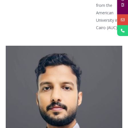
from the
American
University in
Cairo (AUC)