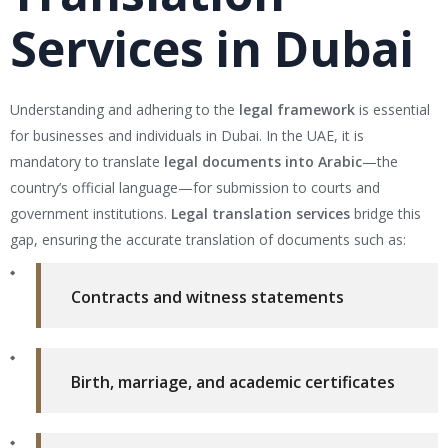
Services in Dubai
Understanding and adhering to the
legal framework
is essential
for businesses and individuals in Dubai. In the UAE, it is
mandatory to translate
legal documents into Arabic
—the
country’s official language—for submission to courts and
government institutions.
Legal translation services
bridge this
gap, ensuring the accurate translation of documents such as:
Contracts and witness statements
Birth, marriage, and academic certificates