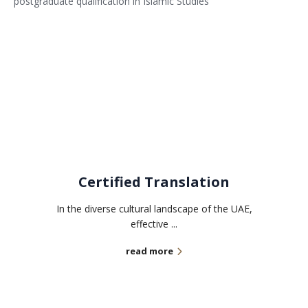
postgraduate qualification in Islamic Studies
Related services
Certified Translation
In the diverse cultural landscape of the UAE,
effective ...
read more