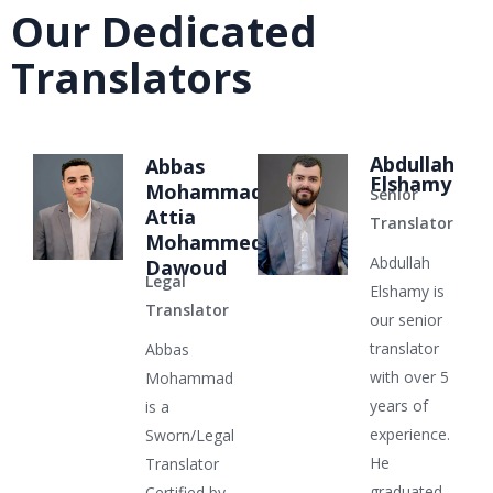
Our Dedicated
Translators
Abdullah
Abbas
Elshamy
Mohammad
Senior
Attia
Translator
Mohammed
Abdullah
Dawoud
Legal
Elshamy is
Translator
our senior
translator
Abbas
with over 5
Mohammad
years of
is a
experience.
Sworn/Legal
He
Translator
graduated
Certified by