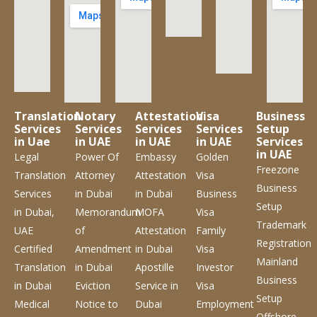
Translation
Notary
Attestation
Visa
Business
Services
Services
Services
Services
Setup
in Uae
in UAE
in UAE
in UAE
Services
in UAE
Legal
Power Of
Embassy
Golden
Freezone
Translation
Attorney
Attestation
Visa
Business
Services
in Dubai
in Dubai
Business
Setup
in Dubai,
Memorandum
MOFA
Visa
Trademark
UAE
of
Attestation
Family
Registration
Certified
Amendment
in Dubai
Visa
Mainland
Translation
in Dubai
Apostille
Investor
Business
in Dubai
Eviction
Service
in
Visa
Setup
Medical
Notice to
Dubai
Employment
Offshore