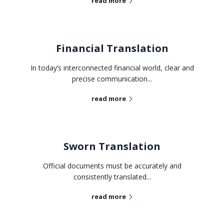
read more
Financial Translation
In today’s interconnected financial world, clear and
precise communication...
read more
Sworn Translation
Official documents must be accurately and
consistently translated...
read more