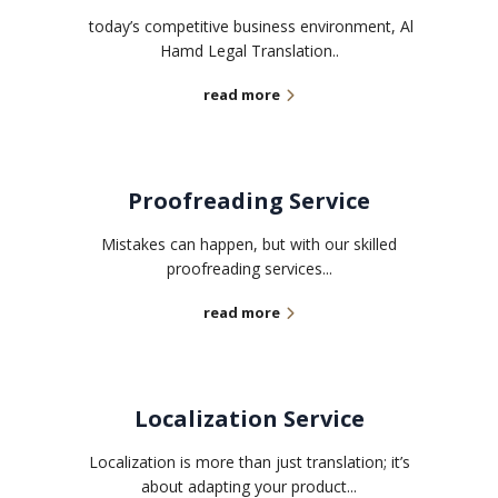
today’s competitive business environment, Al
Hamd Legal Translation..
read more
Proofreading Service
Mistakes can happen, but with our skilled
proofreading services...
read more
Localization Service
Localization is more than just translation; it’s
about adapting your product...