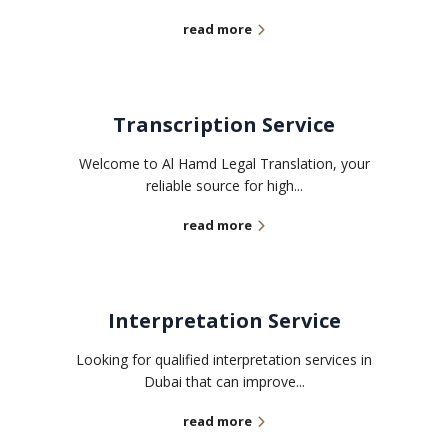
read more
Transcription Service
Welcome to Al Hamd Legal Translation, your
reliable source for high...
read more
Interpretation Service
Looking for qualified interpretation services in
Dubai that can improve...
read more