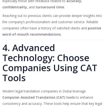
especially those with feedback related to
accuracy,
confidentiality,
and
turnaround time.
Reaching out to previous clients can provide deeper insights into
the company’s professionalism and customer service. Reliable
companies often have a history of satisfied clients and
positive
word-of-mouth recommendations.
4. Advanced
Technology: Choose
Companies Using CAT
Tools
Modern legal translation companies in Dubai leverage
Computer-Assisted Translation (CAT) tools
to enhance
consistency and accuracy. These tools help ensure that key legal