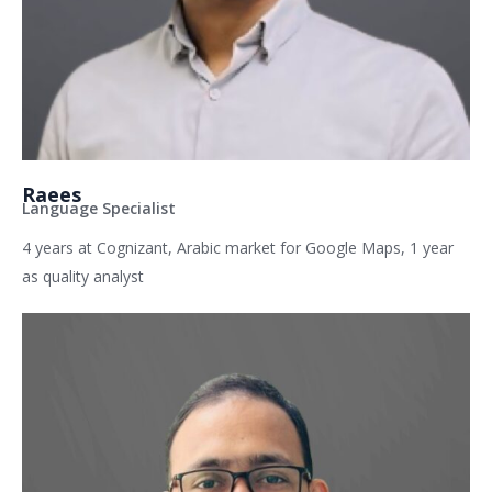
Raees
Language Specialist
4 years at Cognizant, Arabic market for Google Maps, 1 year
as quality analyst