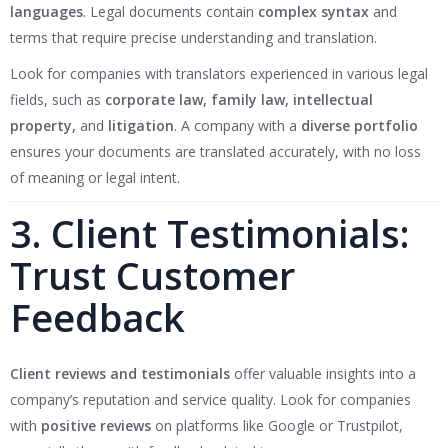
languages
. Legal documents contain
complex syntax
and
terms that require precise understanding and translation.
Look for companies with translators experienced in various legal
fields, such as
corporate law, family law, intellectual
property,
and
litigation
. A company with a
diverse portfolio
ensures your documents are translated accurately, with no loss
of meaning or legal intent.
3. Client Testimonials:
Trust Customer
Feedback
Client reviews and testimonials
offer valuable insights into a
company’s reputation and service quality. Look for companies
with
positive reviews
on platforms like Google or Trustpilot,