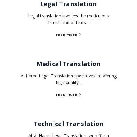
Legal Translation
Legal translation involves the meticulous
translation of texts...
read more
Medical Translation
Al Hamd Legal Translation specializes in offering
high-quality...
read more
Technical Translation
At Al Hamd Legal Translation, we offer a