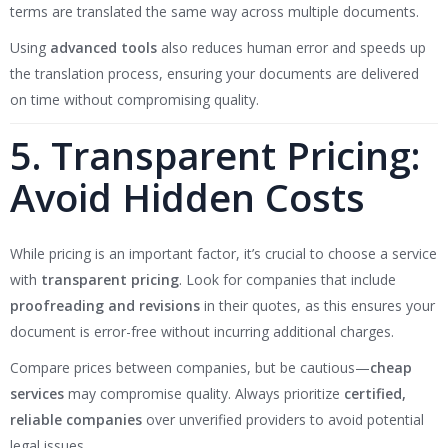
terms are translated the same way across multiple documents.
Using
advanced tools
also reduces human error and speeds up
the translation process, ensuring your documents are delivered
on time without compromising quality.
5. Transparent Pricing:
Avoid Hidden Costs
While pricing is an important factor, it’s crucial to choose a service
with
transparent pricing
. Look for companies that include
proofreading and revisions
in their quotes, as this ensures your
document is error-free without incurring additional charges.
Compare prices between companies, but be cautious—
cheap
services
may compromise quality. Always prioritize
certified,
reliable companies
over unverified providers to avoid potential
legal issues.