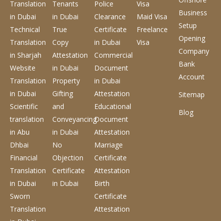
Translation
Tenants
Police
Visa
Business
in Dubai
in Dubai
Clearance
Maid Visa
Setup
Technical
True
Certificate
Freelance
Opening
Translation
Copy
in Dubai
Visa
Company
in Sharjah
Attestation
Commercial
Bank
Website
in Dubai
Document
Account
Translation
Property
in Dubai
in Dubai
Gifting
Attestation
Sitemap
Scientific
and
Educational
Blog
translation
Conveyancing
Document
in Abu
in Dubai
Attestation
Dhbai
No
Marriage
Financial
Objection
Certificate
Translation
Certificate
Attestation
in Dubai
in Dubai
Birth
Sworn
Certificate
Translation
Attestation