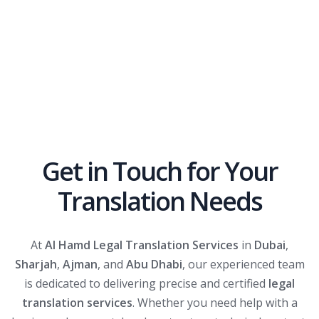
Get in Touch for Your
Translation Needs
At
Al Hamd Legal Translation Services
in
Dubai
,
Sharjah
,
Ajman
, and
Abu Dhabi
, our experienced team
is dedicated to delivering precise and certified
legal
translation services
. Whether you need help with a