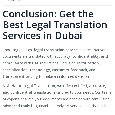
Conclusion: Get the
Best Legal Translation
Services in Dubai
Choosing the right
legal translation service
ensures that your
documents are translated with
accuracy, confidentiality, and
compliance
with UAE regulations. Focus on
certification,
specialization, technology, customer feedback,
and
transparent pricing
to make an informed decision.
At
Al Hamd Legal Translation
, we offer
certified, accurate,
and confidential translations
tailored to your needs. Our team
of experts ensures your documents are handled with care, using
advanced tools
to guarantee timely delivery and quality results.