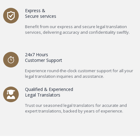
Express &
Secure services
Benefit from our express and secure legal translation
services, delivering accuracy and confidentiality swiftly.
24x7 Hours
Customer Support
Experience round-the-clock customer support for all your
legal translation inquiries and assistance.
Qualified & Experienced
Legal Translators
Trust our seasoned legal translators for accurate and
expert translations, backed by years of experience.