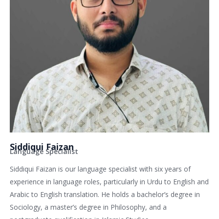
Siddiqui Faizan
Language Specialist
Siddiqui Faizan is our language specialist with six years of
experience in language roles, particularly in Urdu to English and
Arabic to English translation. He holds a bachelor’s degree in
Sociology, a master’s degree in Philosophy, and a