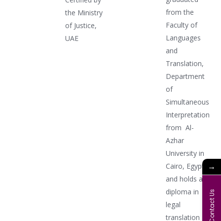
from the
the Ministry
Faculty of
of Justice,
Languages
UAE
and
Translation,
Department
of
Simultaneous
Interpretation
from Al-
Azhar
University in
→
Cairo, Egypt,
and holds a
diploma in
Contact Us
legal
translation