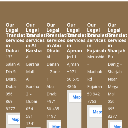
Our
Our
Our
Our
Our
Our
Legal
Legal
Legal
Legal
Legal
Legal
Translation
Translation
Translation
Translation
Translation
Translat
services
services
services
services
services
services
in
in Al
in Abu
in
in
in
Dubai
Barsha
Dhabi
Ajman
Fujairah
Sharjah
133
Al
Al
Jerf 1
Merashid
Bu
Salah Al
Barsha
Danah
Ajman
–
Danig –
Din St –
Mall –
– Zone
+971
Madhab
Sharjah
Deira,
Al
1
50 575
Rd
Near
Dubai
Barsha
Abu
4866
Fujairah
Mega
056
2 –
Dhabi
50 942
Mall
869
Dubai
+971
7763
050
8277
054
50 435
695
581
1197
8277
1341