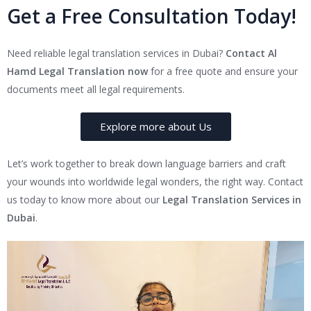
Get a Free Consultation Today!
Need reliable legal translation services in Dubai?
Contact Al
Hamd Legal Translation now
for a free quote and ensure your
documents meet all legal requirements.
Explore more about Us
Let’s work together to break down language barriers and craft
your wounds into worldwide legal wonders, the right way. Contact
us today to know more about our
Legal Translation Services in
Dubai
.