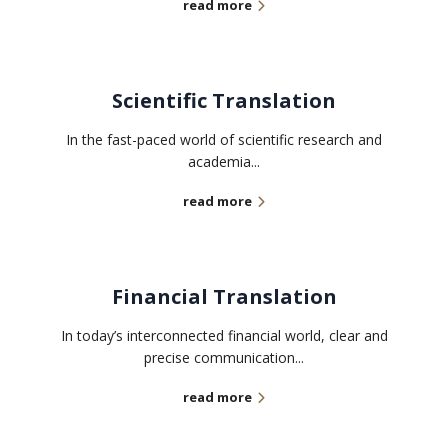
read more
Scientific Translation
In the fast-paced world of scientific research and
academia...
read more
Financial Translation
In today’s interconnected financial world, clear and
precise communication...
read more