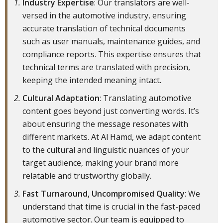
Industry Expertise
: Our translators are well-
versed in the automotive industry, ensuring
accurate translation of technical documents
such as user manuals, maintenance guides, and
compliance reports. This expertise ensures that
technical terms are translated with precision,
keeping the intended meaning intact.
Cultural Adaptation
: Translating automotive
content goes beyond just converting words. It’s
about ensuring the message resonates with
different markets. At Al Hamd, we adapt content
to the cultural and linguistic nuances of your
target audience, making your brand more
relatable and trustworthy globally.
Fast Turnaround, Uncompromised Quality
: We
understand that time is crucial in the fast-paced
automotive sector. Our team is equipped to