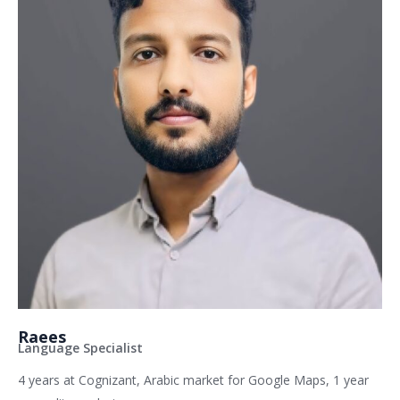
Raees
Language Specialist
4 years at Cognizant, Arabic market for Google Maps, 1 year