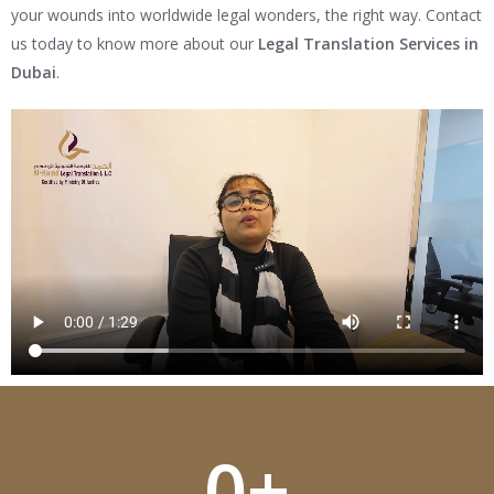
your wounds into worldwide legal wonders, the right way. Contact
us today to know more about our
Legal Translation Services in
Dubai
.
0
+