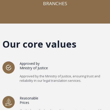
BRANCHES​
Our core values
Approved by
Ministry of Justice
Approved by the Ministry of Justice, ensuring trust and
reliability in our legal translation services.
Reasonable
Prices