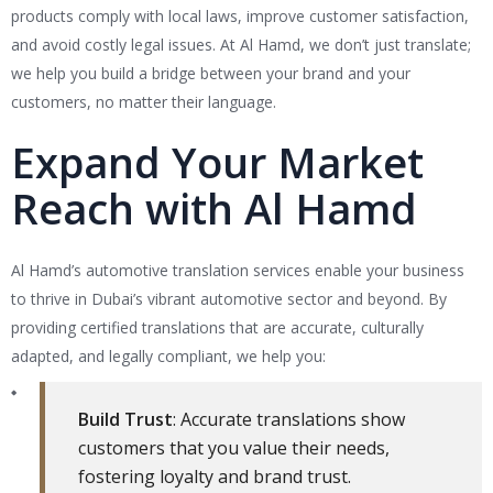
products comply with local laws, improve customer satisfaction,
and avoid costly legal issues. At Al Hamd, we don’t just translate;
we help you build a bridge between your brand and your
customers, no matter their language.
Expand Your Market
Reach with Al Hamd
Al Hamd’s automotive translation services enable your business
to thrive in Dubai’s vibrant automotive sector and beyond. By
providing certified translations that are accurate, culturally
adapted, and legally compliant, we help you:
Build Trust
: Accurate translations show
customers that you value their needs,
fostering loyalty and brand trust.