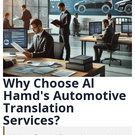
Why Choose Al
Hamd's Automotive
Translation
Services?