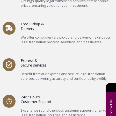
Get high-quality legal translation services at reasonable
prices, ensuring value for your investment.
Free Pickup &
Delivery
We offer complimentary pickup and delivery, making your
legal translation process seamless and hassle-free.
Express &
Secure services
Benefit from our express and secure legal translation
services, delivering accuracy and confidentiality swiftly.
→
24x7 Hours
Contact Us
Customer Support
Experience round-the-clock customer support for all your
legal translation inquiries and assistance.