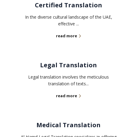
Certified Translation
In the diverse cultural landscape of the UAE,
effective ...
read more
Legal Translation
Legal translation involves the meticulous
translation of texts...
read more
Medical Translation
Al Hamd Legal Translation specializes in offering