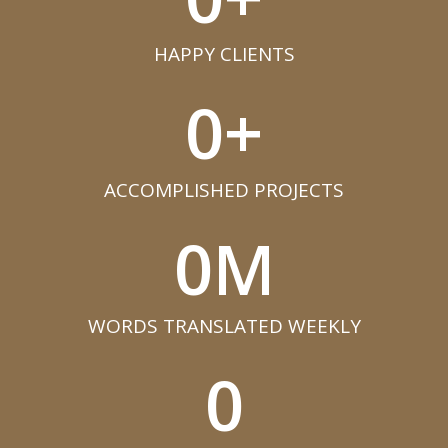
HAPPY CLIENTS​
0
+
ACCOMPLISHED PROJECTS​
0
M
WORDS TRANSLATED WEEKLY​
0