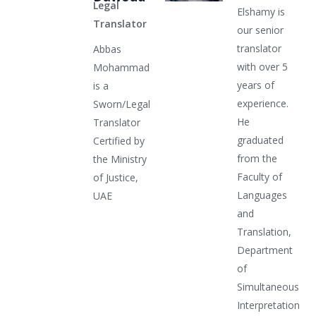
Legal
Elshamy is
Translator
our senior
translator
Abbas
with over 5
Mohammad
years of
is a
experience.
Sworn/Legal
He
Translator
graduated
Certified by
from the
the Ministry
Faculty of
of Justice,
Languages
UAE
and
Translation,
Department
of
Simultaneous
Interpretation