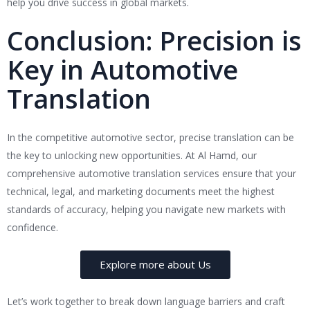
help you drive success in global markets.
Conclusion: Precision is
Key in Automotive
Translation
In the competitive automotive sector, precise translation can be
the key to unlocking new opportunities. At Al Hamd, our
comprehensive automotive translation services ensure that your
technical, legal, and marketing documents meet the highest
standards of accuracy, helping you navigate new markets with
confidence.
Explore more about Us
Let’s work together to break down language barriers and craft