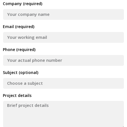
Company (required)
Email (required)
Phone (required)
Subject (optional)
Project details