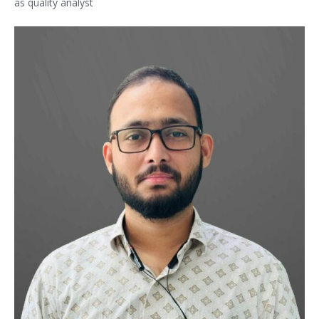
as quality analyst