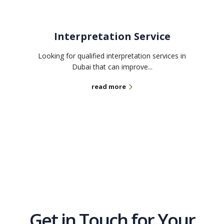
Interpretation Service
Looking for qualified interpretation services in
Dubai that can improve...
read more
Get in Touch for Your