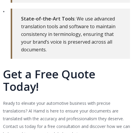
State-of-the-Art Tools
: We use advanced
translation tools and software to maintain
consistency in terminology, ensuring that
your brand’s voice is preserved across all
documents.
Get a Free Quote
Today!
Ready to elevate your automotive business with precise
translations? Al Hamd is here to ensure your documents are
translated with the accuracy and professionalism they deserve.
Contact us today for a free consultation and discover how we can