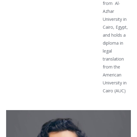
from Al-
Azhar
University in
Cairo, Egypt,
and holds a
diploma in
legal
translation
from the
American
University in
Cairo (AUC)