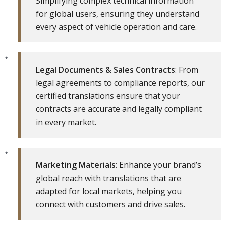
Simplifying complex technical information
for global users, ensuring they understand
every aspect of vehicle operation and care.
Legal Documents & Sales Contracts
: From
legal agreements to compliance reports, our
certified translations ensure that your
contracts are accurate and legally compliant
in every market.
Marketing Materials
: Enhance your brand’s
global reach with translations that are
adapted for local markets, helping you
connect with customers and drive sales.