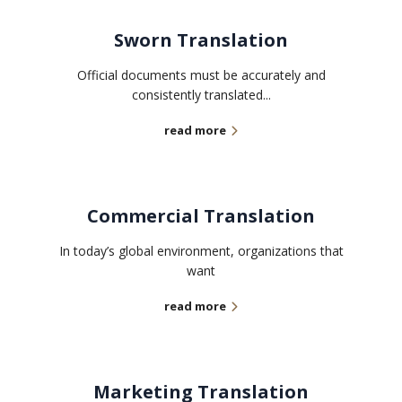
Sworn Translation
Official documents must be accurately and
consistently translated...
read more
Commercial Translation
In today’s global environment, organizations that
want
read more
Marketing Translation