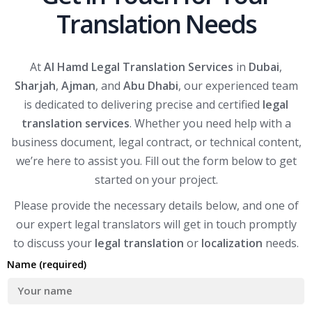
Translation Needs
At
Al Hamd Legal Translation Services
in
Dubai
,
Sharjah
,
Ajman
, and
Abu Dhabi
, our experienced team
is dedicated to delivering precise and certified
legal
translation services
. Whether you need help with a
business document, legal contract, or technical content,
we’re here to assist you. Fill out the form below to get
started on your project.
Please provide the necessary details below, and one of
our expert legal translators will get in touch promptly
to discuss your
legal translation
or
localization
needs.
Name (required)