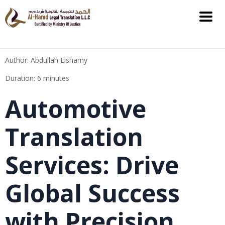
Author: Abdullah Elshamy
Duration: 6 minutes
Automotive
Translation
Services: Drive
Global Success
with Precision