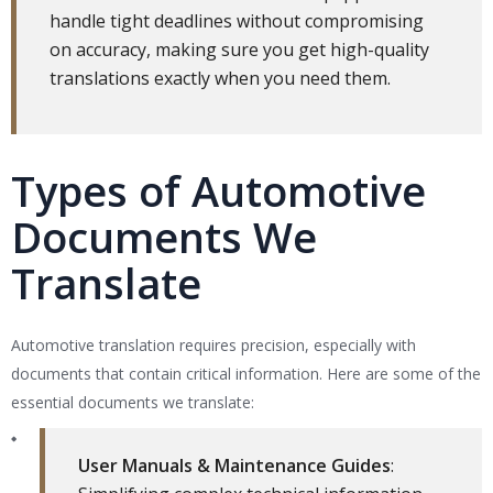
handle tight deadlines without compromising
on accuracy, making sure you get high-quality
translations exactly when you need them.
Types of Automotive
Documents We
Translate
Automotive translation requires precision, especially with
documents that contain critical information. Here are some of the
essential documents we translate:
User Manuals & Maintenance Guides
: