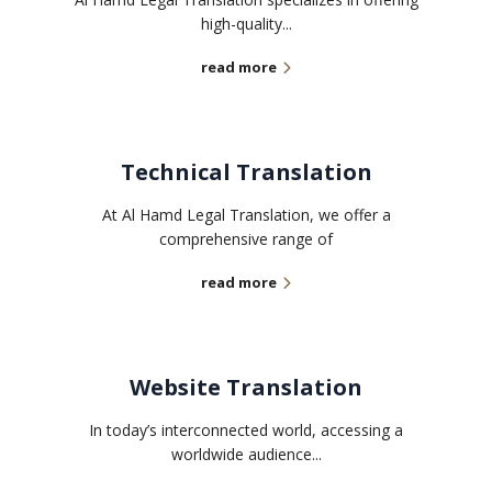
high-quality...
read more
Technical Translation
At Al Hamd Legal Translation, we offer a
comprehensive range of
read more
Website Translation
In today’s interconnected world, accessing a
worldwide audience...