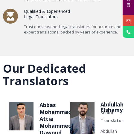
Qualified & Experienced
Legal Translators
Trust our seasoned legal translators for accurate and
expert translations, backed by years of experience.
Our Dedicated
Translators
Abdullah
Abbas
Elshamy
Mohammad
Senior
Attia
Translator
Mohammed
Abdullah
Dawoud