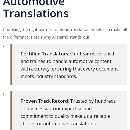
Automotive
Translations
Choosing the right partner for your translation needs can make all
the difference. Here’s why Al Hamd stands out:
Certified Translators
: Our team is certified
and trained to handle automotive content
with accuracy, ensuring that every document
meets industry standards.
Proven Track Record
: Trusted by hundreds
of businesses, our expertise and
commitment to quality make us a reliable
choice for automotive translations.