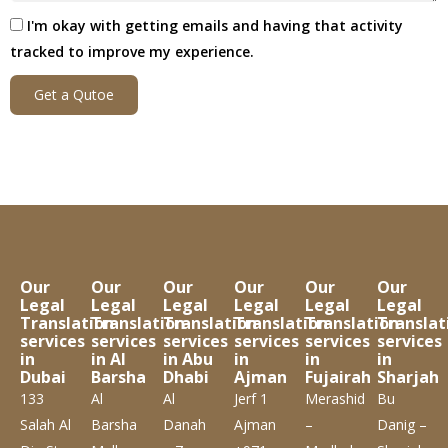
I'm okay with getting emails and having that activity
tracked to improve my experience.
Get a Qutoe
Our
Our
Our
Our
Our
Our
Legal
Legal
Legal
Legal
Legal
Legal
Translation
Translation
Translation
Translation
Translation
Translat
services
services
services
services
services
services
in
in Al
in Abu
in
in
in
Dubai
Barsha
Dhabi
Ajman
Fujairah
Sharjah
133
Al
Al
Jerf 1
Merashid
Bu
Salah Al
Barsha
Danah
Ajman
–
Danig –