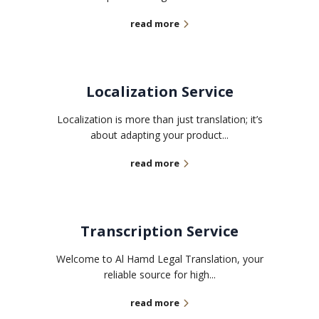
read more
Localization Service
Localization is more than just translation; it’s
about adapting your product...
read more
Transcription Service
Welcome to Al Hamd Legal Translation, your
reliable source for high...
read more