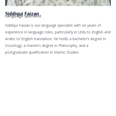
Siddiqui Faizan
Language Specialist
Siddiqui Faizan is our language specialist with six years of
experience in language roles, particularly in Urdu to English and
Arabic to English translation. He holds a bachelor’s degree in
Sociology, a master’s degree in Philosophy, and a
postgraduate qualification in Islamic Studies
Related services