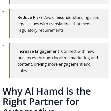
Reduce Risks
: Avoid misunderstandings and
legal issues with translations that meet
regulatory requirements.
Increase Engagement
: Connect with new
audiences through localized marketing and
content, driving more engagement and
sales.
Why Al Hamd is the
Right Partner for