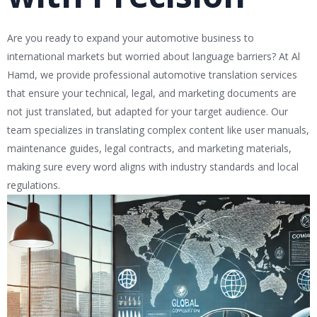
Are you ready to expand your automotive business to
international markets but worried about language barriers? At Al
Hamd, we provide professional automotive translation services
that ensure your technical, legal, and marketing documents are
not just translated, but adapted for your target audience. Our
team specializes in translating complex content like user manuals,
maintenance guides, legal contracts, and marketing materials,
making sure every word aligns with industry standards and local
regulations.