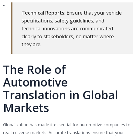
Technical Reports
: Ensure that your vehicle
specifications, safety guidelines, and
technical innovations are communicated
clearly to stakeholders, no matter where
they are.
The Role of
Automotive
Translation in Global
Markets
Globalization has made it essential for automotive companies to
reach diverse markets. Accurate translations ensure that your