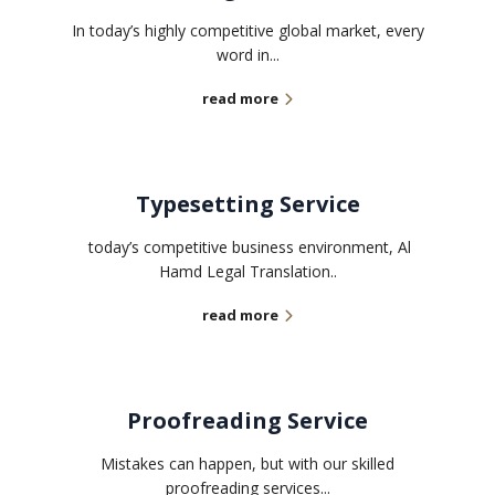
In today’s highly competitive global market, every
word in...
read more
Typesetting Service
today’s competitive business environment, Al
Hamd Legal Translation..
read more
Proofreading Service
Mistakes can happen, but with our skilled
proofreading services...