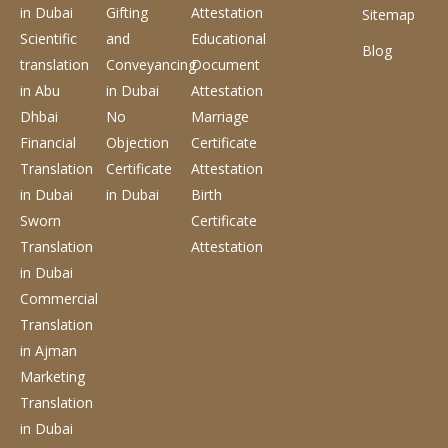
in Dubai
Gifting
Attestation
Sitemap
Scientific
and
Educational
Blog
translation
Conveyancing
Document
in Abu
in Dubai
Attestation
Dhbai
No
Marriage
Financial
Objection
Certificate
Translation
Certificate
Attestation
in Dubai
in Dubai
Birth
Sworn
Certificate
Translation
Attestation
in Dubai
Commercial
Translation
in Ajman
Marketing
Translation
in Dubai