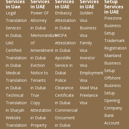
Services
Services
Services
Services
Setup
in Uae
in UAE
in UAE
in UAE
Services
in UAE
Legal
Power Of
Embassy
Golden
Freezone
Translation
Attorney
Attestation
Visa
Business
Services
in Dubai
in Dubai
Business
Setup
in Dubai,
Memorandum
MOFA
Visa
Trademark
UAE
of
Attestation
Family
Registration
Certified
Amendment
in Dubai
Visa
Mainland
Translation
in Dubai
Apostille
Investor
Business
in Dubai
Eviction
Service
in
Visa
Setup
Medical
Notice to
Dubai
Employment
Offshore
Translation
Tenants
Police
Visa
Business
in Dubai
in Dubai
Clearance
Maid Visa
Setup
Technical
True
Certificate
Freelance
Opening
Translation
Copy
in Dubai
Visa
Company
in Sharjah
Attestation
Commercial
Bank
Website
in Dubai
Document
Account
Translation
Property
in Dubai