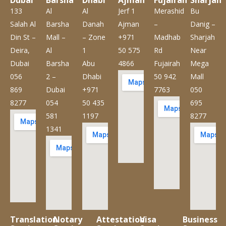
Dubai
Barsha
Dhabi
Ajman
Fujairah
Sharjah
133
Al
Al
Jerf 1
Merashid
Bu
Salah Al
Barsha
Danah
Ajman
–
Danig –
Din St –
Mall –
– Zone
+971
Madhab
Sharjah
Deira,
Al
1
50 575
Rd
Near
Dubai
Barsha
Abu
4866
Fujairah
Mega
056
2 –
Dhabi
50 942
Mall
869
Dubai
+971
7763
050
8277
054
50 435
695
581
1197
8277
1341
Translation
Notary
Attestation
Visa
Business