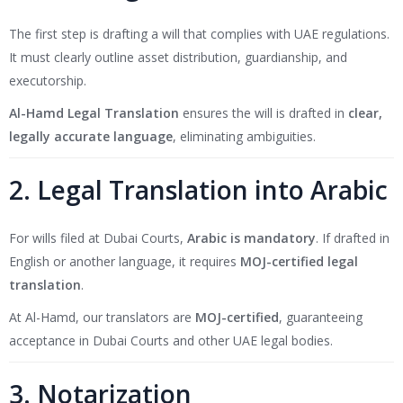
The first step is drafting a will that complies with UAE regulations.
It must clearly outline asset distribution, guardianship, and
executorship.
Al-Hamd Legal Translation
ensures the will is drafted in
clear,
legally accurate language
, eliminating ambiguities.
2. Legal Translation into Arabic
For wills filed at Dubai Courts,
Arabic is mandatory
. If drafted in
English or another language, it requires
MOJ-certified legal
translation
.
At Al-Hamd, our translators are
MOJ-certified
, guaranteeing
acceptance in Dubai Courts and other UAE legal bodies.
3. Notarization