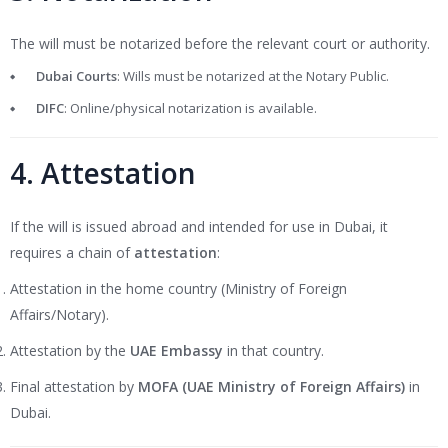
The will must be notarized before the relevant court or authority.
Dubai Courts
: Wills must be notarized at the Notary Public.
DIFC
: Online/physical notarization is available.
4. Attestation
If the will is issued abroad and intended for use in Dubai, it
requires a chain of
attestation
:
Attestation in the home country (Ministry of Foreign
Affairs/Notary).
Attestation by the
UAE Embassy
in that country.
Final attestation by
MOFA (UAE Ministry of Foreign Affairs)
in
Dubai.