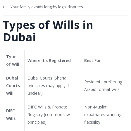
Your family avoids lengthy legal disputes.
Types of Wills in
Dubai
Type
Where It’s Registered
Best For
of Will
Dubai
Dubai Courts (Sharia
Residents preferring
Courts
principles may apply if
Arabic-format wills
Will
unclear)
DIFC Wills & Probate
Non-Muslim
DIFC
Registry (common law
expatriates wanting
Wills
principles)
flexibility