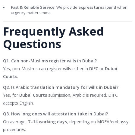
Fast & Reliable Service
: We provide
express turnaround
when
urgency matters most.
Frequently Asked
Questions
Q1. Can non-Muslims register wills in Dubai?
Yes, non-Muslims can register wills either in
DIFC
or
Dubai
Courts
.
Q2. Is Arabic translation mandatory for wills in Dubai?
Yes, for
Dubai Courts
submission, Arabic is required. DIFC
accepts English.
Q3. How long does will attestation take in Dubai?
On average,
7–14 working days
, depending on MOFA/embassy
procedures.