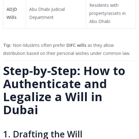
Residents with
ADJD
Abu Dhabi Judicial
property/assets in
Wills
Department
Abu Dhabi
Tip:
Non-Muslims often prefer
DIFC wills
as they allow
distribution based on their personal wishes under common law.
Step-by-Step: How to
Authenticate and
Legalize a Will in
Dubai
1. Drafting the Will