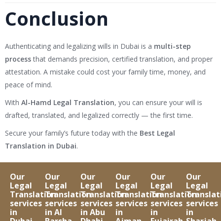
Conclusion
Authenticating and legalizing wills in Dubai is a
multi-step
process
that demands precision, certified translation, and proper
attestation. A mistake could cost your family time, money, and
peace of mind.
With
Al-Hamd Legal Translation
, you can ensure your will is
drafted, translated, and legalized correctly — the first time.
Secure your family’s future today with the
Best Legal
Translation in Dubai
.
Our
Our
Our
Our
Our
Our
Legal
Legal
Legal
Legal
Legal
Legal
Translation
Translation
Translation
Translation
Translation
Translat
services
services
services
services
services
services
in
in Al
in Abu
in
in
in