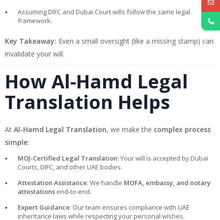
Assuming DIFC and Dubai Court wills follow the same legal
framework.
Key Takeaway:
Even a small oversight (like a missing stamp) can
invalidate your will.
How Al-Hamd Legal
Translation Helps
At
Al-Hamd Legal Translation
, we make the
complex process
simple
:
MOJ-Certified Legal Translation
: Your will is accepted by Dubai
Courts, DIFC, and other UAE bodies.
Attestation Assistance
: We handle
MOFA, embassy, and notary
attestations
end-to-end.
Expert Guidance
: Our team ensures compliance with UAE
inheritance laws while respecting your personal wishes.