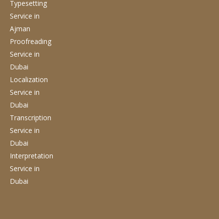
Typesetting
Service
in
Ajman
Proofreading
Service
in
Dubai
Localization
Service
in
Dubai
Transcription
Service
in
Dubai
Interpretation
Service
in
Dubai