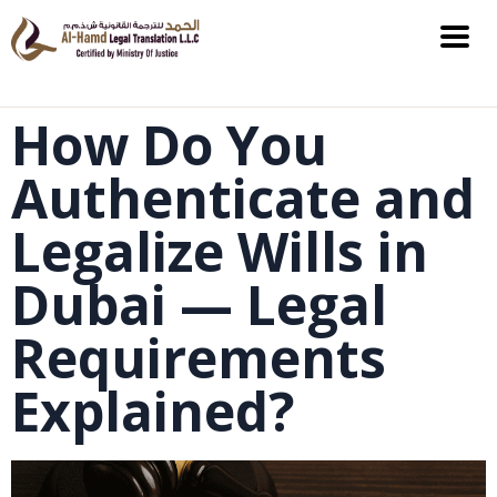
How Do You
Authenticate and
Legalize Wills in
Dubai — Legal
Requirements
Explained?