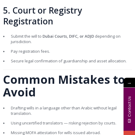
5. Court or Registry
Registration
Submit the will to
Dubai Courts, DIFC, or ADJD
depending on
jurisdiction.
Pay registration fees.
Secure legal confirmation of guardianship and asset allocation.
Common Mistakes to
→
Avoid
Contact Us
Drafting wills in a language other than Arabic without legal
translation.
Using uncertified translators — risking rejection by courts.
Missing MOFA attestation for wills issued abroad.