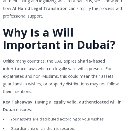
authenticating and legalizing wills in Dubai. Plus, we’ll show you
how
Al-Hamd Legal Translation
can simplify the process with
professional support.
Why Is a Will
Important in Dubai?
Unlike many countries, the UAE applies
Sharia-based
inheritance laws
when no legally valid will is present. For
expatriates and non-Muslims, this could mean their assets,
guardianship wishes, or property distributions may not follow
their intentions.
Key Takeaway:
Having a
legally valid, authenticated will in
Dubai
ensures:
Your assets are distributed according to your wishes.
Guardianship of children is secured.