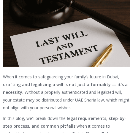
When it comes to safeguarding your family’s future in Dubai,
drafting and legalizing a will is not just a formality — it’s a
necessity.
Without a properly authenticated and legalized will,
your estate may be distributed under UAE Sharia law, which might
not align with your personal wishes.
In this blog, we’ll break down the
legal requirements, step-by-
step process, and common pitfalls
when it comes to