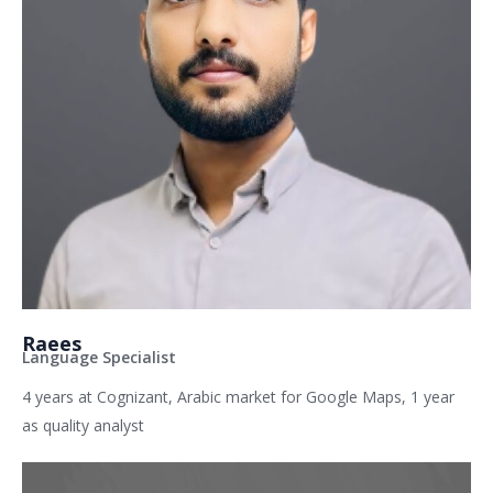
Raees
Language Specialist
4 years at Cognizant, Arabic market for Google Maps, 1 year
as quality analyst