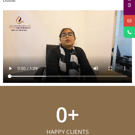
Dubai
.
0
+
HAPPY CLIENTS​