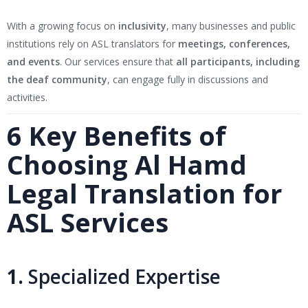
With a growing focus on
inclusivity
, many businesses and public
institutions rely on ASL translators for
meetings, conferences,
and events
. Our services ensure that
all participants, including
the deaf community
, can engage fully in discussions and
activities.
6 Key Benefits of
Choosing Al Hamd
Legal Translation for
ASL Services
1.
Specialized Expertise