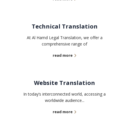
Technical Translation
At Al Hamd Legal Translation, we offer a
comprehensive range of
read more
Website Translation
In today’s interconnected world, accessing a
worldwide audience...
read more