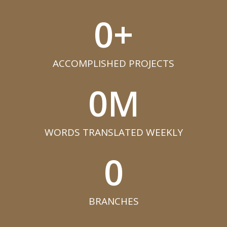
0
+
ACCOMPLISHED PROJECTS​
0
M
WORDS TRANSLATED WEEKLY​
0
BRANCHES​