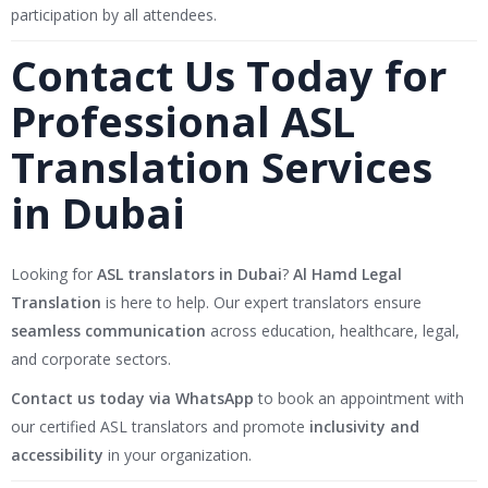
participation by all attendees.
Contact Us Today for
Professional ASL
Translation Services
in Dubai
Looking for
ASL translators in Dubai
?
Al Hamd Legal
Translation
is here to help. Our expert translators ensure
seamless communication
across education, healthcare, legal,
and corporate sectors.
Contact us today via WhatsApp
to book an appointment with
our certified ASL translators and promote
inclusivity and
accessibility
in your organization.