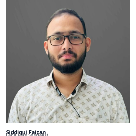
Siddiqui Faizan
Language Specialist