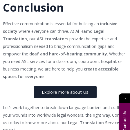
Conclusion
Effective communication is essential for building an
inclusive
society
where everyone can thrive. At
Al Hamd Legal
Translation
, our
ASL translators
provide the expertise and
professionalism needed to bridge communication gaps and
empower the
deaf and hard-of-hearing community
. Whether
you need ASL services for a classroom, courtroom, hospital, or
business meeting, we are here to help you
create accessible
spaces for everyone
.
Explore more about Us
→
Let’s work together to break down language barriers and craft
Contact Us
your wounds into worldwide legal wonders, the right way. Contact
us today to know more about our
Legal Translation Services in