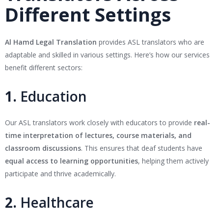
Different Settings
Al Hamd Legal Translation
provides ASL translators who are
adaptable and skilled in various settings. Here’s how our services
benefit different sectors:
1.
Education
Our ASL translators work closely with educators to provide
real-
time interpretation of lectures, course materials, and
classroom discussions
. This ensures that deaf students have
equal access to learning opportunities
, helping them actively
participate and thrive academically.
2.
Healthcare