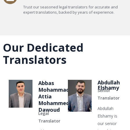
Trust our seasoned legal translators for accurate and
expert translations, backed by years of experience.
Our Dedicated
Translators
Abdullah
Abbas
Elshamy
Mohammad
Senior
Attia
Translator
Mohammed
Abdullah
Dawoud
Legal
Elshamy is
Translator
our senior