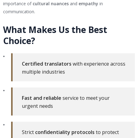
importance of
cultural nuances
and
empathy
in
communication.
What Makes Us the Best
Choice?
Certified translators
with experience across
multiple industries
Fast and reliable
service to meet your
urgent needs
Strict
confidentiality protocols
to protect