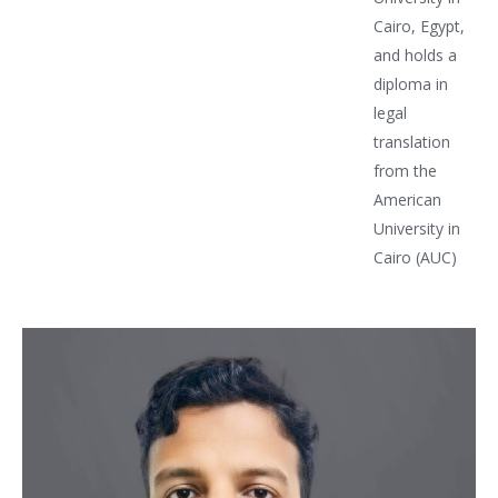
Cairo, Egypt,
and holds a
diploma in
legal
translation
from the
American
University in
Cairo (AUC)