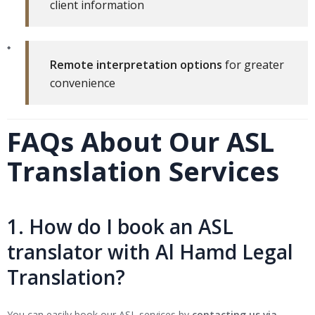
client information
Remote interpretation options
for greater
convenience
FAQs About Our ASL
Translation Services
1. How do I book an ASL
translator with Al Hamd Legal
Translation?
You can easily book our ASL services by
contacting us via