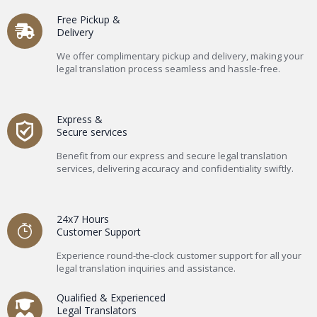
Free Pickup &
Delivery
We offer complimentary pickup and delivery, making your
legal translation process seamless and hassle-free.
Express &
Secure services
Benefit from our express and secure legal translation
services, delivering accuracy and confidentiality swiftly.
24x7 Hours
Customer Support
Experience round-the-clock customer support for all your
legal translation inquiries and assistance.
Qualified & Experienced
Legal Translators