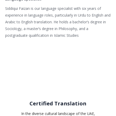
Siddiqui Faizan is our language specialist with six years of
experience in language roles, particularly in Urdu to English and
Arabic to English translation. He holds a bachelor’s degree in
Sociology, a master’s degree in Philosophy, and a
postgraduate qualification in Islamic Studies
Related services
Certified Translation
In the diverse cultural landscape of the UAE,