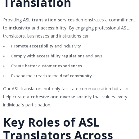
Translation
Providing
ASL translation services
demonstrates a commitment
to
inclusivity
and
accessibility
. By engaging professional ASL
translators, businesses and institutions can:
Promote accessibility
and inclusivity
Comply with accessibility regulations
and laws
Create
better customer experiences
Expand their reach to the
deaf community
Our ASL translators not only facilitate communication but also
help create
a cohesive and diverse society
that values every
individual’s participation.
Key Roles of ASL
Translators Across