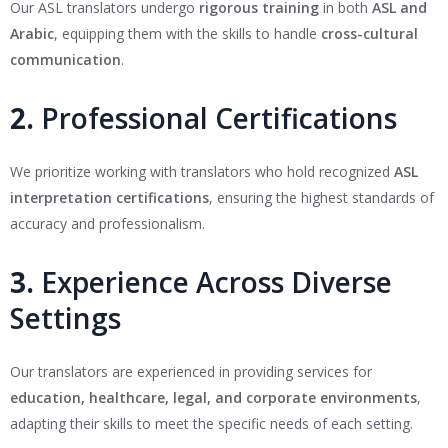
Our ASL translators undergo
rigorous training
in both
ASL and
Arabic
, equipping them with the skills to handle
cross-cultural
communication
.
2.
Professional Certifications
We prioritize working with translators who hold recognized
ASL
interpretation certifications
, ensuring the highest standards of
accuracy and professionalism.
3.
Experience Across Diverse
Settings
Our translators are experienced in providing services for
education, healthcare, legal, and corporate environments
,
adapting their skills to meet the specific needs of each setting.