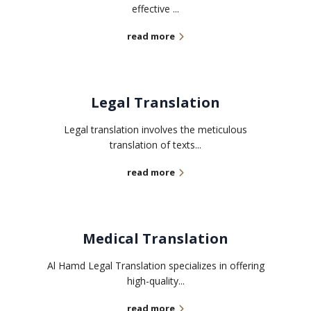
effective ...
read more
Legal Translation
Legal translation involves the meticulous
translation of texts...
read more
Medical Translation
Al Hamd Legal Translation specializes in offering
high-quality...
read more