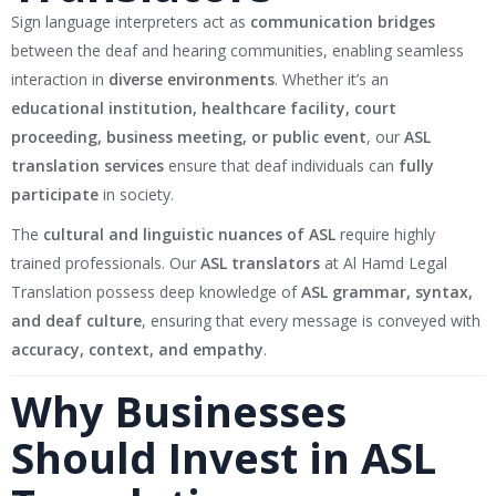
Sign language interpreters act as
communication bridges
between the deaf and hearing communities, enabling seamless
interaction in
diverse environments
. Whether it’s an
educational institution, healthcare facility, court
proceeding, business meeting, or public event
, our
ASL
translation services
ensure that deaf individuals can
fully
participate
in society.
The
cultural and linguistic nuances of ASL
require highly
trained professionals. Our
ASL translators
at Al Hamd Legal
Translation possess deep knowledge of
ASL grammar, syntax,
and deaf culture
, ensuring that every message is conveyed with
accuracy, context, and empathy
.
Why Businesses
Should Invest in ASL