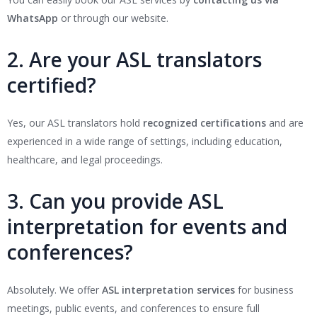
WhatsApp
or through our website.
2. Are your ASL translators
certified?
Yes, our ASL translators hold
recognized certifications
and are
experienced in a wide range of settings, including education,
healthcare, and legal proceedings.
3. Can you provide ASL
interpretation for events and
conferences?
Absolutely. We offer
ASL interpretation services
for business
meetings, public events, and conferences to ensure full