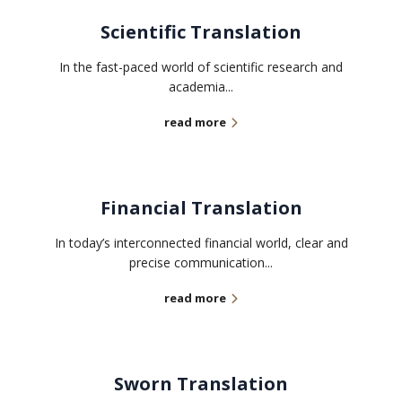
Scientific Translation
In the fast-paced world of scientific research and
academia...
read more
Financial Translation
In today’s interconnected financial world, clear and
precise communication...
read more
Sworn Translation