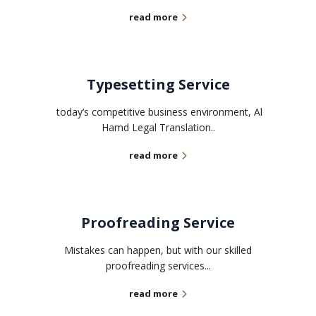
read more
Typesetting Service
today’s competitive business environment, Al
Hamd Legal Translation..
read more
Proofreading Service
Mistakes can happen, but with our skilled
proofreading services...
read more