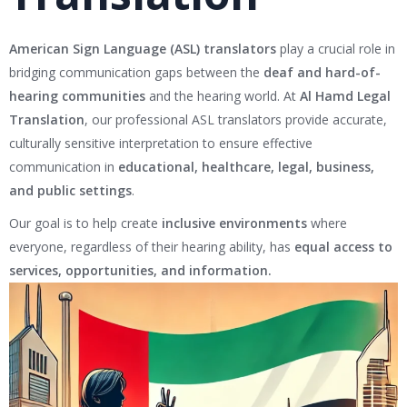
American Sign Language (ASL) translators
play a crucial role in
bridging communication gaps between the
deaf and hard-of-
hearing communities
and the hearing world. At
Al Hamd Legal
Translation
, our professional ASL translators provide accurate,
culturally sensitive interpretation to ensure effective
communication in
educational, healthcare, legal, business,
and public settings
.
Our goal is to help create
inclusive environments
where
everyone, regardless of their hearing ability, has
equal access to
services, opportunities, and information.