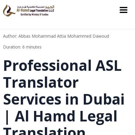
Author: Abbas Mohammad Attia Mohammed Dawoud
Duration: 6 minutes
Professional ASL
Translator
Services in Dubai
| Al Hamd Legal
Translation