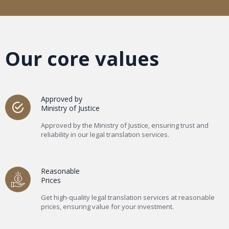
Our core values
Approved by
Ministry of Justice
Approved by the Ministry of Justice, ensuring trust and
reliability in our legal translation services.
Reasonable
Prices
Get high-quality legal translation services at reasonable
prices, ensuring value for your investment.