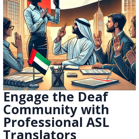
Engage the Deaf
Community with
Professional ASL
Translators