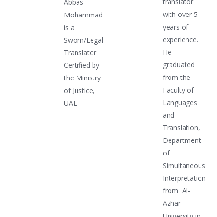
translator
Abbas
with over 5
Mohammad
years of
is a
experience.
Sworn/Legal
He
Translator
graduated
Certified by
from the
the Ministry
Faculty of
of Justice,
Languages
UAE
and
Translation,
Department
of
Simultaneous
Interpretation
from Al-
Azhar
University in