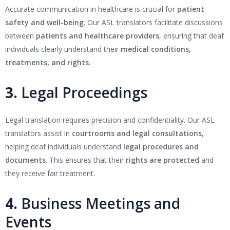
Accurate communication in healthcare is crucial for
patient
safety and well-being
. Our ASL translators facilitate discussions
between
patients and healthcare providers
, ensuring that deaf
individuals clearly understand their
medical conditions,
treatments, and rights
.
3.
Legal Proceedings
Legal translation requires precision and confidentiality. Our ASL
translators assist in
courtrooms and legal consultations
,
helping deaf individuals understand
legal procedures and
documents
. This ensures that their
rights are protected
and
they receive fair treatment.
4.
Business Meetings and
Events