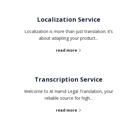
Localization Service
Localization is more than just translation; it’s
about adapting your product...
read more
Transcription Service
Welcome to Al Hamd Legal Translation, your
reliable source for high...
read more