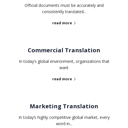
Official documents must be accurately and
consistently translated...
read more
Commercial Translation
In today’s global environment, organizations that
want
read more
Marketing Translation
In today’s highly competitive global market, every
word in...