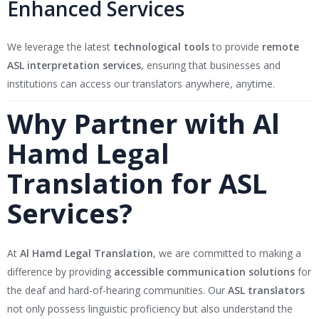
Enhanced Services
We leverage the latest
technological tools
to provide
remote
ASL interpretation services
, ensuring that businesses and
institutions can access our translators anywhere, anytime.
Why Partner with Al
Hamd Legal
Translation for ASL
Services?
At
Al Hamd Legal Translation
, we are committed to making a
difference by providing
accessible communication solutions
for
the deaf and hard-of-hearing communities. Our
ASL translators
not only possess linguistic proficiency but also understand the