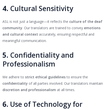
4.
Cultural Sensitivity
ASL is not just a language—it reflects the
culture of the deaf
community
. Our translators are trained to convey
emotions
and cultural context
accurately, ensuring respectful and
meaningful communication.
5.
Confidentiality and
Professionalism
We adhere to
strict ethical guidelines
to ensure the
confidentiality
of all parties involved. Our translators maintain
discretion and professionalism
at all times.
6.
Use of Technology for