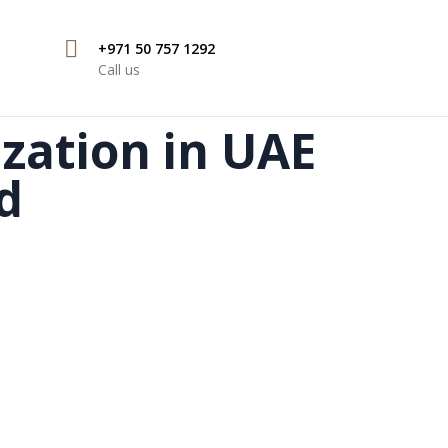
+971 50 757 1292
Call us
ization in UAE
d