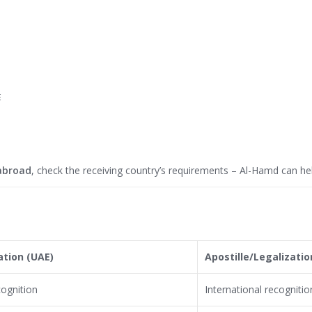
E
abroad
, check the receiving country’s requirements – Al-Hamd can hel
ation (UAE)
Apostille/Legalizatio
cognition
International recognitio