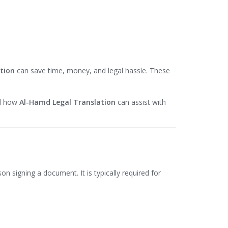
tion
can save time, money, and legal hassle. These
nd how
Al-Hamd Legal Translation
can assist with
on signing a document. It is typically required for