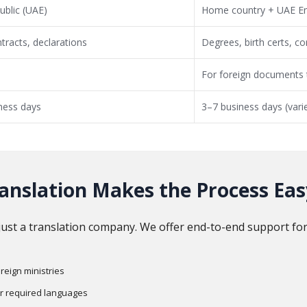
ublic (UAE)
Home country + UAE E
tracts, declarations
Degrees, birth certs, 
For foreign documents t
ness days
3–7 business days (vari
anslation Makes the Process Eas
just a translation company. We offer end-to-end support for
eign ministries
er required languages