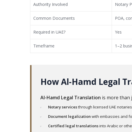
Authority Involved
Notary P
Common Documents
POA, con
Required in UAE?
Yes
Timeframe
1–2 busi
How Al-Hamd Legal Tr
Al-Hamd Legal Translation
is more than 
Notary services
through licensed UAE notaries
Document legalization
with embassies and for
Certified legal translations
into Arabic or oth