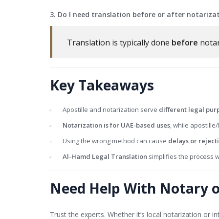
3. Do I need translation before or after notariza
Translation is typically done
before
notar
Key Takeaways
Apostille and notarization serve
different legal pur
Notarization is for UAE-based uses
, while apostille/
Using the wrong method can cause
delays or reject
Al-Hamd Legal Translation
simplifies the process w
Need Help With Notary or
Trust the experts. Whether it’s local notarization or 