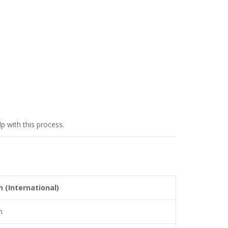
p with this process.
n (International)
n