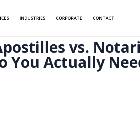
ICES
INDUSTRIES
CORPORATE
CONTACT
postilles vs. Notar
o You Actually Nee