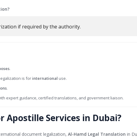
tion?
ization if required by the authority.
poses
.
legalization is for
international
use.
ions
.
ith expert guidance, certified translations, and government liaison.
 Apostille Services in Dubai?
international document legalization,
Al-Hamd Legal Translation
in Du