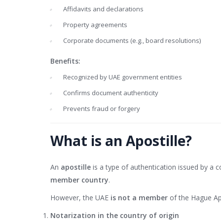
Affidavits and declarations
Property agreements
Corporate documents (e.g., board resolutions)
Benefits:
Recognized by UAE government entities
Confirms document authenticity
Prevents fraud or forgery
What is an Apostille?
An
apostille
is a type of authentication issued by a 
member country
.
However, the UAE
is not a member
of the Hague Apo
Notarization in the country of origin