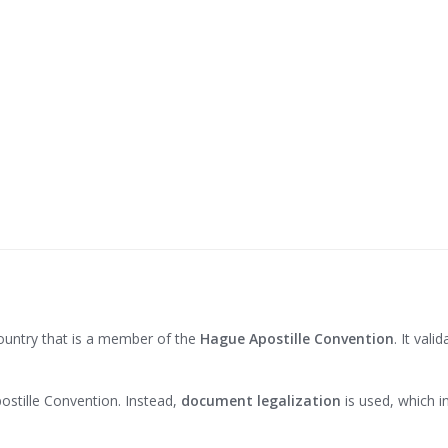
country that is a member of the
Hague Apostille Convention
. It vali
stille Convention. Instead,
document legalization
is used, which i