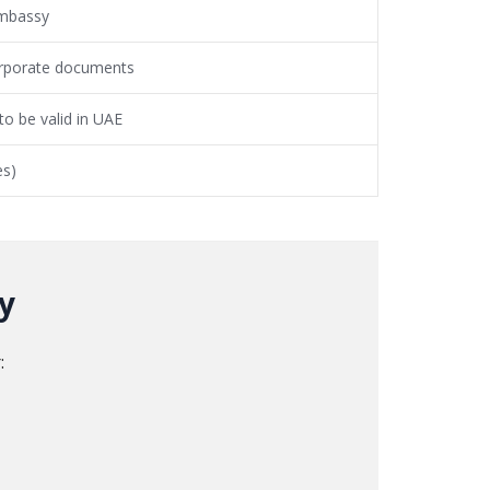
mbassy
corporate documents
o be valid in UAE
es)
y
: