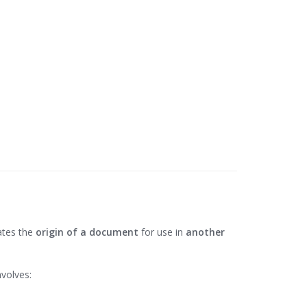
dates the
origin of a document
for use in
another
nvolves: