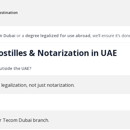
stination
in Dubai
or a
degree legalized for use abroad
, we’ll ensure it’s don
illes & Notarization in UAE
utside the UAE?
legalization, not just notarization.
r Tecom Dubai branch.