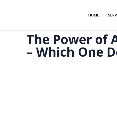
HOME
SERV
The Power of A
– Which One D