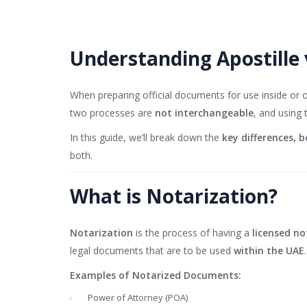
Understanding Apostille 
When preparing official documents for use inside or
two processes are
not interchangeable
, and using
In this guide, we’ll break down the
key differences, b
both.
What is Notarization?
Notarization
is the process of having a
licensed no
legal documents that are to be used
within the UAE
.
Examples of Notarized Documents:
Power of Attorney (POA)