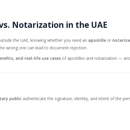
vs. Notarization in the UAE
 outside the UAE, knowing whether you need an
apostille
or
notariza
 the wrong one can lead to document rejection.
enefits, and real-life use cases
of apostilles and notarization — a
tary public
authenticate the signature, identity, and intent of the pers