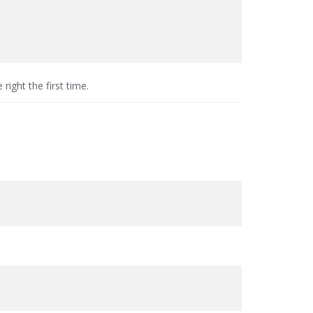
e right the first time.