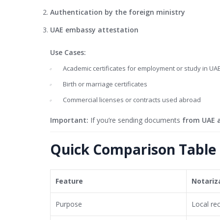
Authentication by the foreign ministry
UAE embassy attestation
Use Cases:
Academic certificates for employment or study in UA
Birth or marriage certificates
Commercial licenses or contracts used abroad
Important:
If you’re sending documents
from UAE 
Quick Comparison Table
Feature
Notariz
Purpose
Local re