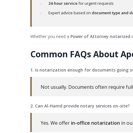
24-hour service
for urgent requests
Expert advice based on
document type and de
Whether you need a
Power of Attorney notarized 
Common FAQs About Apost
1. Is notarization enough for documents going o
Not usually. Documents often require full 
2. Can Al-Hamd provide notary services on-site?
Yes. We offer
in-office notarization
in ou