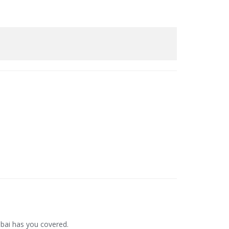
bai has you covered.