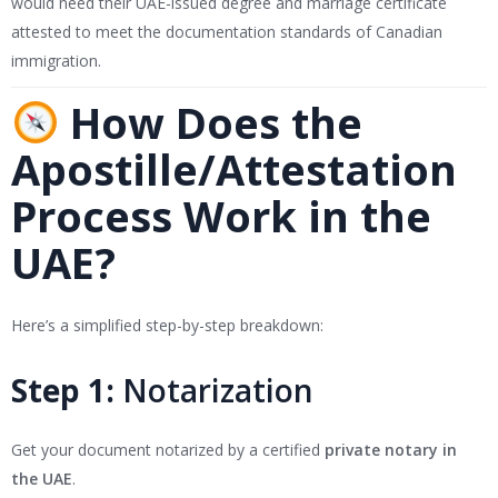
would need their UAE-issued degree and marriage certificate
attested to meet the documentation standards of Canadian
immigration.
How Does the
Apostille/Attestation
Process Work in the
UAE?
Here’s a simplified step-by-step breakdown:
Step 1:
Notarization
Get your document notarized by a certified
private notary in
the UAE
.