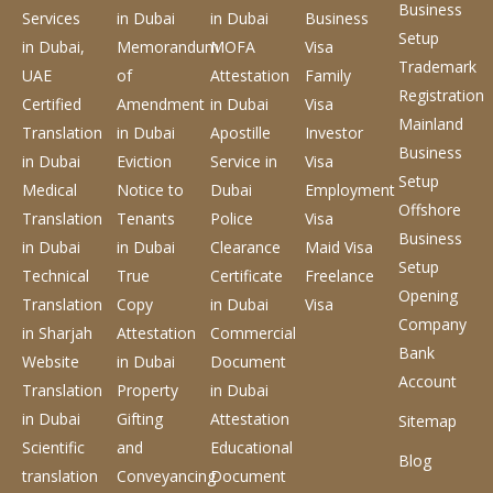
Business
Services
in Dubai
in Dubai
Business
Setup
in Dubai,
Memorandum
MOFA
Visa
Trademark
UAE
of
Attestation
Family
Registration
Certified
Amendment
in Dubai
Visa
Mainland
Translation
in Dubai
Apostille
Investor
Business
in Dubai
Eviction
Service
in
Visa
Setup
Medical
Notice to
Dubai
Employment
Offshore
Translation
Tenants
Police
Visa
Business
in Dubai
in Dubai
Clearance
Maid Visa
Setup
Technical
True
Certificate
Freelance
Opening
Translation
Copy
in Dubai
Visa
Company
in Sharjah
Attestation
Commercial
Bank
Website
in Dubai
Document
Account
Translation
Property
in Dubai
in Dubai
Gifting
Attestation
Sitemap
Scientific
and
Educational
Blog
translation
Conveyancing
Document