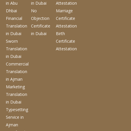
in Abu
in Dubai
Attestation
Dhbai
No
Marriage
Financial
Objection
Certificate
Translation
Certificate
Attestation
in Dubai
in Dubai
Birth
Sworn
Certificate
Translation
Attestation
in Dubai
Commercial
Translation
in Ajman
Marketing
Translation
in Dubai
Typesetting
Service
in
Ajman