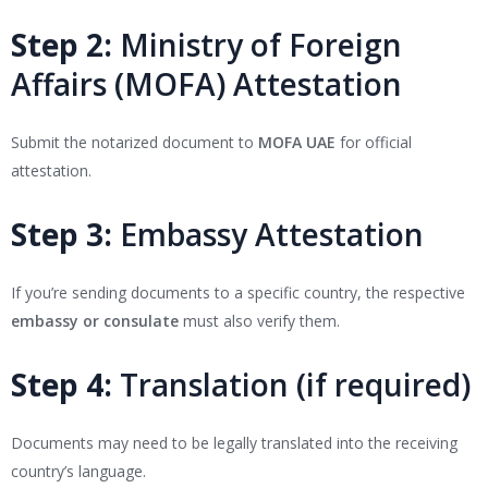
Step 2:
Ministry of Foreign
Affairs (MOFA) Attestation
Submit the notarized document to
MOFA UAE
for official
attestation.
Step 3:
Embassy Attestation
If you’re sending documents to a specific country, the respective
embassy or consulate
must also verify them.
Step 4:
Translation (if required)
Documents may need to be legally translated into the receiving
country’s language.