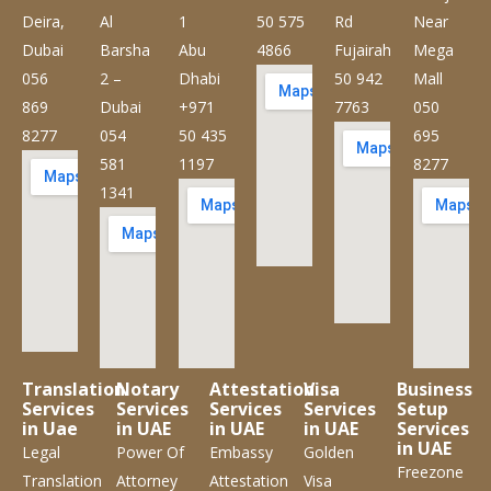
Deira,
Al
1
50 575
Rd
Near
Dubai
Barsha
Abu
4866
Fujairah
Mega
056
2 –
Dhabi
50 942
Mall
869
Dubai
+971
7763
050
8277
054
50 435
695
581
1197
8277
1341
Translation
Notary
Attestation
Visa
Business
Services
Services
Services
Services
Setup
in Uae
in UAE
in UAE
in UAE
Services
in UAE
Legal
Power Of
Embassy
Golden
Freezone
Translation
Attorney
Attestation
Visa