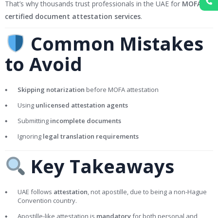
That’s why thousands trust professionals in the UAE for
MOFA-
certified document attestation services
.
Common Mistakes
to Avoid
Skipping notarization
before MOFA attestation
Using
unlicensed attestation agents
Submitting
incomplete documents
Ignoring
legal translation requirements
Key Takeaways
UAE follows
attestation
, not apostille, due to being a non-Hague
Convention country.
Apostille-like attestation is
mandatory
for both personal and