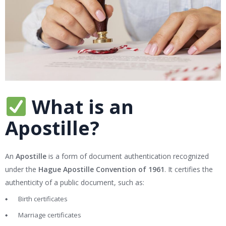
What is an
Apostille?
An
Apostille
is a form of document authentication recognized
under the
Hague Apostille Convention of 1961
. It certifies the
authenticity of a public document, such as:
Birth certificates
Marriage certificates