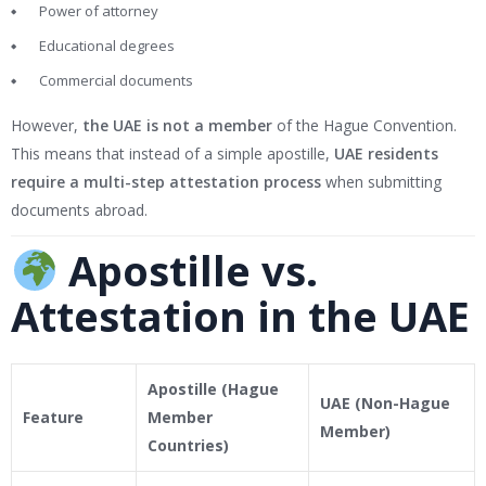
Power of attorney
Educational degrees
Commercial documents
However,
the UAE is not a member
of the Hague Convention.
This means that instead of a simple apostille,
UAE residents
require a multi-step attestation process
when submitting
documents abroad.
Apostille vs.
Attestation in the UAE
Apostille (Hague
UAE (Non-Hague
Feature
Member
Member)
Countries)