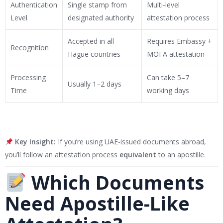
Authentication
Single stamp from
Multi-level
Level
designated authority
attestation process
Accepted in all
Requires Embassy +
Recognition
Hague countries
MOFA attestation
Processing
Can take 5–7
Usually 1–2 days
Time
working days
Key Insight:
If you’re using UAE-issued documents abroad,
you’ll follow an attestation process
equivalent
to an apostille.
Which Documents
Need Apostille-Like