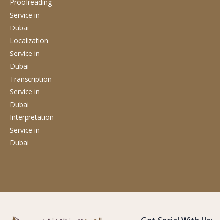
Proofreading
Service
in
Dubai
Localization
Service
in
Dubai
Transcription
Service
in
Dubai
Interpretation
Service
in
Dubai
Get Social With Us: