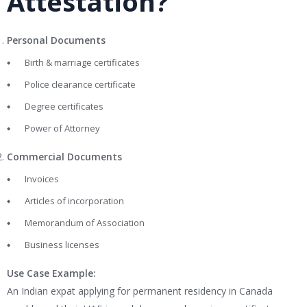
Attestation?
Personal Documents
Birth & marriage certificates
Police clearance certificate
Degree certificates
Power of Attorney
Commercial Documents
Invoices
Articles of incorporation
Memorandum of Association
Business licenses
Use Case Example:
An Indian expat applying for permanent residency in Canada