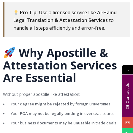
Pro Tip:
Use a licensed service like
Al-Hamd
Legal Translation & Attestation Services
to
handle all steps efficiently and error-free.
Why Apostille &
Attestation Services
→
Are Essential
Contact Us
Without proper apostille-like attestation:
Your
degree might be rejected
by foreign universities.
Your
POA may not be legally binding
in overseas courts.
Your
business documents may be unusable
in trade deals.