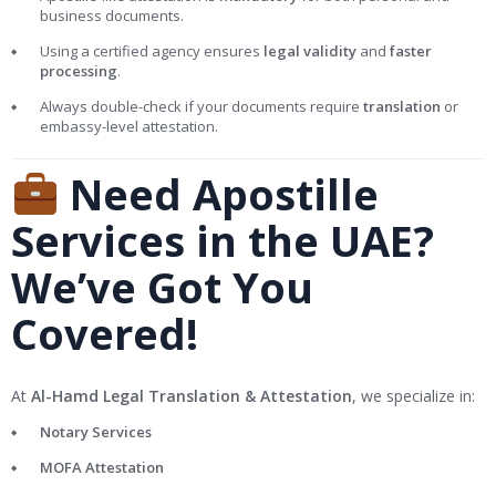
business documents.
Using a certified agency ensures
legal validity
and
faster
processing
.
Always double-check if your documents require
translation
or
embassy-level attestation.
Need Apostille
Services in the UAE?
We’ve Got You
Covered!
At
Al-Hamd Legal Translation & Attestation
, we specialize in:
Notary Services
MOFA Attestation