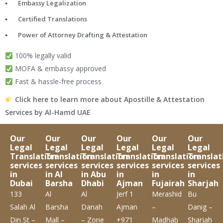
Embassy Legalization
Certified Translations
Power of Attorney Drafting & Attestation
100% legally valid
MOFA & embassy approved
Fast & hassle-free process
Click here to learn more about Apostille & Attestation
Services by Al-Hamd UAE
Our
Our
Our
Our
Our
Our
Legal
Legal
Legal
Legal
Legal
Legal
Translation
Translation
Translation
Translation
Translation
Translat
services
services
services
services
services
services
in
in Al
in Abu
in
in
in
Dubai
Barsha
Dhabi
Ajman
Fujairah
Sharjah
133
Al
Al
Jerf 1
Merashid
Bu
Salah Al
Barsha
Danah
Ajman
–
Danig –
Din St –
Mall –
– Zone
+971
Madhab
Sharjah