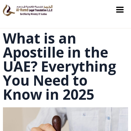
What is an
Apostille in the
UAE? Everything
You Need to
Know in 2025