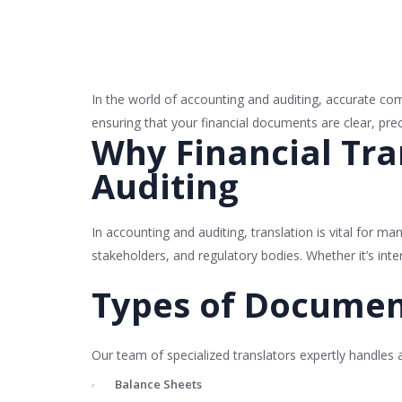
In the world of accounting and auditing, accurate comm
ensuring that your financial documents are clear, prec
Why Financial Tran
Auditing
In accounting and auditing, translation is vital for m
stakeholders, and regulatory bodies. Whether it’s inte
Types of Documen
Our team of specialized translators expertly handles 
Balance Sheets