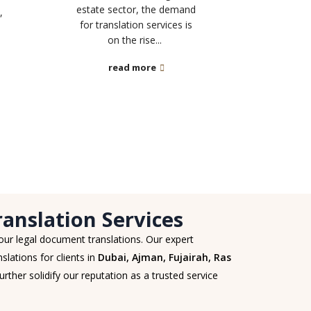
estate sector, the demand
,
for translation services is
on the rise...
read more
anslation Services
 our legal document translations. Our expert
slations for clients in
Dubai, Ajman, Fujairah, Ras
urther solidify our reputation as a trusted service