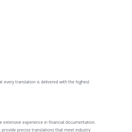
every translation is delivered with the highest
ve extensive experience in financial documentation.
 provide precise translations that meet industry