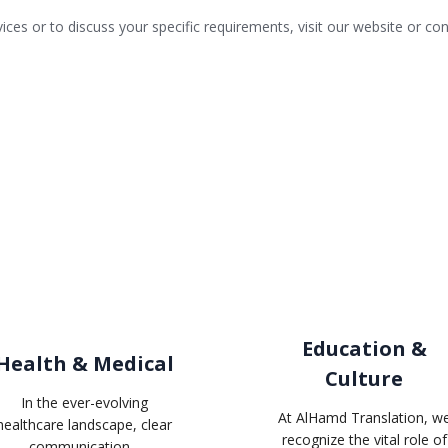
vices or to discuss your specific requirements,
visit our website
or con
Related industries
Education &
Health & Medical
Culture
In the ever-evolving
At AlHamd Translation, w
healthcare landscape, clear
recognize the vital role of
communication...