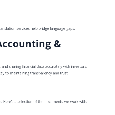
ranslation services help bridge language gaps,
 Accounting &
 and sharing financial data accurately with investors,
 key to maintaining transparency and trust.
on. Here’s a selection of the documents we work with: