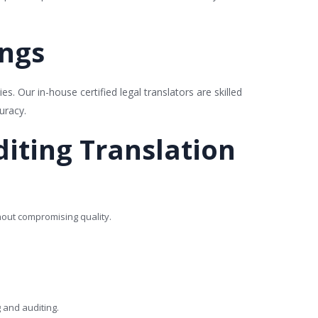
ings
es. Our in-house certified legal translators are skilled
uracy.
iting Translation
hout compromising quality.
g and auditing.