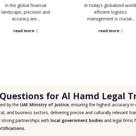
In the global financial
In today’s globalized world
landscape, precision and
efficient logistics
accuracy are...
management is crucial...
read more
read more
Questions for Al Hamd Legal Tr
fied by the
UAE Ministry of Justice
, ensuring the highest accuracy in
al, and business sectors, delivering precise and culturally relevant tran
 strong partnerships with
local government bodies
and legal firms f
tifications
.