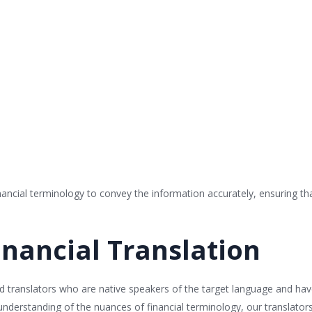
cial terminology to convey the information accurately, ensuring that 
inancial Translation
ized translators who are native speakers of the target language and ha
nderstanding of the nuances of financial terminology, our translators