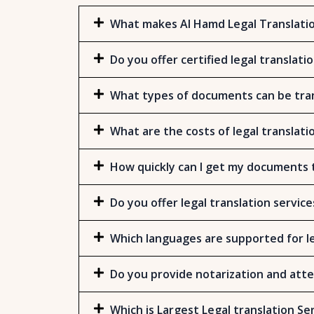
What makes Al Hamd Legal Translatio
Do you offer certified legal translati
What types of documents can be tran
What are the costs of legal translati
How quickly can I get my documents 
Do you offer legal translation service
Which languages are supported for le
Do you provide notarization and atte
Which is Largest Legal translation Se