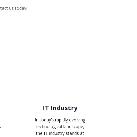
tact us today!
IT Industry
In today’s rapidly evolving
technological landscape,
e
the IT industry stands at