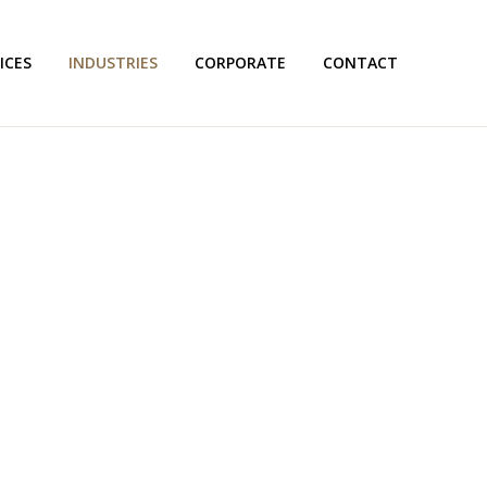
ICES
INDUSTRIES
CORPORATE
CONTACT
& AUDITING TRANSLAT