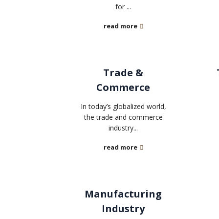
for ...
read more
Trade &
Commerce
In today’s globalized world,
the trade and commerce
industry...
read more
Manufacturing
Industry