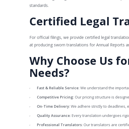
standards.
Certified Legal Tra
For official filings, we provide certified legal transla
at producing sworn translations for Annual Reports 
Why Choose Us for
Needs?
Fast & Reliable Service
: We understand the importan
Competitive Pricing
: Our pricing structure is design
On-Time Delivery
: We adhere strictly to deadlines
Quality Assurance
: Every translation undergoes rig
Professional Translators
: Our translators are certif