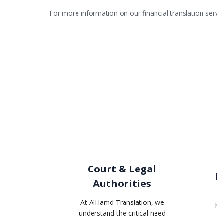
For more information on our financial translation ser
Court & Legal
Authorities
At AlHamd Translation, we
understand the critical need