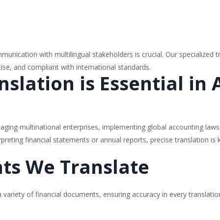
unication with multilingual stakeholders is crucial. Our specialized t
ise, and compliant with international standards.
slation is Essential in
anaging multinational enterprises, implementing global accounting laws,
rpreting financial statements or annual reports, precise translation is
ts We Translate
a variety of financial documents, ensuring accuracy in every translati