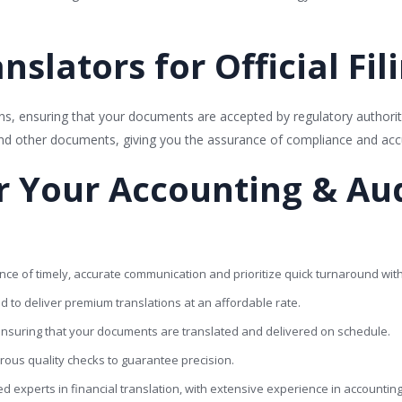
nslators for Official Fil
tions, ensuring that your documents are accepted by regulatory authoriti
and other documents, giving you the assurance of compliance and acc
 Your Accounting & Aud
ce of timely, accurate communication and prioritize quick turnaround wit
ed to deliver premium translations at an affordable rate.
, ensuring that your documents are translated and delivered on schedule.
orous quality checks to guarantee precision.
ied experts in financial translation, with extensive experience in accountin