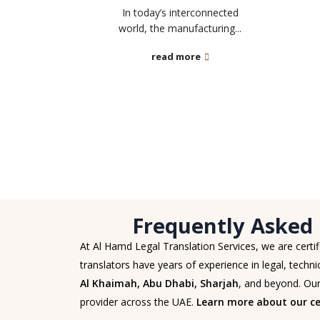
In today’s interconnected
world, the manufacturing...
read more
Frequently Asked 
At Al Hamd Legal Translation Services, we are certi
translators have years of experience in legal, technic
Al Khaimah, Abu Dhabi, Sharjah
, and beyond. Our
provider across the UAE.
Learn more about our cer