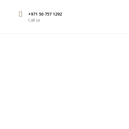
+971 50 757 1292
Call us
ION SERVICES