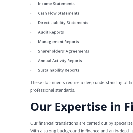
Income Statements
Cash Flow Statements
Direct Liability Statements
Audit Reports
Management Reports
Shareholders’ Agreements
Annual Activity Reports
Sustainability Reports
These documents require a deep understanding of finan
professional standards.
Our Expertise in F
Our financial translations are carried out by special
With a strong background in finance and an in-depth u