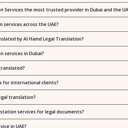
n Services the most trusted provider in Dubai and the U
on services across the UAE?
slated by Al Hamd Legal Translation?
on services in Dubai?
translated?
s for international clients?
gal translation?
station services for legal documents?
rvice in UAE?