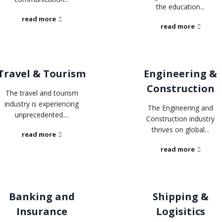
the education...
read more
read more
Travel & Tourism
Engineering &
Construction
The travel and tourism
industry is experiencing
The Engineering and
unprecedented....
Construction industry
thrives on global...
read more
read more
Banking and
Shipping &
Insurance
Logisitics