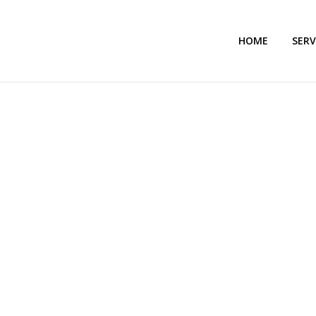
HOME
SERV
ACCOUNTING 