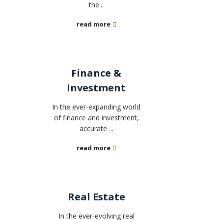
the...
read more
Finance &
Investment
In the ever-expanding world
of finance and investment,
accurate ...
read more
Real Estate
In the ever-evolving real