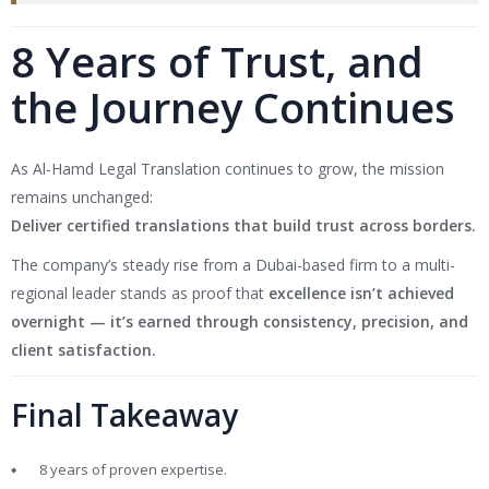
8 Years of Trust, and
the Journey Continues
As Al-Hamd Legal Translation continues to grow, the mission
remains unchanged:
Deliver certified translations that build trust across borders.
The company’s steady rise from a Dubai-based firm to a multi-
regional leader stands as proof that
excellence isn’t achieved
overnight — it’s earned through consistency, precision, and
client satisfaction.
Final Takeaway
8 years of proven expertise.