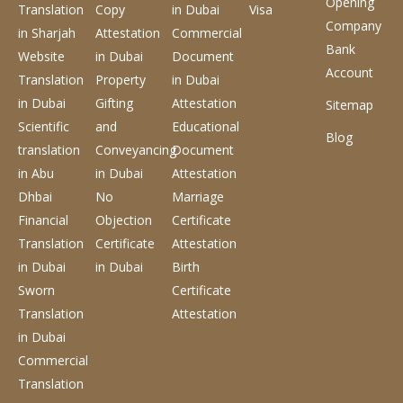
Opening
Translation
Copy
in Dubai
Visa
Company
in Sharjah
Attestation
Commercial
Bank
Website
in Dubai
Document
Account
Translation
Property
in Dubai
in Dubai
Gifting
Attestation
Sitemap
Scientific
and
Educational
Blog
translation
Conveyancing
Document
in Abu
in Dubai
Attestation
Dhbai
No
Marriage
Financial
Objection
Certificate
Translation
Certificate
Attestation
in Dubai
in Dubai
Birth
Sworn
Certificate
Translation
Attestation
in Dubai
Commercial
Translation