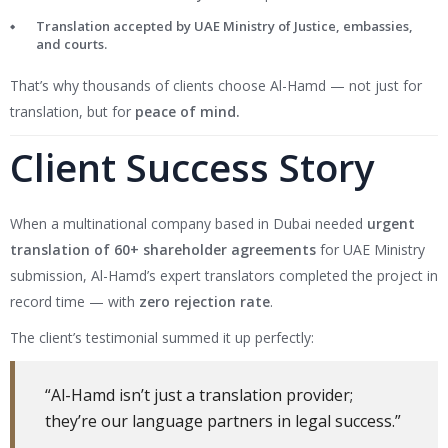
Translation accepted by UAE Ministry of Justice, embassies,
and courts.
That’s why thousands of clients choose Al-Hamd — not just for
translation, but for
peace of mind.
Client Success Story
When a multinational company based in Dubai needed
urgent
translation of 60+ shareholder agreements
for UAE Ministry
submission, Al-Hamd’s expert translators completed the project in
record time — with
zero rejection rate
.
The client’s testimonial summed it up perfectly:
“Al-Hamd isn’t just a translation provider;
they’re our language partners in legal success.”