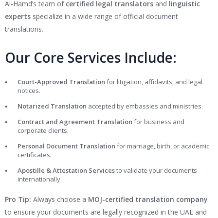
Al-Hamd’s team of
certified legal translators
and
linguistic
experts
specialize in a wide range of official document
translations.
Our Core Services Include:
Court-Approved Translation
for litigation, affidavits, and legal
notices.
Notarized Translation
accepted by embassies and ministries.
Contract and Agreement Translation
for business and
corporate clients.
Personal Document Translation
for marriage, birth, or academic
certificates.
Apostille & Attestation Services
to validate your documents
internationally.
Pro Tip:
Always choose a
MOJ-certified translation company
to ensure your documents are legally recognized in the UAE and