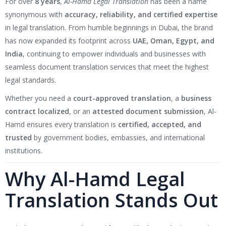
For over
8 years
,
Al-Hamd Legal Translation
has been a name
synonymous with
accuracy, reliability, and certified expertise
in legal translation. From humble beginnings in Dubai, the brand
has now expanded its footprint across
UAE, Oman, Egypt, and
India
, continuing to empower individuals and businesses with
seamless document translation services that meet the highest
legal standards.
Whether you need a
court-approved translation
, a
business
contract localized
, or an
attested document submission
, Al-
Hamd ensures every translation is
certified, accepted, and
trusted
by government bodies, embassies, and international
institutions.
Why Al-Hamd Legal
Translation Stands Out