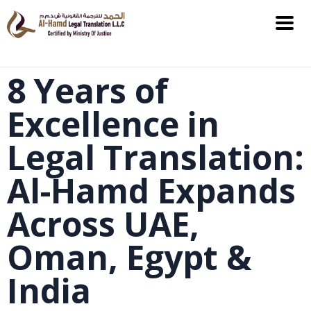
8 Years of
Excellence in
Legal Translation:
Al-Hamd Expands
Across UAE,
Oman, Egypt &
India