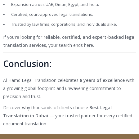
Expansion across UAE, Oman, Egypt, and India.
Certified, court-approved legal translations.
Trusted by law firms, corporations, and individuals alike.
If you’re looking for
reliable, certified, and expert-backed legal
translation services
, your search ends here.
Conclusion:
Al-Hamd Legal Translation celebrates
8 years of excellence
with
a growing global footprint and unwavering commitment to
precision and trust.
Discover why thousands of clients choose
Best Legal
Translation in Dubai
— your trusted partner for every certified
document translation.