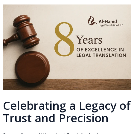
Celebrating a Legacy of
Trust and Precision