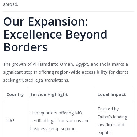
abroad.
Our Expansion:
Excellence Beyond
Borders
The growth of Al-Hamd into
Oman, Egypt, and India
marks a
significant step in offering
region-wide accessibility
for clients
seeking trusted legal translations.
Country
Service Highlight
Local Impact
Trusted by
Headquarters offering MOJ-
Dubai’s leading
UAE
certified legal translations and
law firms and
business setup support.
expats.