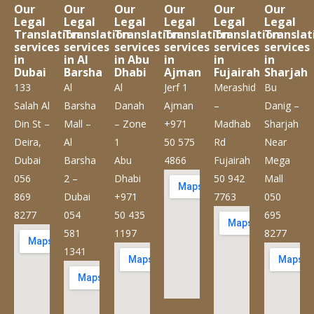
Our
Our
Our
Our
Our
Our
Legal
Legal
Legal
Legal
Legal
Legal
Translation
Translation
Translation
Translation
Translation
Translat
services
services
services
services
services
services
in
in Al
in Abu
in
in
in
Dubai
Barsha
Dhabi
Ajman
Fujairah
Sharjah
133
Al
Al
Jerf 1
Merashid
Bu
Salah Al
Barsha
Danah
Ajman
–
Danig –
Din St –
Mall –
– Zone
+971
Madhab
Sharjah
Deira,
Al
1
50 575
Rd
Near
Dubai
Barsha
Abu
4866
Fujairah
Mega
056
2 –
Dhabi
50 942
Mall
869
Dubai
+971
7763
050
8277
054
50 435
695
581
1197
8277
1341