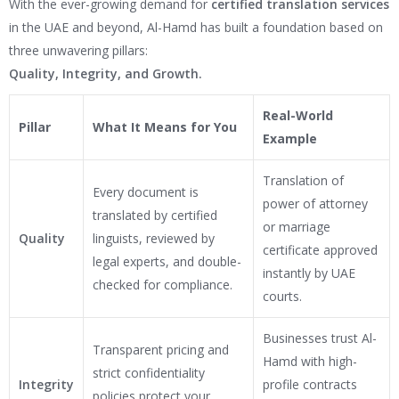
With the ever-growing demand for
certified translation services
in the UAE and beyond, Al-Hamd has built a foundation based on
three unwavering pillars:
Quality, Integrity, and Growth.
Real-World
Pillar
What It Means for You
Example
Translation of
Every document is
power of attorney
translated by certified
or marriage
Quality
linguists, reviewed by
certificate approved
legal experts, and double-
instantly by UAE
checked for compliance.
courts.
Businesses trust Al-
Transparent pricing and
Hamd with high-
strict confidentiality
Integrity
profile contracts
policies protect your