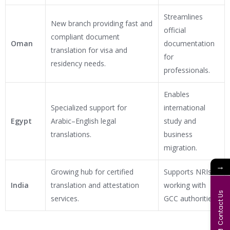
Streamlines
New branch providing fast and
official
compliant document
Oman
documentation
translation for visa and
for
residency needs.
professionals.
Enables
Specialized support for
international
Egypt
Arabic–English legal
study and
translations.
business
migration.
→
Growing hub for certified
Supports NRIs
India
translation and attestation
working with
Contact Us
services.
GCC authorities.