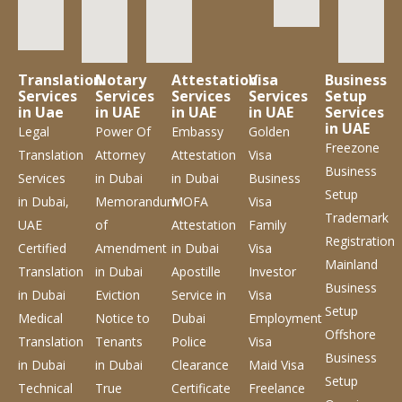
Translation
Notary
Attestation
Visa
Business
Services
Services
Services
Services
Setup
in Uae
in UAE
in UAE
in UAE
Services
in UAE
Legal
Power Of
Embassy
Golden
Freezone
Translation
Attorney
Attestation
Visa
Business
Services
in Dubai
in Dubai
Business
Setup
in Dubai,
Memorandum
MOFA
Visa
Trademark
UAE
of
Attestation
Family
Registration
Certified
Amendment
in Dubai
Visa
Mainland
Translation
in Dubai
Apostille
Investor
Business
in Dubai
Eviction
Service
in
Visa
Setup
Medical
Notice to
Dubai
Employment
Offshore
Translation
Tenants
Police
Visa
Business
in Dubai
in Dubai
Clearance
Maid Visa
Setup
Technical
True
Certificate
Freelance