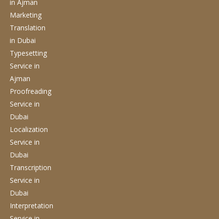
in Ajman
Marketing
Translation
in Dubai
Typesetting
Service
in
Ajman
Proofreading
Service
in
Dubai
Localization
Service
in
Dubai
Transcription
Service
in
Dubai
Interpretation
Service
in