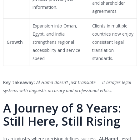
and shareholder
information.
agreements.
Expansion into Oman,
Clients in multiple
Egypt, and India
countries now enjoy
Growth
strengthens regional
consistent legal
accessibility and service
translation
speed.
standards.
Key takeaway:
Al-Hamd doesn’t just translate — it bridges legal
systems with linguistic accuracy and professional ethics.
A Journey of 8 Years:
Still Here, Still Rising
In an industry where precision defines success,
Al-Hamd Legal