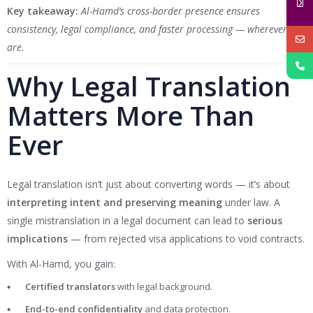
Key takeaway:
Al-Hamd’s cross-border presence ensures
consistency, legal compliance, and faster processing — wherever you
are.
Why Legal Translation
Matters More Than
Ever
Legal translation isn’t just about converting words — it’s about
interpreting intent and preserving meaning
under law. A
single mistranslation in a legal document can lead to
serious
implications
— from rejected visa applications to void contracts.
With Al-Hamd, you gain:
Certified translators
with legal background.
End-to-end confidentiality
and data protection.