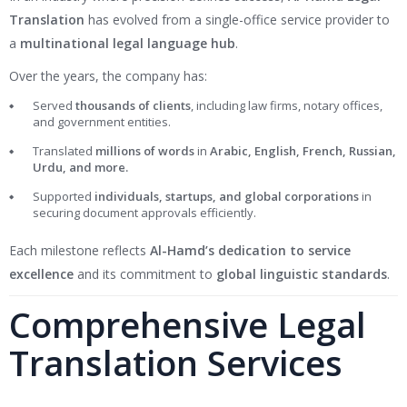
Translation
has evolved from a single-office service provider to
a
multinational legal language hub
.
Over the years, the company has:
Served
thousands of clients
, including law firms, notary offices,
and government entities.
Translated
millions of words
in
Arabic, English, French, Russian,
Urdu, and more.
Supported
individuals, startups, and global corporations
in
securing document approvals efficiently.
Each milestone reflects
Al-Hamd’s dedication to service
excellence
and its commitment to
global linguistic standards
.
Comprehensive Legal
Translation Services